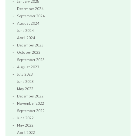
January 2025
December 2024
September 2024
August 2024
June 2024
April 2024
December 2023
October 2023
September 2023
August 2023
July 2023
June 2023
May 2023
December 2022
November 2022
September 2022
June 2022
May 2022
April 2022