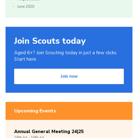
June 2020
Join Scouts today
Aged 6+? Join Scouting today in just a few clicks.
Start here.
Join now
Upcoming Events
Annual General Meeting 24|25
16th
Jul -
16th
Jul