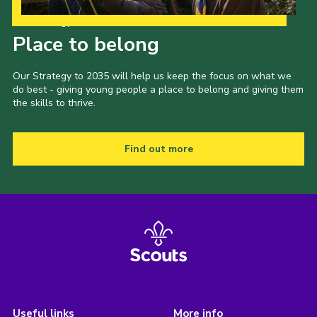
Our Strategy to 2035
Place to belong
Our Strategy to 2035 will help us keep the focus on what we
do best - giving young people a place to belong and giving them
the skills to thrive.
Find out more
Useful links
More info