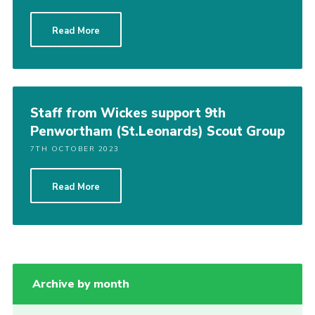
Group finder
Read More
Membership Area
Cookies
Staff from Wickes support 9th
Penwortham (St.Leonards) Scout Group
7TH OCTOBER 2023
Read More
Archive by month