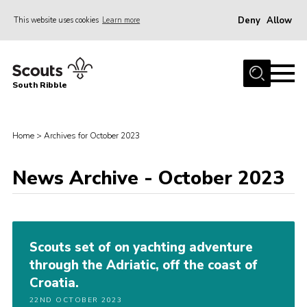
Deny
Allow
This website uses cookies
Learn more
Menu
Home
South Ribble
About Us
News
Home
>
Archives for October 2023
Events
News Archive - October 2023
Gallery
Contact
Members Area
Scouts set of on yachting adventure
Programme
through the Adriatic, off the coast of
Scouts UK
Croatia.
Join Scouts
22ND OCTOBER 2023