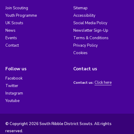
Join Scouting
Sitemap
Youth Programme
Accessibility
UK Scouts
Social Media Policy
News
Newsletter Sign-Up
Events
Terms & Conditions
Contact
Privacy Policy
Cookies
Follow us
Contact us
Facebook
Click here
Contact us:
Twitter
Instagram
Youtube
© Copyright 2026 South Ribble District Scouts. All rights
reserved.