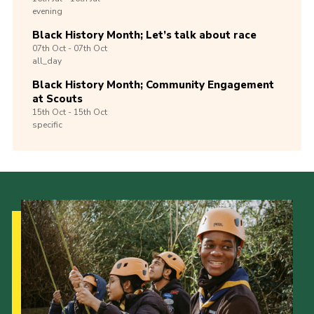
evening
Black History Month; Let’s talk about race
07th
Oct -
07th
Oct
all_day
Black History Month; Community Engagement
at Scouts
15th
Oct -
15th
Oct
specific