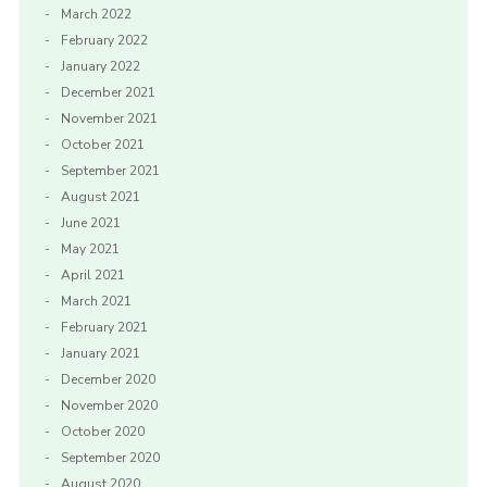
March 2022
February 2022
January 2022
December 2021
November 2021
October 2021
September 2021
August 2021
June 2021
May 2021
April 2021
March 2021
February 2021
January 2021
December 2020
November 2020
October 2020
September 2020
August 2020