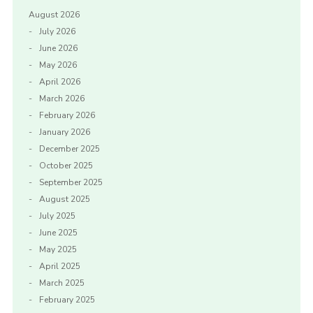
August 2026
July 2026
June 2026
May 2026
April 2026
March 2026
February 2026
January 2026
December 2025
October 2025
September 2025
August 2025
July 2025
June 2025
May 2025
April 2025
March 2025
February 2025