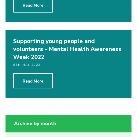
Read More
Group finder
Membership Area
Cookies
Supporting young people and
volunteers – Mental Health Awareness
Week 2022
8TH MAY 2022
Read More
Archive by month