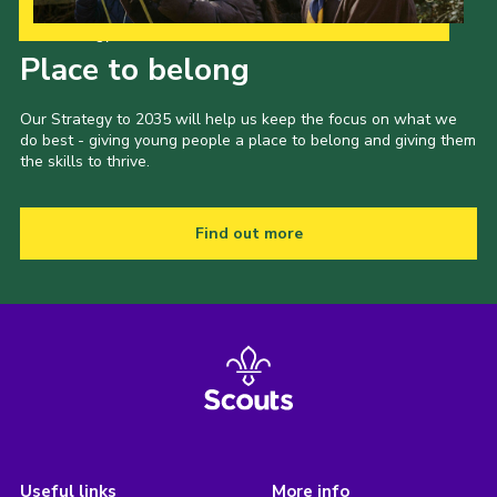
Our Strategy to 2035
Place to belong
Our Strategy to 2035 will help us keep the focus on what we
do best - giving young people a place to belong and giving them
the skills to thrive.
Find out more
Useful links
More info