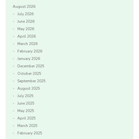
August 2026
July 2026
June 2026
May 2026
April 2026
March 2026
February 2026
January 2026
December 2025
October 2025
September 2025
August 2025
July 2025
June 2025
May 2025
April 2025
March 2025
February 2025