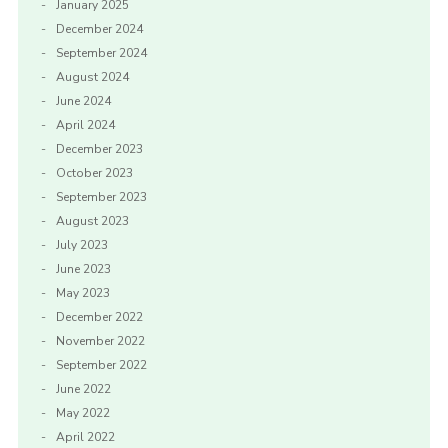
January 2025
December 2024
September 2024
August 2024
June 2024
April 2024
December 2023
October 2023
September 2023
August 2023
July 2023
June 2023
May 2023
December 2022
November 2022
September 2022
June 2022
May 2022
April 2022