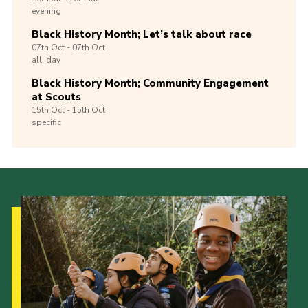
evening
Black History Month; Let’s talk about race
07th
Oct -
07th
Oct
all_day
Black History Month; Community Engagement
at Scouts
15th
Oct -
15th
Oct
specific