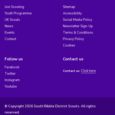
Join Scouting
Sitemap
Youth Programme
Accessibility
UK Scouts
Social Media Policy
News
Newsletter Sign-Up
Events
Terms & Conditions
Contact
Privacy Policy
Cookies
Follow us
Contact us
Facebook
Click here
Contact us:
Twitter
Instagram
Youtube
© Copyright 2026 South Ribble District Scouts. All rights
reserved.