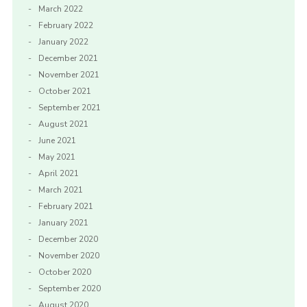
March 2022
February 2022
January 2022
December 2021
November 2021
October 2021
September 2021
August 2021
June 2021
May 2021
April 2021
March 2021
February 2021
January 2021
December 2020
November 2020
October 2020
September 2020
August 2020