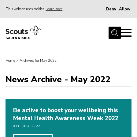
Deny
Allow
This website uses cookies
Learn more
Menu
Home
South Ribble
About Us
News
Home
>
Archives for May 2022
Events
News Archive - May 2022
Gallery
Contact
Members Area
Be active to boost your wellbeing this
Programme
Mental Health Awareness Week 2022
Scouts UK
8TH MAY 2022
Join Scouts