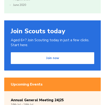
June 2020
Join Scouts today
Aged 6+? Join Scouting today in just a few clicks.
Start here.
Join now
Upcoming Events
Annual General Meeting 24|25
16th
Jul -
16th
Jul