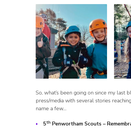
So, what’s been going on since my last bl
press/media with several stories reachin
name a few…
th
5
Penwortham Scouts – Remembr