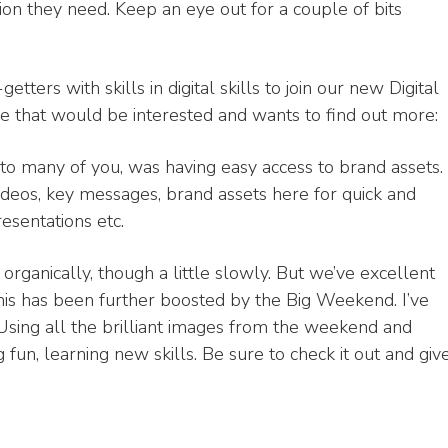
tion they need. Keep an eye out for a couple of bits
tters with skills in digital skills to join our new Digital
that would be interested and wants to find out more:
o many of you, was having easy access to brand assets.
videos, key messages, brand assets here for quick and
esentations etc.
organically, though a little slowly. But we’ve excellent
is has been further boosted by the Big Weekend. I’ve
 Using all the brilliant images from the weekend and
un, learning new skills. Be sure to check it out and giv