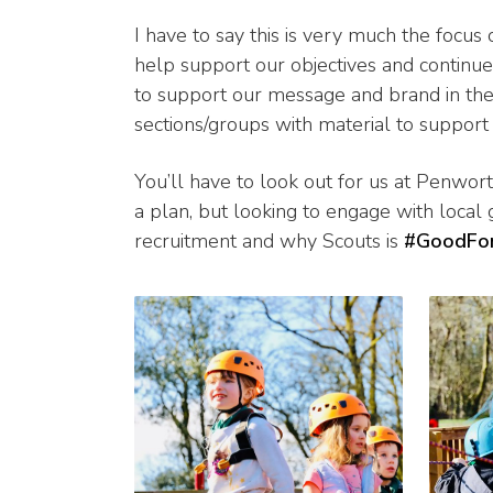
I have to say this is very much the focus
help support our objectives and continu
to support our message and brand in the
sections/groups with material to support 
You’ll have to look out for us at Penwor
a plan, but looking to engage with local
recruitment and why Scouts is
#GoodFo