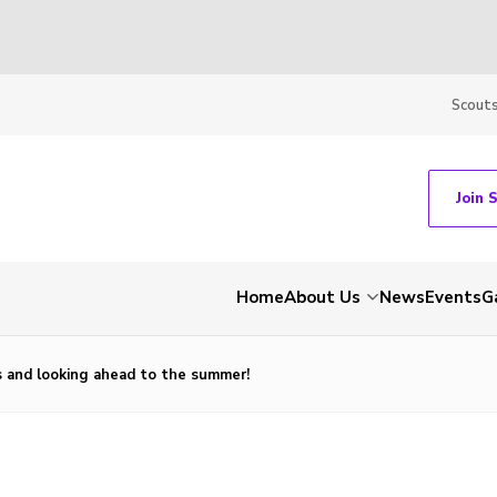
Scout
Join 
Home
About Us
News
Events
G
 and looking ahead to the summer!