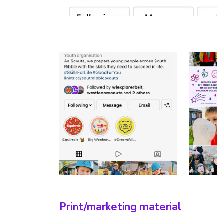
Print/marketing material