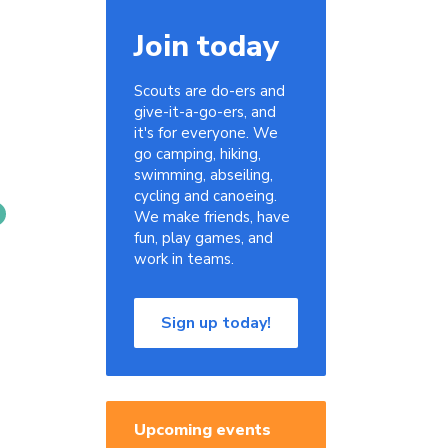
Join today
Scouts are do-ers and
give-it-a-go-ers, and
it's for everyone. We
go camping, hiking,
swimming, abseiling,
cycling and canoeing.
We make friends, have
fun, play games, and
work in teams.
Sign up today!
Upcoming events