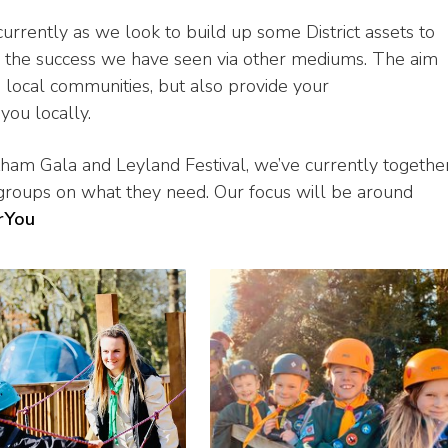
 currently as we look to build up some District assets to
e the success we have seen via other mediums. The aim
 local communities, but also provide your
you locally.
tham Gala and Leyland Festival, we’ve currently togethe
 groups on what they need. Our focus will be around
rYou