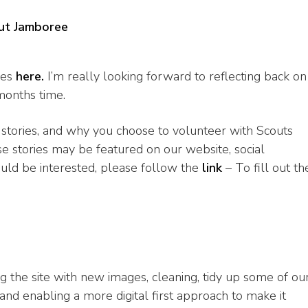
ut Jamboree
ies
here.
I’m really looking forward to reflecting back on
months time.
 stories, and why you choose to volunteer with Scouts
se stories may be featured on our website, social
ould be interested, please follow the
link
– To fill out th
ng the site with new images, cleaning, tidy up some of ou
d enabling a more digital first approach to make it