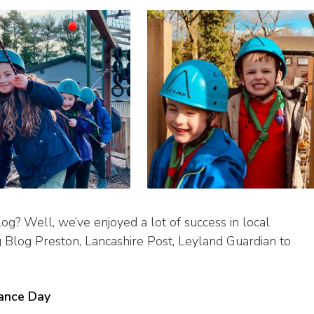
og? Well, we’ve enjoyed a lot of success in local
g Blog Preston, Lancashire Post, Leyland Guardian to
ance Day