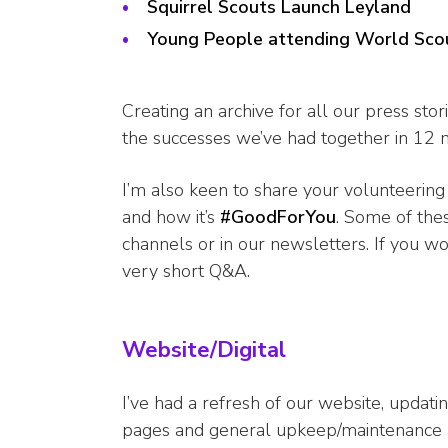
Squirrel Scouts Launch Leyland
Young People attending World Sco
Creating an archive for all our press stor
the successes we’ve had together in 12 
I’m also keen to share your volunteering
and how it’s
#GoodForYou
. Some of the
channels or in our newsletters. If you w
very short Q&A.
Website/Digital
I’ve had a refresh of our website, updati
pages and general upkeep/maintenance an