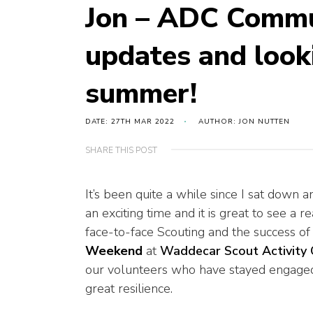
Jon – ADC Commun
updates and look
summer!
DATE: 27TH MAR 2022
AUTHOR: JON NUTTEN
SHARE THIS POST
It’s been quite a while since I sat down a
an exciting time and it is great to see a 
face-to-face Scouting and the success o
Weekend
at
Waddecar Scout Activity 
our volunteers who have stayed engaged
great resilience.