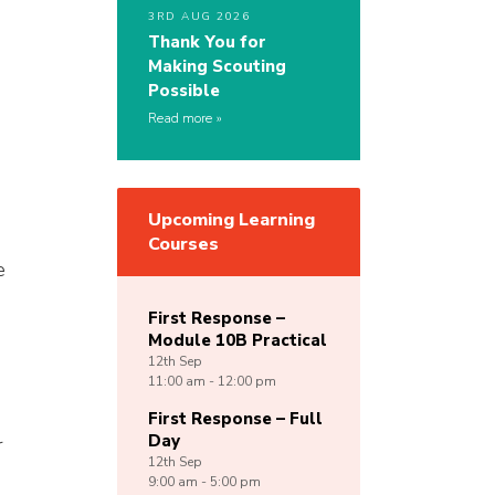
3RD AUG 2026
Thank You for
Making Scouting
Possible
Read more
Upcoming Learning
Courses
e
First Response –
Module 10B Practical
12th
Sep
11:00 am - 12:00 pm
First Response – Full
Day
r
12th
Sep
9:00 am - 5:00 pm