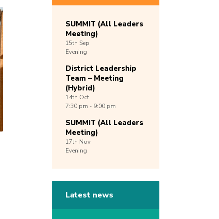
SUMMIT (All Leaders
Meeting)
15th
Sep
Evening
District Leadership
Team – Meeting
(Hybrid)
14th
Oct
7:30 pm - 9:00 pm
SUMMIT (All Leaders
Meeting)
17th
Nov
Evening
Latest news