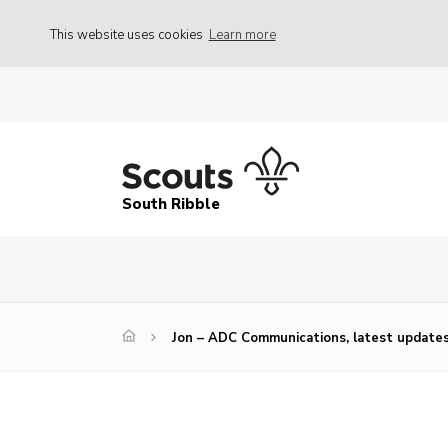
This website uses cookies
Learn more
South Ribble
Jon – ADC Communications, latest updates