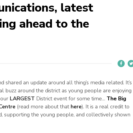
ications, latest
ing ahead to the
nd shared an update around all thing’s media related. It’s
real buzz around the district as young people are enjoying
f our
LARGEST
District event for some time…
The Big
Centre
(read more about that
here
). It is a real credit to
, supporting the young people, and collectively shown