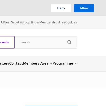
Deny
Allow
s UK
Join Scouts
Group finder
Membership Area
Cookies
Scouts
allery
Contact
Members Area
Programme