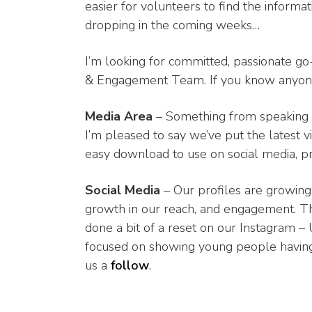
easier for volunteers to find the informa
dropping in the coming weeks…
I’m looking for committed, passionate go-ge
& Engagement Team. If you know anyone 
Media Area
– Something from speaking t
I’m pleased to say we’ve put the latest 
easy download to use on social media, pr
Social Media
– Our profiles are growing 
growth in our reach, and engagement. Th
done a bit of a reset on our Instagram –
focused on showing young people having f
us a
follow
.