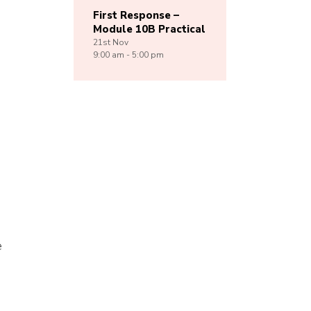
First Response –
Module 10B Practical
21st
Nov
9:00 am - 5:00 pm
e