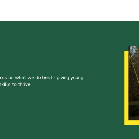
ocus on what we do best - giving young
ills to thrive.