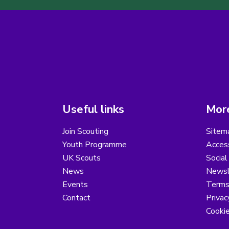
Useful links
More
Join Scouting
Sitem
Youth Programme
Access
UK Scouts
Social
News
Newsl
Events
Terms
Contact
Privac
Cooki