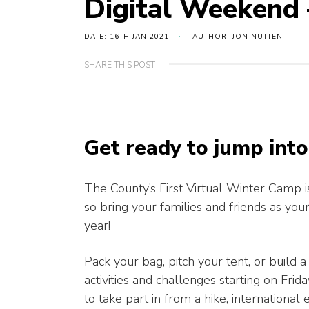
Digital Weekend 
DATE: 16TH JAN 2021
AUTHOR: JON NUTTEN
SHARE THIS POST
Get ready to jump int
The County’s First Virtual Winter Camp 
so bring your families and friends as you
year!
Pack your bag, pitch your tent, or build a
activities and challenges starting on Fr
to take part in from a hike, internation