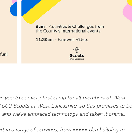
e you to our very first camp for all members of West
13,000
Scouts in West Lancashire, so this promises to be
d- and we’ve embraced technology and taken it
online…
in a range of activities, from indoor den building to