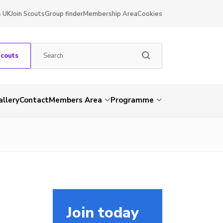
s UK
Join Scouts
Group finder
Membership Area
Cookies
Scouts
allery
Contact
Members Area
Programme
Join today