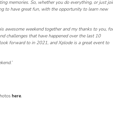
ating
memories.
So, whether you do everything, or just joi
ing to have great fun, with the opportunity to learn new
his awesome weekend together and my thanks to you, fo
and challenges that have happened over the last 10
ook forward to in 2021, and Xplode is a great event to
ekend.’
photos
here
.