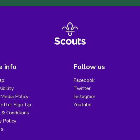
 info
Follow us
ap
Facebook
ibility
Twitter
 Media Policy
Instagram
etter Sign-Up
Youtube
 & Conditions
y Policy
es