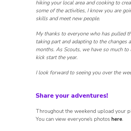
hiking your local area and cooking to cre
some of the activities, I know you are go
skills and meet new people.
My thanks to everyone who has pulled t
taking part and adapting to the changes 
months. As Scouts, we have so much to l
kick start the year.
I look forward to seeing you over the we
Share your adventures!
Throughout the weekend upload your 
You can view everyone’s photos
here
.