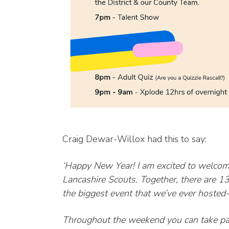
Craig Dewar-Willox had this to say:
‘Happy New Year! I am excited to welcom
Lancashire Scouts. Together, there are 
the biggest event that we’ve ever hoste
Throughout the weekend you can take part 