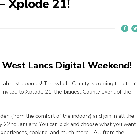
– Xplode 21!
o West Lancs Digital Weekend!
is almost upon us! The whole County is coming together,
r invited to Xplode 21, the biggest County event of the
 den (from the comfort of the indoors) and join in all the
iday 22nd January. You can pick and choose what you want
al experiences, cooking, and much more… All from the