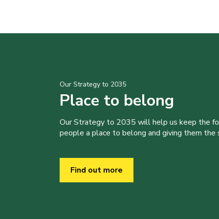
Our Strategy to 2035
Place to belong
Our Strategy to 2035 will help us keep the f
people a place to belong and giving them the sk
Find out more