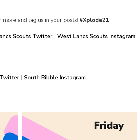
r more and tag us in your posts!
#Xplode21
ancs Scouts Twitter |
West Lancs Scouts Instagram
Twitter
|
South Ribble Instagram