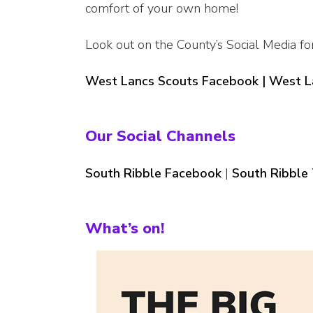
comfort of your own home!
Look out on the County’s Social Media fo
West Lancs Scouts Facebook |
West L
Our Social Channels
South Ribble Facebook
|
South Ribble 
What’s on!