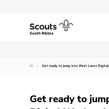
South Ribble
Get ready to jump into West Lancs Digita
Get ready to jum