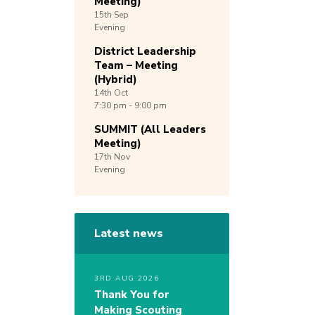
Meeting)
15th
Sep
Evening
District Leadership
Team – Meeting
(Hybrid)
14th
Oct
7:30 pm - 9:00 pm
SUMMIT (All Leaders
Meeting)
17th
Nov
Evening
Latest news
3RD AUG 2026
Thank You for
Making Scouting