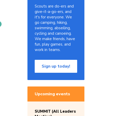
Scouts are do-ers and
give-it-a-go-ers, and
it's for everyone. We
go camping, hiking,
swimming, abseiling,
cycling and canoeing.
We make friends, have
fun, play games, and
work in teams.
Sign up today!
Upcoming events
SUMMIT (All Leaders