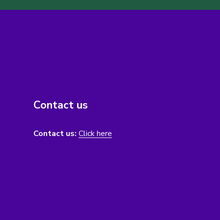
Contact us
Contact us:
Click here