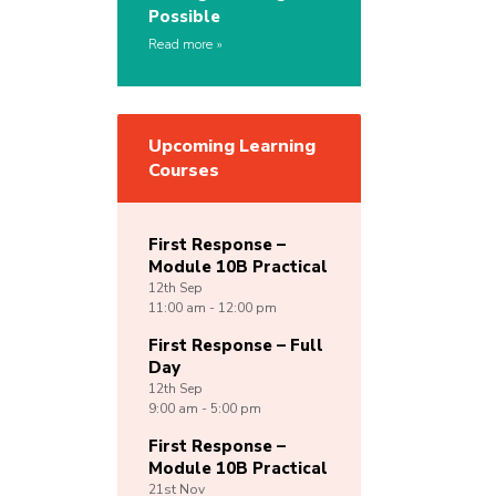
Possible
Read more
Upcoming Learning
Courses
First Response –
Module 10B Practical
12th
Sep
11:00 am - 12:00 pm
First Response – Full
Day
12th
Sep
9:00 am - 5:00 pm
First Response –
Module 10B Practical
21st
Nov