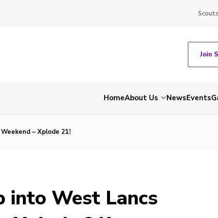
Scout
Join 
Home
About Us
News
Events
G
l Weekend – Xplode 21!
p into West Lancs