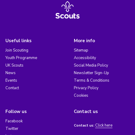
Useful links
More info
Join Scouting
Sitemap
Youth Programme
Accessibility
UK Scouts
Social Media Policy
News
Newsletter Sign-Up
Events
Terms & Conditions
Contact
Privacy Policy
Cookies
Follow us
Contact us
Facebook
Click here
Contact us:
Twitter