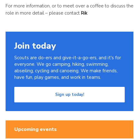
For more information, or to meet over a coffee to discuss the
role in more detail – please contact
Rik
Join today
Scouts are do-ers and give-it-a-go-ers, and it's for
everyone. We go camping, hiking, swimming,
abseiling, cycling and canoeing. We make friends,
have fun, play games, and work in teams.
Sign up today!
Upcoming events