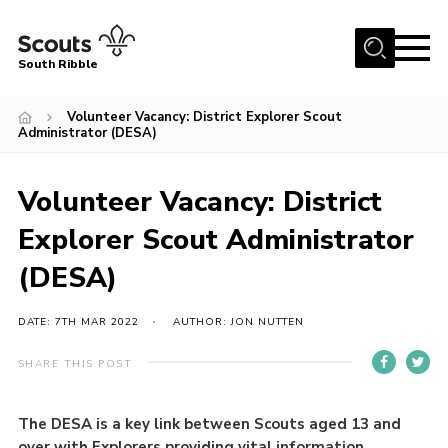
Menu
South Ribble
Home
Volunteer Vacancy: District Explorer Scout
Administrator (DESA)
About Us
News
Volunteer Vacancy: District
Events
Explorer Scout Administrator
Gallery
(DESA)
Contact
DATE: 7TH MAR 2022
AUTHOR: JON NUTTEN
Members Area
Programme
SHARE THIS POST
Scouts UK
The DESA is a key link between Scouts aged 13 and
Join Scouts
over with Explorers providing vital information,