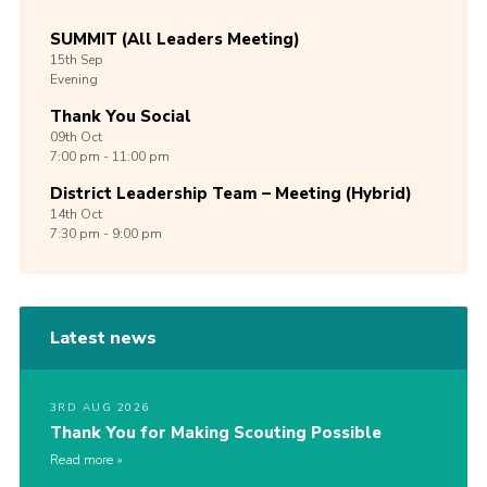
SUMMIT (All Leaders Meeting)
15th
Sep
Evening
Thank You Social
09th
Oct
7:00 pm - 11:00 pm
District Leadership Team – Meeting (Hybrid)
14th
Oct
7:30 pm - 9:00 pm
Latest news
3RD AUG 2026
Thank You for Making Scouting Possible
Read more