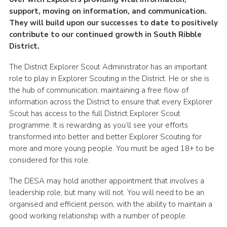
support, moving on information, and communication.
Group finder
They will build upon our successes to date to positively
Membership Area
contribute to our continued growth in South Ribble
District.
Cookies
The District Explorer Scout Administrator has an important
role to play in Explorer Scouting in the District. He or she is
the hub of communication, maintaining a free flow of
information across the District to ensure that every Explorer
Scout has access to the full District Explorer Scout
programme. It is rewarding as you’ll see your efforts
transformed into better and better Explorer Scouting for
more and more young people. You must be aged 18+ to be
considered for this role.
The DESA may hold another appointment that involves a
leadership role, but many will not. You will need to be an
organised and efficient person, with the ability to maintain a
good working relationship with a number of people.