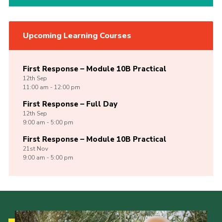
Upcoming Learning Courses
First Response – Module 10B Practical
12th
Sep
11:00 am - 12:00 pm
First Response – Full Day
12th
Sep
9:00 am - 5:00 pm
First Response – Module 10B Practical
21st
Nov
9:00 am - 5:00 pm