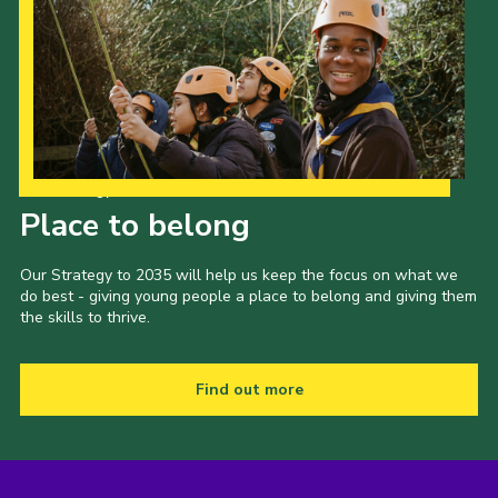
Our Strategy to 2035
Place to belong
Our Strategy to 2035 will help us keep the focus on what we
do best - giving young people a place to belong and giving them
the skills to thrive.
Find out more