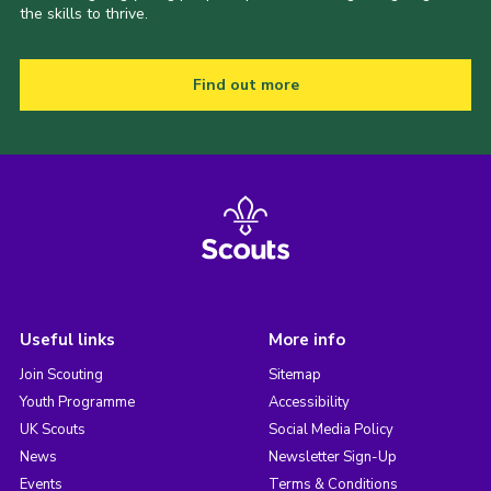
the skills to thrive.
Find out more
Useful links
More info
Join Scouting
Sitemap
Youth Programme
Accessibility
UK Scouts
Social Media Policy
News
Newsletter Sign-Up
Events
Terms & Conditions