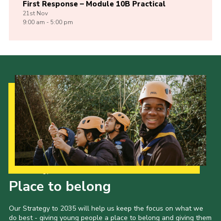
First Response – Module 10B Practical
21st
Nov
9:00 am - 5:00 pm
Our Strategy to 2035
Place to belong
Our Strategy to 2035 will help us keep the focus on what we
do best - giving young people a place to belong and giving them