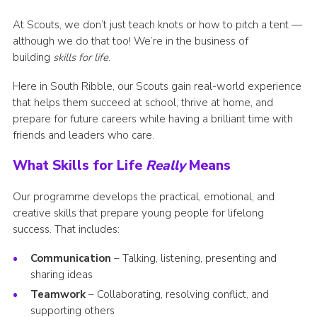
Group finder
At Scouts, we don’t just teach knots or how to pitch a tent —
although we do that too! We’re in the business of
Membership Area
building
skills for life
.
Cookies
Here in South Ribble, our Scouts gain real-world experience
that helps them succeed at school, thrive at home, and
prepare for future careers while having a brilliant time with
friends and leaders who care.
What Skills for Life
Really
Means
Our programme develops the practical, emotional, and
creative skills that prepare young people for lifelong
success. That includes:
Communication
– Talking, listening, presenting and
sharing ideas
Teamwork
– Collaborating, resolving conflict, and
supporting others