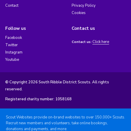
Contact
Privacy Policy
Cookies
Follow us
Contact us
Facebook
Click here
Contact us:
Twitter
Instagram
Youtube
© Copyright 2026 South Ribble District Scouts. All rights
reserved.
Registered charity number: 1058168
Scout Websites provide on-brand websites to over 150,000+ Scouts.
Recruit new members and volunteers, take online bookings,
donations and payments, and more.