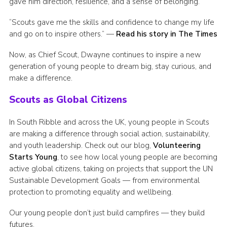
gave him direction, resilience, and a sense of belonging.
“Scouts gave me the skills and confidence to change my life
and go on to inspire others.”
—
Read his story in The Times
Now, as Chief Scout, Dwayne continues to inspire a new
generation of young people to dream big, stay curious, and
make a difference.
Scouts as Global Citizens
In South Ribble and across the UK, young people in Scouts
are making a difference through social action, sustainability,
and youth leadership. Check out our blog,
Volunteering
Starts Young
, to see how local young people are becoming
active global citizens, taking on projects that support the UN
Sustainable Development Goals — from environmental
protection to promoting equality and wellbeing.
Our young people don’t just build campfires — they build
futures.