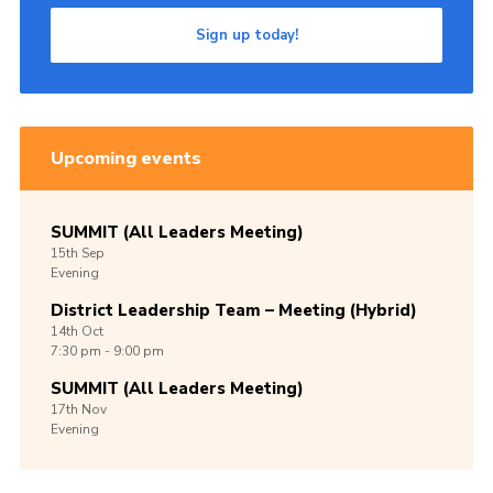
Sign up today!
Upcoming events
SUMMIT (All Leaders Meeting)
15th
Sep
Evening
District Leadership Team – Meeting (Hybrid)
14th
Oct
7:30 pm - 9:00 pm
SUMMIT (All Leaders Meeting)
17th
Nov
Evening