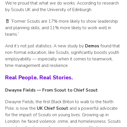
We’re proud that what we do works. According to research
by Scouts UK and the University of Edinburgh:
🧾 “Former Scouts are 17% more likely to show leadership
and planning skills, and 11% more likely to work well in
teams.”
And it’s not just statistics. A new study by
Demos
found that
non-formal education, like Scouts, significantly boosts youth
employability — especially when it comes to teamwork,
time management and resilience.
Real People. Real Stories.
Dwayne Fields — From Scout to Chief Scout
Dwayne Fields, the first Black Briton to walk to the North
Pole, is now the
UK Chief Scout
and a powerful advocate
for the impact of Scouts on young lives. Growing up in
London, he faced violence, crime, and homelessness. Scouts