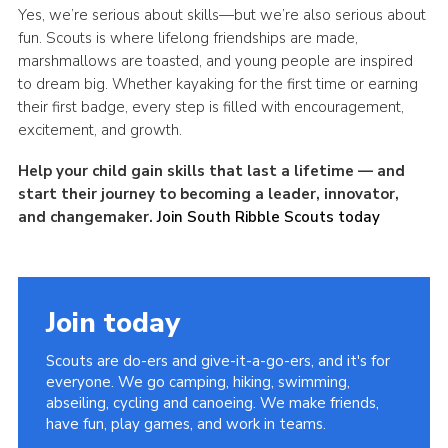
Yes, we’re serious about skills—but we’re also serious about
fun. Scouts
is
where lifelong friendships are made,
marshmallows are toasted, and young people are inspired
to dream big. Whether kayaking for the first time or earning
their first badge, every step is filled with encouragement,
excitement, and growth.
Help your child gain skills that last a lifetime — and
start their journey to becoming a leader, innovator,
and changemaker.
Join South Ribble Scouts today
Join today
Scouts are do-ers and give-it-a-go-ers, and it's for
everyone. We go camping, hiking, swimming,
abseiling, cycling and canoeing. We make friends,
have fun, play games, and work in teams.