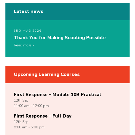
Latest news
3RD AUG 2026
Thank You for Making Scouting Possible
Read more
Upcoming Learning Courses
First Response – Module 10B Practical
12th
Sep
11:00 am - 12:00 pm
First Response – Full Day
12th
Sep
9:00 am - 5:00 pm