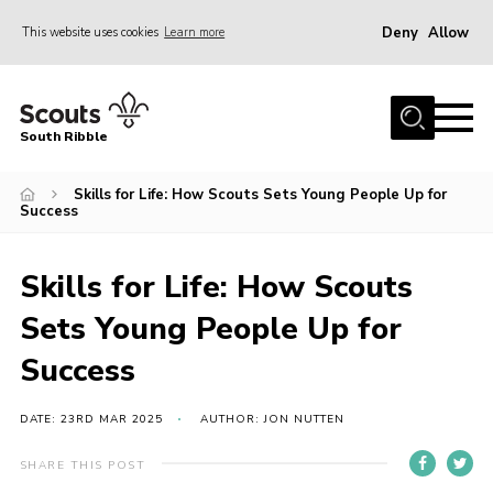
Deny
Allow
This website uses cookies
Learn more
Menu
Home
South Ribble
About Us
Skills for Life: How Scouts Sets Young People Up for
News
Success
Events
Gallery
Skills for Life: How Scouts
Contact
Sets Young People Up for
Members Area
Success
Programme
DATE: 23RD MAR 2025
AUTHOR: JON NUTTEN
Scouts UK
SHARE THIS POST
Join Scouts