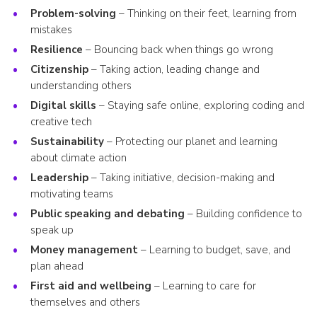
Problem-solving
– Thinking on their feet, learning from
mistakes
Resilience
– Bouncing back when things go wrong
Citizenship
– Taking action, leading change and
understanding others
Digital skills
– Staying safe online, exploring coding and
creative tech
Sustainability
– Protecting our planet and learning
about climate action
Leadership
– Taking initiative, decision-making and
motivating teams
Public speaking and debating
– Building confidence to
speak up
Money management
– Learning to budget, save, and
plan ahead
First aid and wellbeing
– Learning to care for
themselves and others