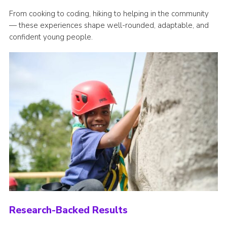
From cooking to coding, hiking to helping in the community
— these experiences shape well-rounded, adaptable, and
confident young people.
Research-Backed Results