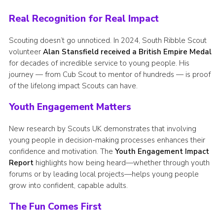
Real Recognition for Real Impact
Scouting doesn’t go unnoticed. In 2024, South Ribble Scout
volunteer
Alan Stansfield received a British Empire Medal
for decades of incredible service to young people. His
journey — from Cub Scout to mentor of hundreds — is proof
of the lifelong impact Scouts can have.
Youth Engagement Matters
New research by Scouts UK demonstrates that involving
young people in decision-making processes enhances their
confidence and motivation. The
Youth Engagement Impact
Report
highlights how being heard—whether through youth
forums or by leading local projects—helps young people
grow into confident, capable adults.​
The Fun Comes First