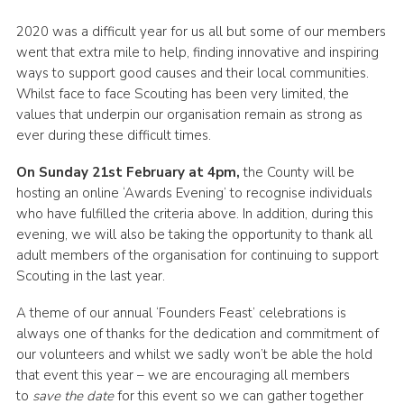
Group finder
2020 was a difficult year for us all but some of our members
went that extra mile to help, finding innovative and inspiring
Membership Area
ways to support good causes and their local communities.
Cookies
Whilst face to face Scouting has been very limited, the
values that underpin our organisation remain as strong as
ever during these difficult times.
On Sunday 21st February at 4pm,
the County will be
hosting an online ‘Awards Evening’ to recognise individuals
who have fulfilled the criteria above. In addition, during this
evening, we will also be taking the opportunity to thank all
adult members of the organisation for continuing to support
Scouting in the last year.
A theme of our annual ‘Founders Feast’ celebrations is
always one of thanks for the dedication and commitment of
our volunteers and whilst we sadly won’t be able the hold
that event this year – we are encouraging all members
to
save the date
for this event so we can gather together