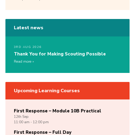
Latest news
3RD AUG 2026
Thank You for Making Scouting Possible
Read more
Upcoming Learning Courses
First Response – Module 10B Practical
12th
Sep
11:00 am - 12:00 pm
First Response – Full Day