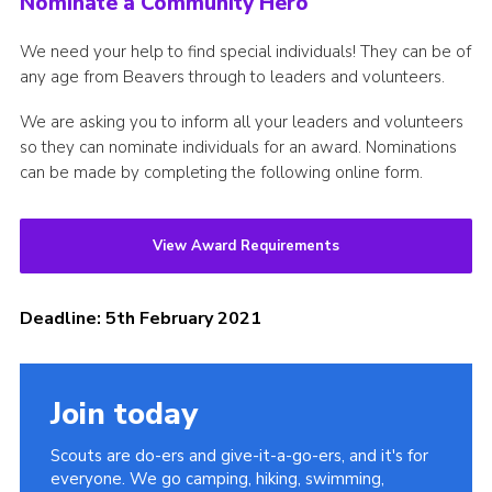
Nominate a Community Hero
We need your help to find special individuals! They can be of
any age from Beavers through to leaders and volunteers.
We are asking you to inform all your leaders and volunteers
so they can nominate individuals for an award. Nominations
can be made by completing the following online form.
View Award Requirements
Deadline: 5th February 2021
Join today
Scouts are do-ers and give-it-a-go-ers, and it's for
everyone. We go camping, hiking, swimming,