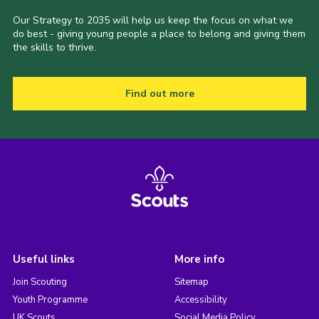
Our Strategy to 2035 will help us keep the focus on what we
do best - giving young people a place to belong and giving them
the skills to thrive.
Find out more
Useful links
More info
Join Scouting
Sitemap
Youth Programme
Accessibility
UK Scouts
Social Media Policy