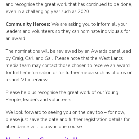
and recognise the great work that has continued to be done,
even in a challenging year such as 2020.
Community Heroes:
We are asking you to inform all your
leaders and volunteers so they can nominate individuals for
an award.
The nominations will be reviewed by an Awards panel lead
by Craig, Carl, and Gail. Please note that the West Lancs
media team may contact those chosen to receive an award
for further information or for further media such as photos or
a short VT interview.
Please help us recognise the great work of our Young
People, leaders and volunteers.
We look forward to seeing you on the day too – for now,
please just save the date and further registration details for
attendance will follow in due course.