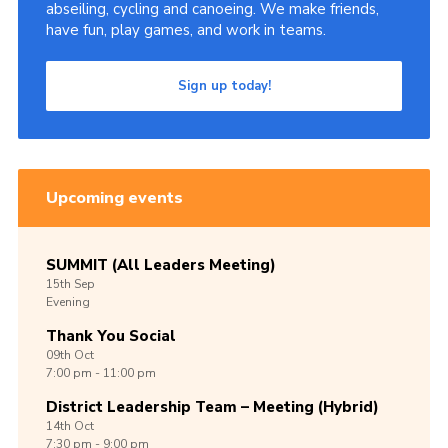
abseiling, cycling and canoeing. We make friends,
have fun, play games, and work in teams.
Sign up today!
Upcoming events
SUMMIT (All Leaders Meeting)
15th
Sep
Evening
Thank You Social
09th
Oct
7:00 pm - 11:00 pm
District Leadership Team – Meeting (Hybrid)
14th
Oct
7:30 pm - 9:00 pm