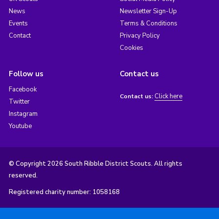
News
Newsletter Sign-Up
Events
Terms & Conditions
Contact
Privacy Policy
Cookies
Follow us
Contact us
Facebook
Click here
Contact us:
Twitter
Instagram
Youtube
© Copyright 2026 South Ribble District Scouts. All rights
reserved.
Registered charity number: 1058168