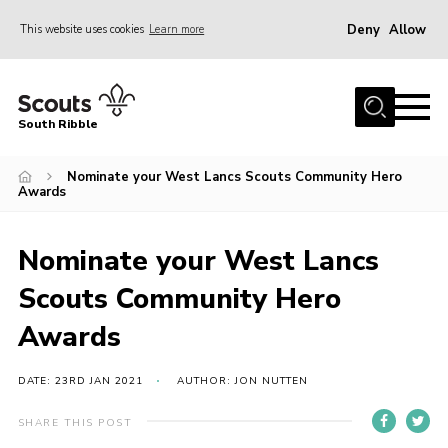
Deny
Allow
This website uses cookies
Learn more
Menu
Home
South Ribble
About Us
Nominate your West Lancs Scouts Community Hero
News
Awards
Events
Gallery
Nominate your West Lancs
Contact
Scouts Community Hero
Members Area
Awards
Programme
DATE: 23RD JAN 2021
AUTHOR: JON NUTTEN
Scouts UK
SHARE THIS POST
Join Scouts