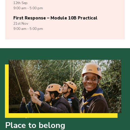
12th
Sep
9:00 am - 5:00 pm
First Response – Module 10B Practical
21st
Nov
9:00 am - 5:00 pm
Our Strategy to 2035
Place to belong