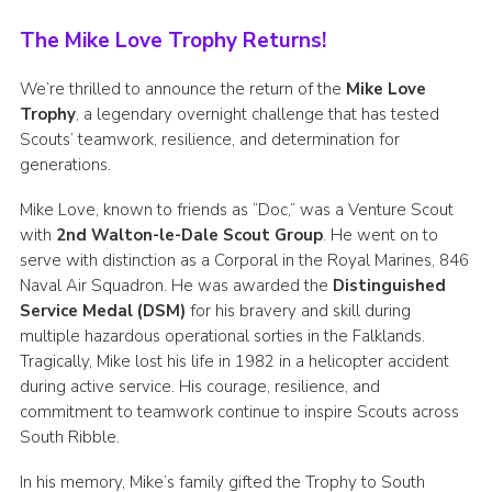
Group finder
The Mike Love Trophy Returns!
Membership Area
We’re thrilled to announce the return of the
Mike Love
Cookies
Trophy
, a legendary overnight challenge that has tested
Scouts’ teamwork, resilience, and determination for
generations.
Mike Love, known to friends as “Doc,” was a Venture Scout
with
2nd Walton-le-Dale Scout Group
. He went on to
serve with distinction as a Corporal in the Royal Marines, 846
Naval Air Squadron. He was awarded the
Distinguished
Service Medal (DSM)
for his bravery and skill during
multiple hazardous operational sorties in the Falklands.
Tragically, Mike lost his life in 1982 in a helicopter accident
during active service. His courage, resilience, and
commitment to teamwork continue to inspire Scouts across
South Ribble.
In his memory, Mike’s family gifted the Trophy to South