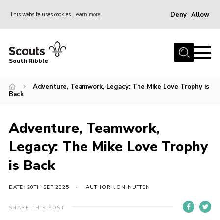
Deny
Allow
This website uses cookies
Learn more
Menu
Home
South Ribble
About Us
Adventure, Teamwork, Legacy: The Mike Love Trophy is
News
Back
Events
Gallery
Adventure, Teamwork,
Contact
Legacy: The Mike Love Trophy
Members Area
is Back
Programme
DATE: 20TH SEP 2025
AUTHOR: JON NUTTEN
Scouts UK
SHARE THIS POST
Join Scouts