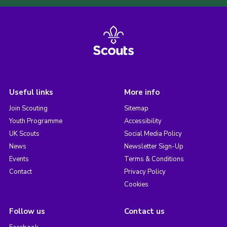
Useful links
More info
Join Scouting
Sitemap
Youth Programme
Accessibility
UK Scouts
Social Media Policy
News
Newsletter Sign-Up
Events
Terms & Conditions
Contact
Privacy Policy
Cookies
Follow us
Contact us