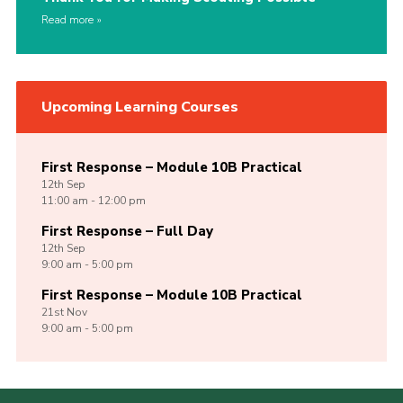
Read more
Upcoming Learning Courses
First Response – Module 10B Practical
12th
Sep
11:00 am - 12:00 pm
First Response – Full Day
12th
Sep
9:00 am - 5:00 pm
First Response – Module 10B Practical
21st
Nov
9:00 am - 5:00 pm