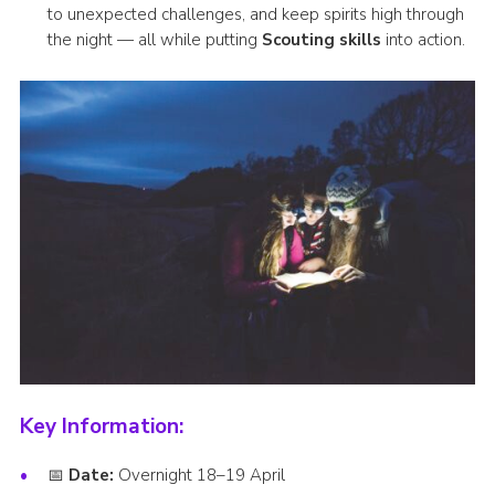
to unexpected challenges, and keep spirits high through
the night — all while putting
Scouting skills
into action.
Key Information:
📅
Date:
Overnight 18–19 April