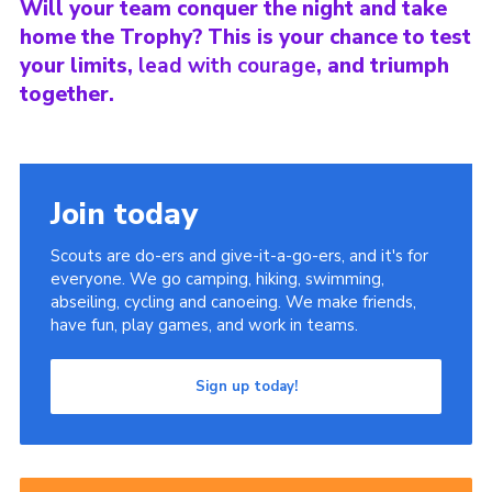
Will your team conquer the night and take
home the Trophy? This is your chance to test
your limits,
lead with courage
, and triumph
together.
Join today
Scouts are do-ers and give-it-a-go-ers, and it's for
everyone. We go camping, hiking, swimming,
abseiling, cycling and canoeing. We make friends,
have fun, play games, and work in teams.
Sign up today!