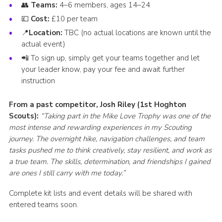
👥
Teams:
4–6 members, ages 14–24
💷
Cost:
£10 per team
📍
Location:
TBC (no actual locations are known until the
actual event)
📲 To sign up, simply get your teams together and let
your leader know, pay your fee and await further
instruction
From a past competitor, Josh Riley (1st Hoghton
Scouts):
“Taking part in the Mike Love Trophy was one of the
most intense and rewarding experiences in my Scouting
journey. The overnight hike, navigation challenges, and team
tasks pushed me to think creatively, stay resilient, and work as
a true team. The skills, determination, and friendships I gained
are ones I still carry with me today.”
Complete kit lists and event details will be shared with
entered teams soon.