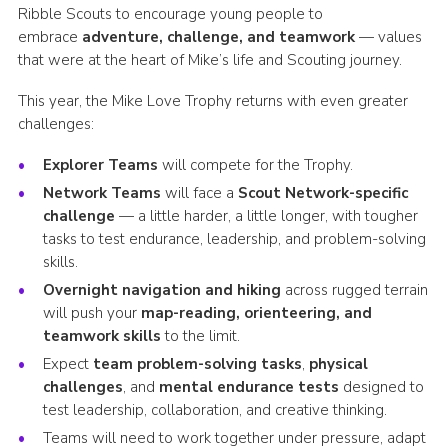
Ribble Scouts to encourage young people to
embrace
adventure, challenge, and teamwork
— values
that were at the heart of Mike’s life and Scouting journey.
This year, the Mike Love Trophy returns with even greater
challenges:
Explorer Teams
will compete for the Trophy.
Network Teams
will face a
Scout Network-specific
challenge
— a little harder, a little longer, with tougher
tasks to test endurance, leadership, and problem-solving
skills.
Overnight navigation and hiking
across rugged terrain
will push your
map-reading, orienteering, and
teamwork skills
to the limit.
Expect
team problem-solving tasks
,
physical
challenges
, and
mental endurance tests
designed to
test leadership, collaboration, and creative thinking.
Teams will need to work together under pressure, adapt