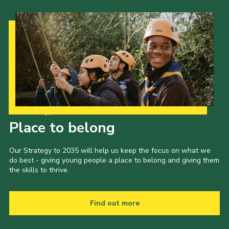
Our Strategy to 2035
Place to belong
Our Strategy to 2035 will help us keep the focus on what we
do best - giving young people a place to belong and giving them
the skills to thrive.
Find out more