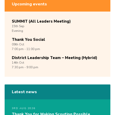
Upcoming events
SUMMIT (All Leaders Meeting)
15th
Sep
Evening
Thank You Social
09th
Oct
7:00 pm - 11:00 pm
District Leadership Team – Meeting (Hybrid)
14th
Oct
7:30 pm - 9:00 pm
Latest news
3RD AUG 2026
Thank You for Making Scouting Possible