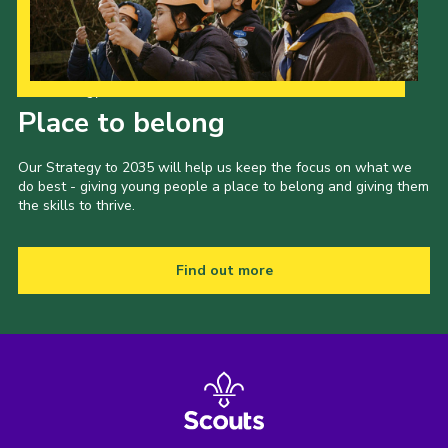
Our Strategy to 2035
Place to belong
Our Strategy to 2035 will help us keep the focus on what we
do best - giving young people a place to belong and giving them
the skills to thrive.
Find out more