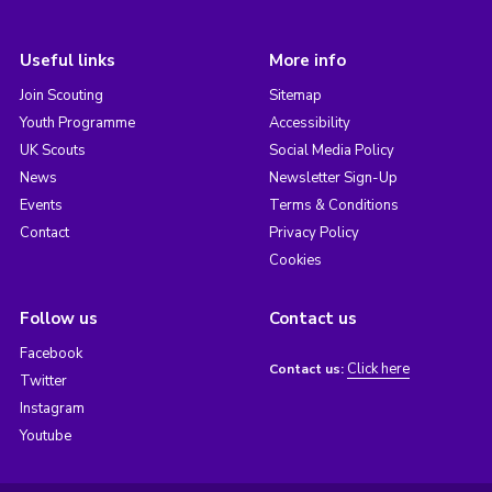
Useful links
More info
Join Scouting
Sitemap
Youth Programme
Accessibility
UK Scouts
Social Media Policy
News
Newsletter Sign-Up
Events
Terms & Conditions
Contact
Privacy Policy
Cookies
Follow us
Contact us
Facebook
Click here
Contact us:
Twitter
Instagram
Youtube