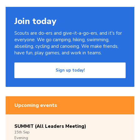
Join today
Scouts are do-ers and give-it-a-go-ers, and it's for
everyone. We go camping, hiking, swimming,
abseiling, cycling and canoeing. We make friends,
have fun, play games, and work in teams.
Sign up today!
Upcoming events
SUMMIT (All Leaders Meeting)
15th
Sep
Evening