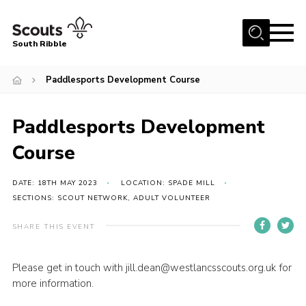
Menu
South Ribble
Home
Paddlesports Development Course
About Us
Paddlesports Development
News
Events
Course
Gallery
DATE: 18TH MAY 2023
LOCATION: SPADE MILL
Contact
SECTIONS: SCOUT NETWORK, ADULT VOLUNTEER
Members Area
SHARE THIS EVENT
Programme
Please get in touch with jill.dean@westlancsscouts.org.uk for
Scouts UK
more information.
Join Scouts