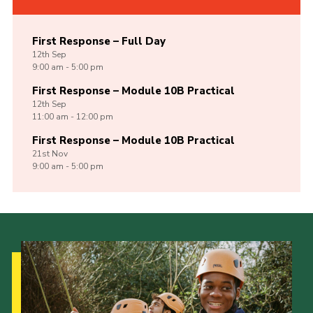
First Response – Full Day
12th
Sep
9:00 am - 5:00 pm
First Response – Module 10B Practical
12th
Sep
11:00 am - 12:00 pm
First Response – Module 10B Practical
21st
Nov
9:00 am - 5:00 pm