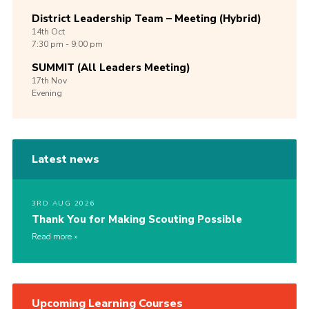
District Leadership Team – Meeting (Hybrid)
14th
Oct
7:30 pm - 9:00 pm
SUMMIT (All Leaders Meeting)
17th
Nov
Evening
Latest news
3RD AUG 2026
Thank You for Making Scouting Possible
Read more
Upcoming Learning Courses