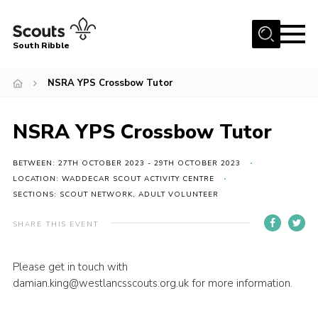
Menu
South Ribble
Home
NSRA YPS Crossbow Tutor
About Us
NSRA YPS Crossbow Tutor
News
Events
BETWEEN: 27TH OCTOBER 2023 - 29TH OCTOBER 2023
Gallery
LOCATION: WADDECAR SCOUT ACTIVITY CENTRE
SECTIONS: SCOUT NETWORK, ADULT VOLUNTEER
Contact
SHARE THIS EVENT
Members Area
Programme
Please get in touch with
damian.king@westlancsscouts.org.uk for more information.
Scouts UK
Join Scouts