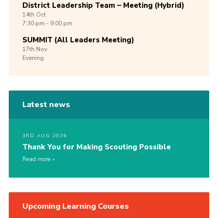
District Leadership Team – Meeting (Hybrid)
14th
Oct
7:30 pm - 9:00 pm
SUMMIT (All Leaders Meeting)
17th
Nov
Evening
Latest news
3RD AUG 2026
Thank You for Making Scouting Possible
Read more
Upcoming Learning Courses