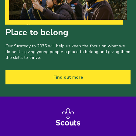
Our Strategy to 2035
Place to belong
Our Strategy to 2035 will help us keep the focus on what we
do best - giving young people a place to belong and giving them
the skills to thrive.
Find out more