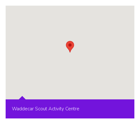
Group finder
Membership Area
Cookies
Waddecar Scout Activity Centre