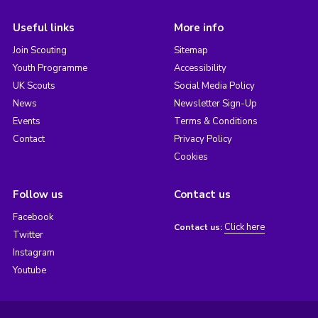
Useful links
More info
Join Scouting
Sitemap
Youth Programme
Accessibility
UK Scouts
Social Media Policy
News
Newsletter Sign-Up
Events
Terms & Conditions
Contact
Privacy Policy
Cookies
Follow us
Contact us
Facebook
Click here
Contact us:
Twitter
Instagram
Youtube