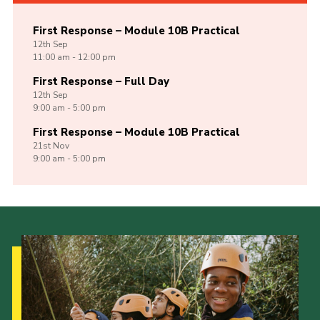
First Response – Module 10B Practical
12th
Sep
11:00 am - 12:00 pm
First Response – Full Day
12th
Sep
9:00 am - 5:00 pm
First Response – Module 10B Practical
21st
Nov
9:00 am - 5:00 pm