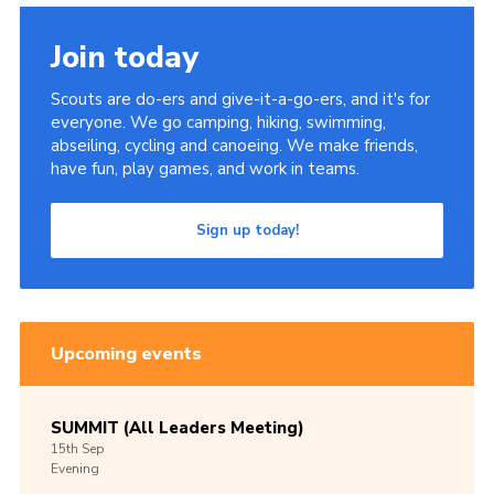
Join today
Scouts are do-ers and give-it-a-go-ers, and it's for
everyone. We go camping, hiking, swimming,
abseiling, cycling and canoeing. We make friends,
have fun, play games, and work in teams.
Sign up today!
Upcoming events
SUMMIT (All Leaders Meeting)
15th
Sep
Evening