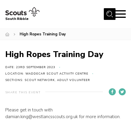
Menu
South Ribble
Home
High Ropes Training Day
About Us
High Ropes Training Day
News
Events
DATE: 23RD SEPTEMBER 2023
Gallery
LOCATION: WADDECAR SCOUT ACTIVITY CENTRE
SECTIONS: SCOUT NETWORK, ADULT VOLUNTEER
Contact
SHARE THIS EVENT
Members Area
Programme
Please get in touch with
damian.king@westlancsscouts.org.uk for more information.
Scouts UK
Join Scouts