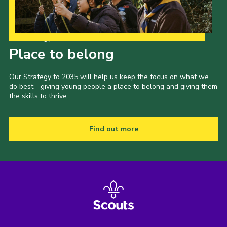
Our Strategy to 2035
Place to belong
Our Strategy to 2035 will help us keep the focus on what we
do best - giving young people a place to belong and giving them
the skills to thrive.
Find out more