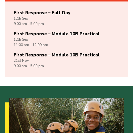
First Response – Full Day
12th
Sep
9:00 am - 5:00 pm
First Response – Module 10B Practical
12th
Sep
11:00 am - 12:00 pm
First Response – Module 10B Practical
21st
Nov
9:00 am - 5:00 pm