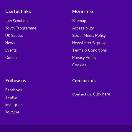
Useful links
More info
Join Scouting
Sitemap
Youth Programme
Accessibility
UK Scouts
Social Media Policy
News
Newsletter Sign-Up
Events
Terms & Conditions
Contact
Privacy Policy
Cookies
Follow us
Contact us
Facebook
Click here
Contact us:
Twitter
Instagram
Youtube