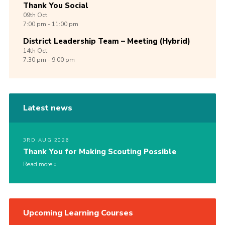
Thank You Social
09th
Oct
7:00 pm - 11:00 pm
District Leadership Team – Meeting (Hybrid)
14th
Oct
7:30 pm - 9:00 pm
Latest news
3RD AUG 2026
Thank You for Making Scouting Possible
Read more
Upcoming Learning Courses