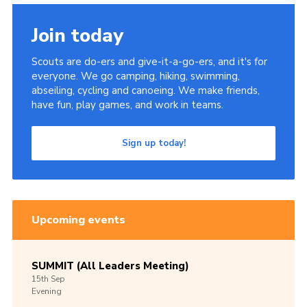
Join today
Scouts are do-ers and give-it-a-go-ers, and it's for
everyone. We go camping, hiking, swimming,
abseiling, cycling and canoeing. We make friends,
have fun, play games, and work in teams.
Sign up today!
Upcoming events
SUMMIT (All Leaders Meeting)
15th
Sep
Evening