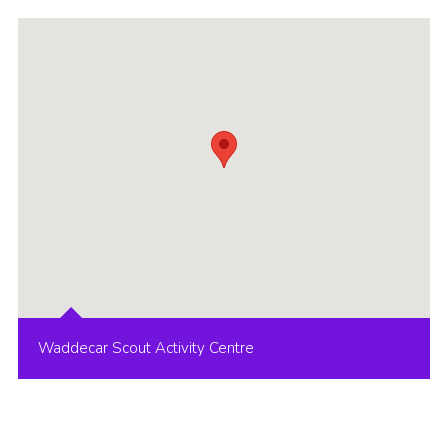
Group finder
Membership Area
Cookies
Waddecar Scout Activity Centre