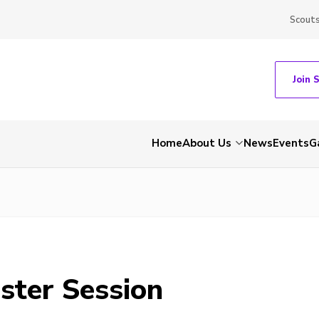
Scout
Join 
Home
About Us
News
Events
G
ster Session