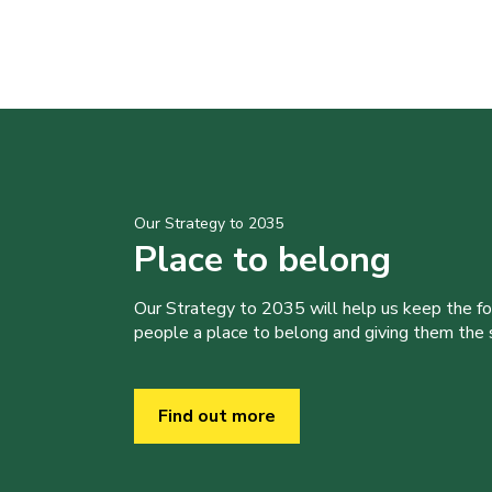
Our Strategy to 2035
Place to belong
Our Strategy to 2035 will help us keep the f
people a place to belong and giving them the sk
Find out more