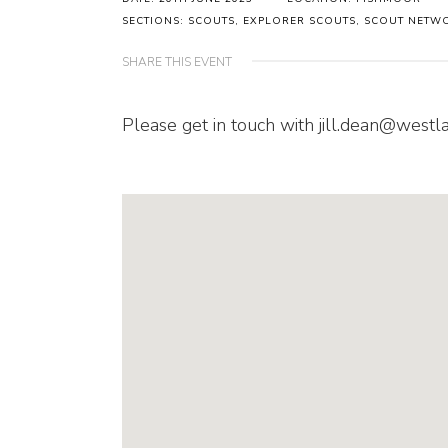
SECTIONS: SCOUTS, EXPLORER SCOUTS, SCOUT NETW
SHARE THIS EVENT
Please get in touch with jill.dean@westl