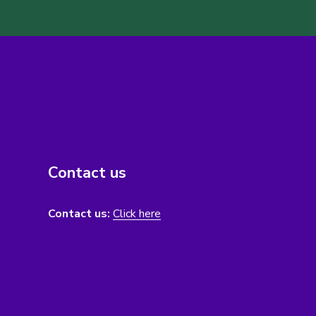
Contact us
Contact us:
Click here