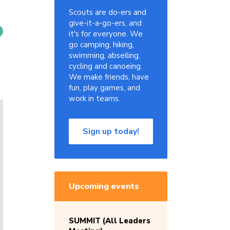
Scouts are do-ers and
give-it-a-go-ers, and
it's for everyone. We
go camping, hiking,
swimming, abseiling,
cycling and canoeing.
We make friends, have
fun, play games, and
work in teams.
Sign up today!
Upcoming events
SUMMIT (All Leaders