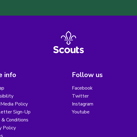
 info
Follow us
ap
Facebook
ibility
Twitter
 Media Policy
Instagram
etter Sign-Up
Youtube
 & Conditions
y Policy
es