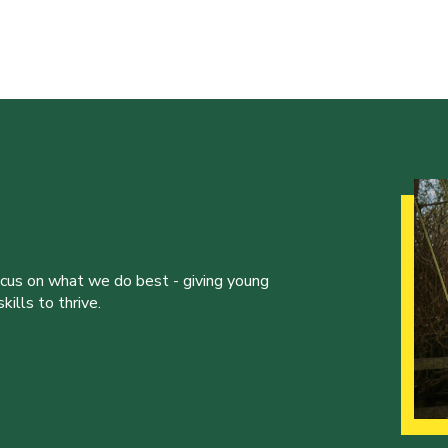
ocus on what we do best - giving young
ills to thrive.