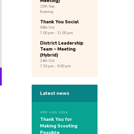
Meeting)
15th
Sep
Evening
Thank You Social
09th
Oct
7:00 pm - 11:00 pm
District Leadership
Team – Meeting
(Hybrid)
14th
Oct
7:30 pm - 9:00 pm
Latest news
3RD AUG 2026
Thank You for
Making Scouting
Possible