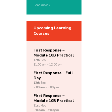
Read more
Upcoming Learning
Courses
First Response –
Module 10B Practical
12th
Sep
11:00 am - 12:00 pm
First Response – Full
Day
12th
Sep
9:00 am - 5:00 pm
First Response –
Module 10B Practical
21st
Nov
9:00 am - 5:00 pm