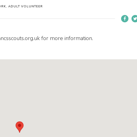
ORK, ADULT VOLUNTEER
ancsscouts.org.uk for more information.