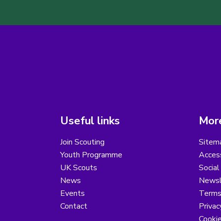
Useful links
More
Join Scouting
Sitem
Youth Programme
Access
UK Scouts
Social
News
Newsl
Events
Terms
Contact
Privac
Cooki