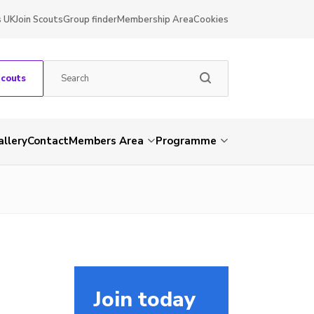
s UK
Join Scouts
Group finder
Membership Area
Cookies
Scouts
allery
Contact
Members Area
Programme
Join today