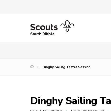
South Ribble
Dinghy Sailing Taster Session
Dinghy Sailing Ta
DATE: 20TH JUNE 2023
LOCATION: FISHMOOR