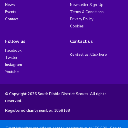
News
Newsletter Sign-Up
Events
Terms & Conditions
Contact
Privacy Policy
Cookies
Follow us
Contact us
Facebook
Click here
Contact us:
Twitter
Instagram
Youtube
© Copyright 2026 South Ribble District Scouts. All rights
reserved.
Registered charity number: 1058168