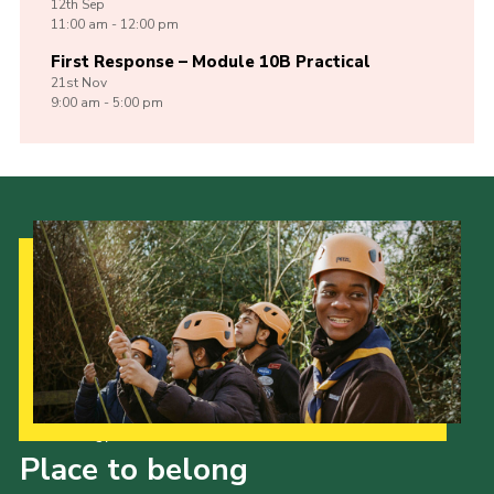
12th
Sep
11:00 am - 12:00 pm
First Response – Module 10B Practical
21st
Nov
9:00 am - 5:00 pm
Our Strategy to 2035
Place to belong