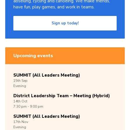
abseiling, cycling and canoeing. We make friends,
have fun, play games, and work in teams.
Group finder
Membership Area
Sign up today!
Cookies
Upcoming events
SUMMIT (All Leaders Meeting)
15th
Sep
Evening
District Leadership Team – Meeting (Hybrid)
14th
Oct
7:30 pm - 9:00 pm
SUMMIT (All Leaders Meeting)
17th
Nov
Evening