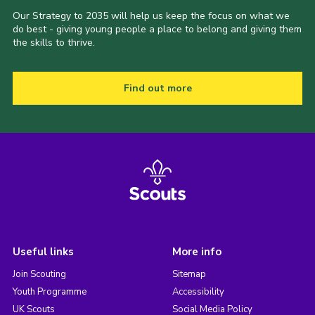
Our Strategy to 2035 will help us keep the focus on what we
do best - giving young people a place to belong and giving them
the skills to thrive.
Find out more
Useful links
More info
Join Scouting
Sitemap
Youth Programme
Accessibility
UK Scouts
Social Media Policy