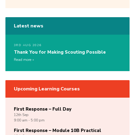
Latest news
3RD AUG 2026
Thank You for Making Scouting Possible
Read more
Upcoming Learning Courses
First Response – Full Day
12th
Sep
9:00 am - 5:00 pm
First Response – Module 10B Practical