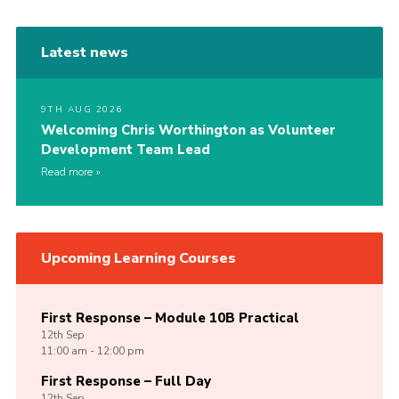
Latest news
9TH AUG 2026
Welcoming Chris Worthington as Volunteer
Development Team Lead
Read more
Upcoming Learning Courses
First Response – Module 10B Practical
12th
Sep
11:00 am - 12:00 pm
First Response – Full Day
12th
Sep