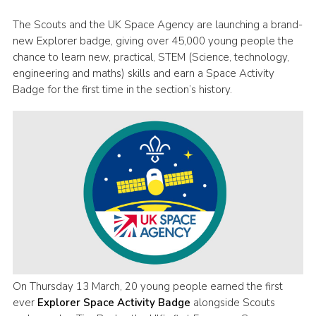
Group finder
The Scouts and the UK Space Agency are launching a brand-
new Explorer badge, giving over 45,000 young people the
Membership Area
chance to learn new, practical, STEM (Science, technology,
Cookies
engineering and maths) skills and earn a Space Activity
Badge for the first time in the section’s history.
On Thursday 13 March, 20 young people earned the first
ever
Explorer Space Activity Badge
alongside Scouts