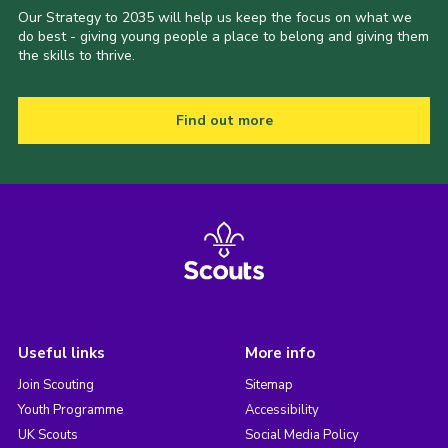
Our Strategy to 2035 will help us keep the focus on what we
do best - giving young people a place to belong and giving them
the skills to thrive.
Find out more
Useful links
More info
Join Scouting
Sitemap
Youth Programme
Accessibility
UK Scouts
Social Media Policy