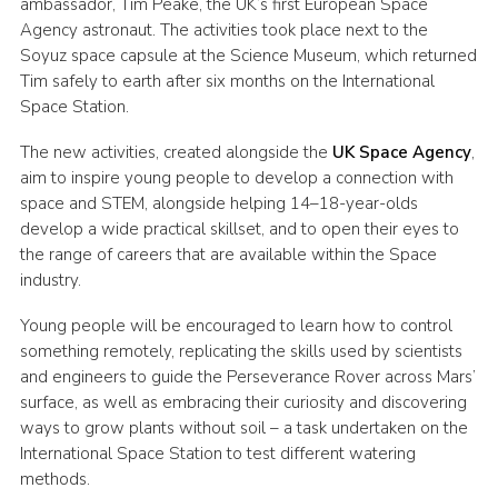
ambassador, Tim Peake, the UK’s first European Space
Agency astronaut. The activities took place next to the
Soyuz space capsule at the Science Museum, which returned
Tim safely to earth after six months on the International
Space Station.
The new activities, created alongside the
UK Space Agency
,
aim to inspire young people to develop a connection with
space and STEM, alongside helping 14–18-year-olds
develop a wide practical skillset, and to open their eyes to
the range of careers that are available within the Space
industry.
Young people will be encouraged to learn how to control
something remotely, replicating the skills used by scientists
and engineers to guide the Perseverance Rover across Mars’
surface, as well as embracing their curiosity and discovering
ways to grow plants without soil – a task undertaken on the
International Space Station to test different watering
methods.