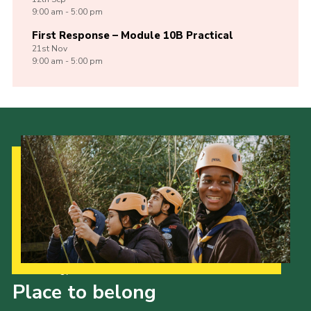
9:00 am - 5:00 pm
First Response – Module 10B Practical
21st
Nov
9:00 am - 5:00 pm
Our Strategy to 2035
Place to belong