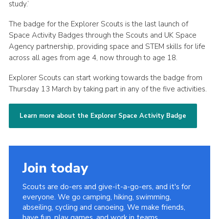
study.’
The badge for the Explorer Scouts is the last launch of
Space Activity Badges through the Scouts and UK Space
Agency partnership, providing space and STEM skills for life
across all ages from age 4, now through to age 18.
Explorer Scouts can start working towards the badge from
Thursday 13 March by taking part in any of the five activities.
Learn more about the Explorer Space Activity Badge
Join today
Scouts are do-ers and give-it-a-go-ers, and it's for
everyone. We go camping, hiking, swimming,
abseiling, cycling and canoeing. We make friends,
have fun, play games, and work in teams.