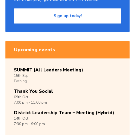
Sign up today!
Upcoming events
SUMMIT (All Leaders Meeting)
15th
Sep
Evening
Thank You Social
09th
Oct
7:00 pm - 11:00 pm
District Leadership Team – Meeting (Hybrid)
14th
Oct
7:30 pm - 9:00 pm