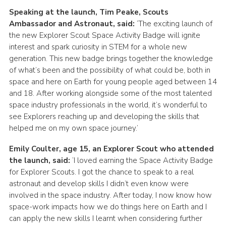
Speaking at the launch, Tim Peake, Scouts
Ambassador and Astronaut, said:
‘The exciting launch of
the new Explorer Scout Space Activity Badge will ignite
interest and spark curiosity in STEM for a whole new
generation. This new badge brings together the knowledge
of what’s been and the possibility of what could be, both in
space and here on Earth for young people aged between 14
and 18. After working alongside some of the most talented
space industry professionals in the world, it’s wonderful to
see Explorers reaching up and developing the skills that
helped me on my own space journey.’
Emily Coulter, age 15, an Explorer Scout who attended
the launch, said:
‘I loved earning the Space Activity Badge
for Explorer Scouts. I got the chance to speak to a real
astronaut and develop skills I didn’t even know were
involved in the space industry. After today, I now know how
space-work impacts how we do things here on Earth and I
can apply the new skills I learnt when considering further