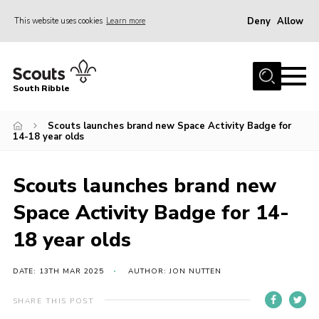
Deny
Allow
This website uses cookies
Learn more
Menu
Home
South Ribble
About Us
Scouts launches brand new Space Activity Badge for
News
14-18 year olds
Events
Gallery
Scouts launches brand new
Contact
Space Activity Badge for 14-
Members Area
18 year olds
Programme
DATE: 13TH MAR 2025
AUTHOR: JON NUTTEN
Scouts UK
SHARE THIS POST
Join Scouts