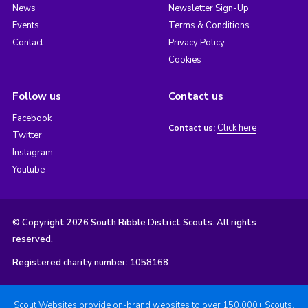
News
Newsletter Sign-Up
Events
Terms & Conditions
Contact
Privacy Policy
Cookies
Follow us
Contact us
Facebook
Click here
Contact us:
Twitter
Instagram
Youtube
© Copyright 2026 South Ribble District Scouts. All rights
reserved.
Registered charity number: 1058168
Scout Websites provide on-brand websites to over 150,000+ Scouts.