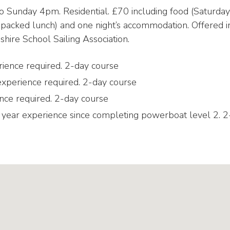
o Sunday 4pm. Residential. £70 including food (Saturday
packed lunch) and one night’s accommodation. Offered i
hire School Sailing Association.
erience required. 2-day course
 experience required. 2-day course
nce required. 2-day course
year experience since completing powerboat level 2. 2