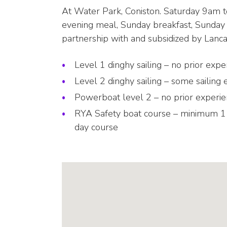
At Water Park, Coniston. Saturday 9am t
evening meal, Sunday breakfast, Sunday 
partnership with and subsidized by Lancas
Level 1 dinghy sailing – no prior exp
Level 2 dinghy sailing – some sailing
Powerboat level 2 – no prior experie
RYA Safety boat course – minimum 1 
day course