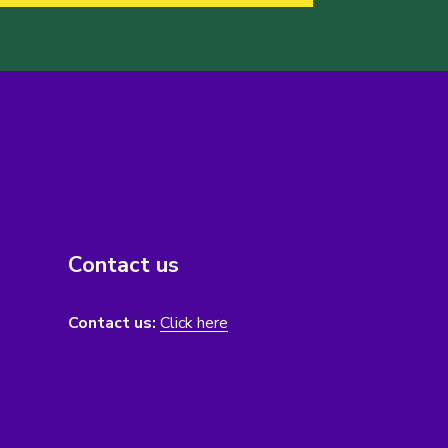
Contact us
Contact us:
Click here