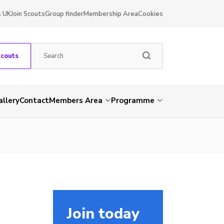
s UK
Join Scouts
Group finder
Membership Area
Cookies
Scouts
allery
Contact
Members Area
Programme
Join today