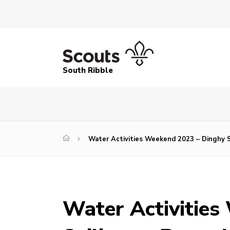
South Ribble
Water Activities Weekend 2023 – Dinghy S
Water Activities