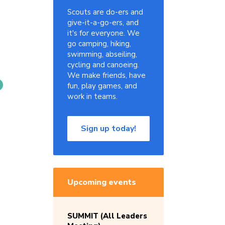
Scouts are do-ers and
give-it-a-go-ers, and
it's for everyone. We
go camping, hiking,
swimming, abseiling,
cycling and canoeing.
We make friends, have
fun, play games, and
work in teams.
Sign up today!
Upcoming events
SUMMIT (All Leaders