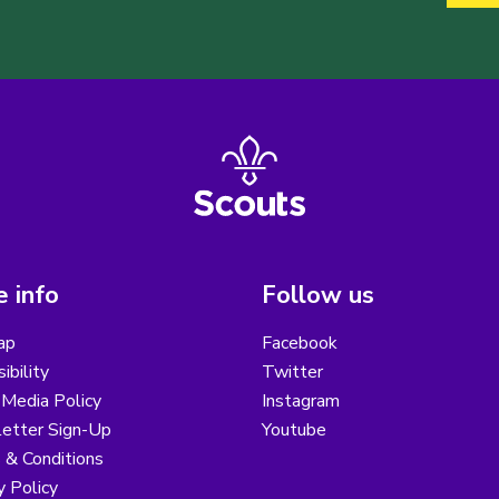
 info
Follow us
ap
Facebook
ibility
Twitter
 Media Policy
Instagram
etter Sign-Up
Youtube
 & Conditions
y Policy