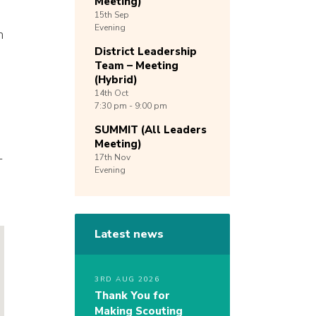
Meeting)
15th
Sep
Evening
n
District Leadership
Team – Meeting
(Hybrid)
14th
Oct
7:30 pm - 9:00 pm
SUMMIT (All Leaders
Meeting)
-
17th
Nov
Evening
Latest news
3RD AUG 2026
Thank You for
Making Scouting