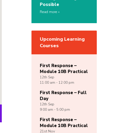
Possible
Read more
Upcoming Learning
Courses
First Response –
Module 10B Practical
12th
Sep
11:00 am - 12:00 pm
First Response – Full
Day
12th
Sep
9:00 am - 5:00 pm
First Response –
Module 10B Practical
21st
Nov