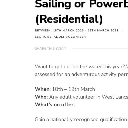
Sailing or Power
(Residential)
BETWEEN: 18TH MARCH 2023 - 19TH MARCH 2023
SECTIONS: ADULT VOLUNTEER
SHARE THIS EVENT
Want to get out on the water this year?
assessed for an adventurous activity permi
When:
18th – 19th March
Who:
Any adult volunteer in West Lancs
What’s on offer:
Gain a nationally recognised qualification