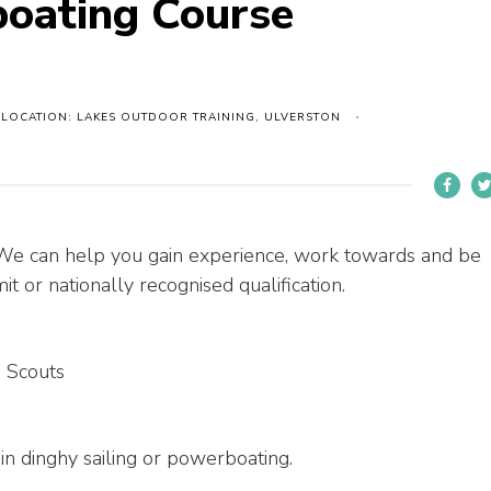
boating Course
LOCATION: LAKES OUTDOOR TRAINING, ULVERSTON
 We can help you gain experience, work towards and be
t or nationally recognised qualification.
 Scouts
 in dinghy sailing or powerboating.