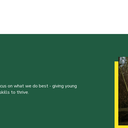
ocus on what we do best - giving young
ills to thrive.