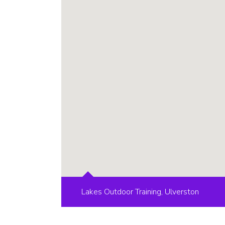
Lakes Outdoor Training, Ulverston