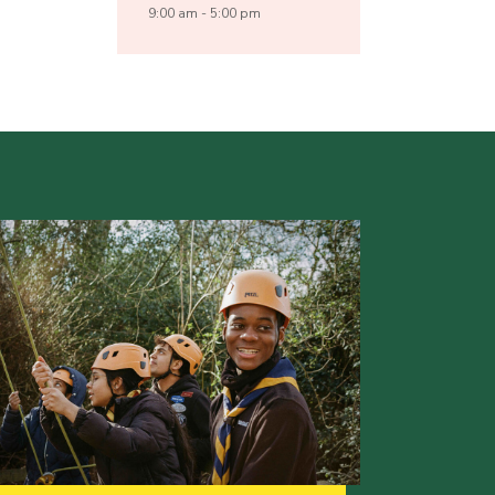
9:00 am - 5:00 pm