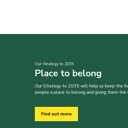
Our Strategy to 2035
Place to belong
Our Strategy to 2035 will help us keep the f
people a place to belong and giving them the sk
Find out more