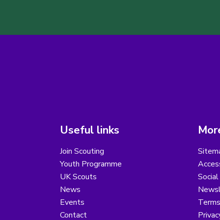
Useful links
More
Join Scouting
Sitem
Youth Programme
Access
UK Scouts
Social
News
Newsl
Events
Terms
Contact
Privac