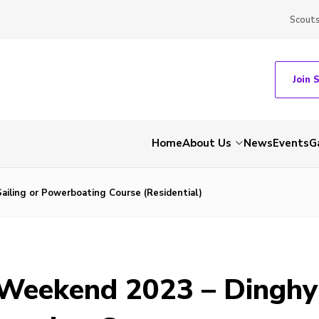
Scout
Join 
Home
About Us
News
Events
G
ailing or Powerboating Course (Residential)
 Weekend 2023 – Dinghy