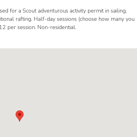
ed for a Scout adventurous activity permit in sailing,
itional rafting. Half-day sessions (choose how many you
£12 per session. Non-residential.