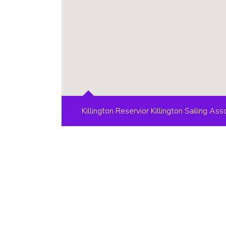
Killington Reservior Killington Sailing Ass