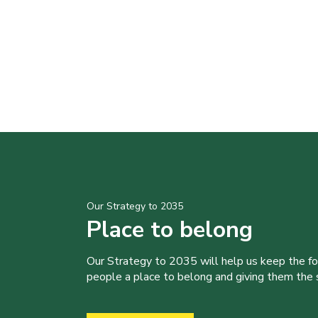
Our Strategy to 2035
Place to belong
Our Strategy to 2035 will help us keep the f
people a place to belong and giving them the sk