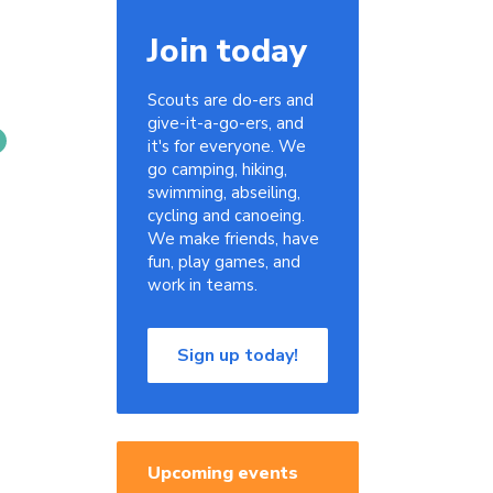
Join today
Scouts are do-ers and
give-it-a-go-ers, and
it's for everyone. We
go camping, hiking,
swimming, abseiling,
cycling and canoeing.
We make friends, have
fun, play games, and
work in teams.
Sign up today!
Upcoming events