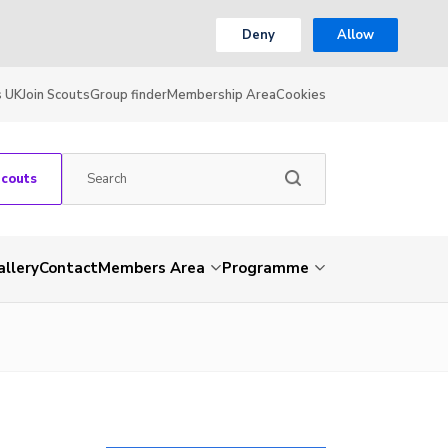
Deny
Allow
s UK
Join Scouts
Group finder
Membership Area
Cookies
Scouts
allery
Contact
Members Area
Programme