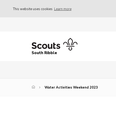
This website uses cookies
Learn more
South Ribble
Water Activities Weekend 2023