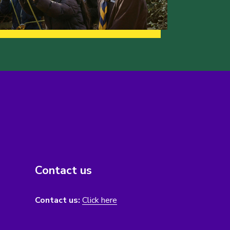
Contact us
Contact us:
Click here