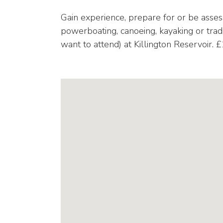
Gain experience, prepare for or be assess
powerboating, canoeing, kayaking or trad
want to attend) at Killington Reservoir. 