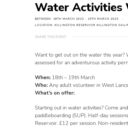
Water Activitie
BETWEEN: 18TH MARCH 2023 - 19TH MARCH 2023
LOCATION: KILLINGTON RESERVIOR KILLINGTON SAIL
SHARE THIS EVENT
Want to get out on the water this year?
assessed for an adventurous activity permi
When:
18th – 19th March
Who:
Any adult volunteer in West Lancs
What’s on offer:
Starting out in water activities? Come and
paddleboarding (SUP). Half-day sessions
Reservoir. £12 per session. Non-residenti