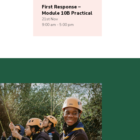
First Response –
Module 10B Practical
21st
Nov
9:00 am - 5:00 pm