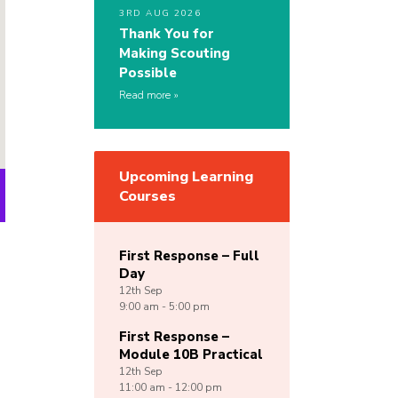
3RD AUG 2026
Thank You for
Making Scouting
Possible
Read more
Upcoming Learning
Courses
First Response – Full
Day
12th
Sep
9:00 am - 5:00 pm
First Response –
Module 10B Practical
12th
Sep
11:00 am - 12:00 pm