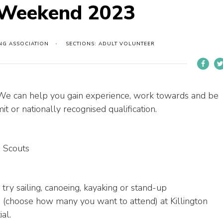
s Weekend 2023
ING ASSOCIATION
SECTIONS: ADULT VOLUNTEER
 We can help you gain experience, work towards and be
t or nationally recognised qualification.
 Scouts
 try sailing, canoeing, kayaking or stand-up
 (choose how many you want to attend) at Killington
al.