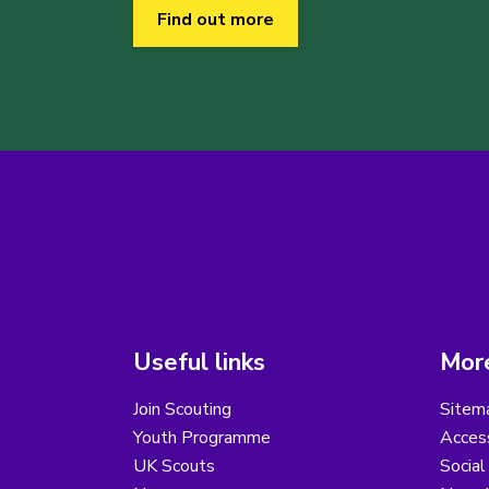
Find out more
Useful links
More
Join Scouting
Sitem
Youth Programme
Access
UK Scouts
Social