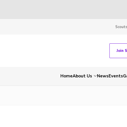
Scout
Join 
Home
About Us
News
Events
G