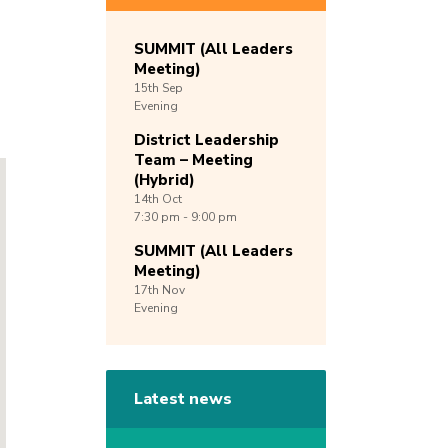
SUMMIT (All Leaders
Meeting)
15th
Sep
Evening
District Leadership
Team – Meeting
(Hybrid)
14th
Oct
7:30 pm - 9:00 pm
SUMMIT (All Leaders
Meeting)
17th
Nov
Evening
Latest news