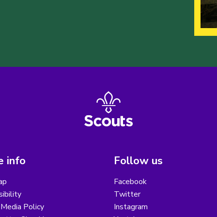
 info
Follow us
ap
Facebook
ibility
Twitter
 Media Policy
Instagram