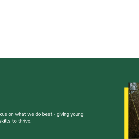
ocus on what we do best - giving young
ills to thrive.