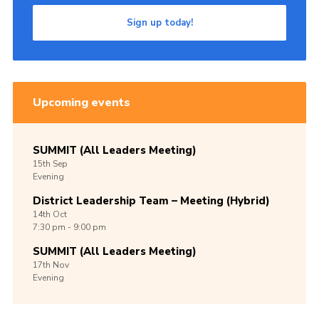
Sign up today!
Upcoming events
SUMMIT (All Leaders Meeting)
15th
Sep
Evening
District Leadership Team – Meeting (Hybrid)
14th
Oct
7:30 pm - 9:00 pm
SUMMIT (All Leaders Meeting)
17th
Nov
Evening