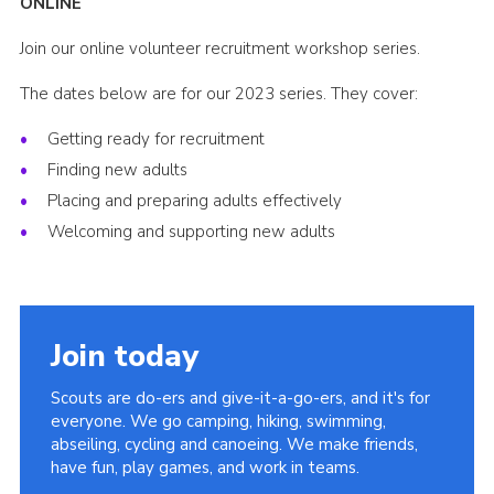
ONLINE
Group finder
Join our online volunteer recruitment workshop series.
Membership Area
The dates below are for our 2023 series. They cover:
Cookies
Getting ready for recruitment
Finding new adults
Placing and preparing adults effectively
Welcoming and supporting new adults
Join today
Scouts are do-ers and give-it-a-go-ers, and it's for
everyone. We go camping, hiking, swimming,
abseiling, cycling and canoeing. We make friends,
have fun, play games, and work in teams.