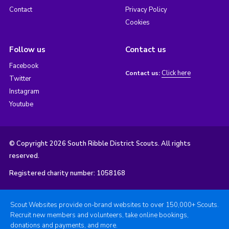
Contact
Privacy Policy
Cookies
Follow us
Contact us
Facebook
Click here
Contact us:
Twitter
Instagram
Youtube
© Copyright 2026 South Ribble District Scouts. All rights
reserved.
Registered charity number: 1058168
Scout Websites provide on-brand websites to over 150,000+ Scouts.
Recruit new members and volunteers, take online bookings,
donations and payments, and more.