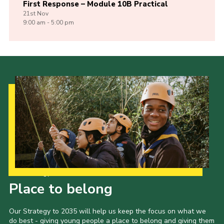
First Response – Module 10B Practical
21st
Nov
9:00 am - 5:00 pm
Our Strategy to 2035
Place to belong
Our Strategy to 2035 will help us keep the focus on what we
do best - giving young people a place to belong and giving them