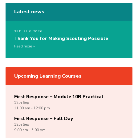
Latest news
3RD AUG 2026
Thank You for Making Scouting Possible
Read more
Upcoming Learning Courses
First Response – Module 10B Practical
12th
Sep
11:00 am - 12:00 pm
First Response – Full Day
12th
Sep
9:00 am - 5:00 pm