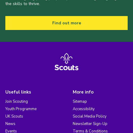
the skills to thrive.
Find out more
Useful links
More info
Join Scouting
Sitemap
Youth Programme
Accessibility
UK Scouts
Social Media Policy
News
Newsletter Sign-Up
Events
Terms & Conditions