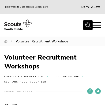
Deny
Allow
This website uses cookies
Learn more
Menu
Home
South Ribble
About Us
Volunteer Recruitment Workshops
News
Events
Volunteer Recruitment
Gallery
Workshops
Contact
Members Area
DATE: 11TH NOVEMBER 2023
LOCATION: ONLINE
SECTIONS: ADULT VOLUNTEER
Programme
SHARE THIS EVENT
Scouts UK
Join Scouts