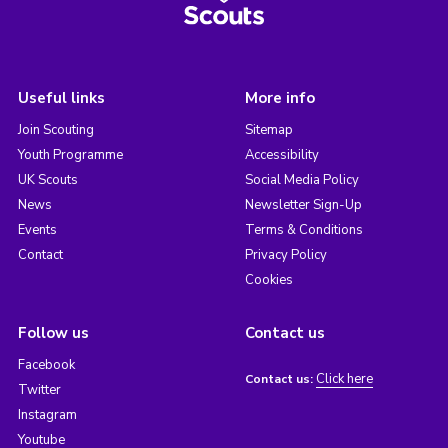
Useful links
More info
Join Scouting
Sitemap
Youth Programme
Accessibility
UK Scouts
Social Media Policy
News
Newsletter Sign-Up
Events
Terms & Conditions
Contact
Privacy Policy
Cookies
Follow us
Contact us
Facebook
Click here
Contact us:
Twitter
Instagram
Youtube