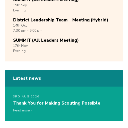
15th
Sep
Evening
District Leadership Team – Meeting (Hybrid)
14th
Oct
7:30 pm - 9:00 pm
SUMMIT (All Leaders Meeting)
17th
Nov
Evening
Latest news
3RD AUG 2026
Thank You for Making Scouting Possible
Read more