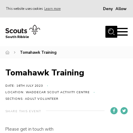
Deny
Allow
This website uses cookies
Learn more
Menu
Home
South Ribble
About Us
Tomahawk Training
News
Events
Tomahawk Training
Gallery
Contact
DATE: 16TH JULY 2023
LOCATION: WADDECAR SCOUT ACTIVITY CENTRE
Members Area
SECTIONS: ADULT VOLUNTEER
Programme
SHARE THIS EVENT
Scouts UK
Please get in touch with
Join Scouts