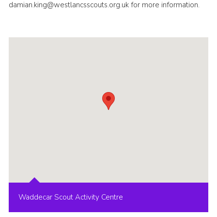
damian.king@westlancsscouts.org.uk for more information.
Group finder
Membership Area
Cookies
Waddecar Scout Activity Centre