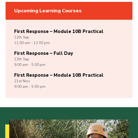
Upcoming Learning Courses
First Response – Module 10B Practical
12th
Sep
11:00 am - 12:00 pm
First Response – Full Day
12th
Sep
9:00 am - 5:00 pm
First Response – Module 10B Practical
21st
Nov
9:00 am - 5:00 pm