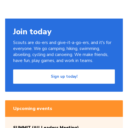
Join today
Scouts are do-ers and give-it-a-go-ers, and it's for
everyone. We go camping, hiking, swimming,
abseiling, cycling and canoeing. We make friends,
have fun, play games, and work in teams.
Sign up today!
Upcoming events
SUMMIT (All Leaders Meeting)