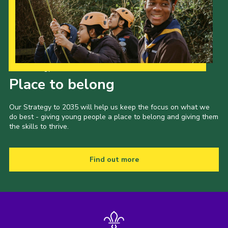
Our Strategy to 2035
Place to belong
Our Strategy to 2035 will help us keep the focus on what we
do best - giving young people a place to belong and giving them
the skills to thrive.
Find out more