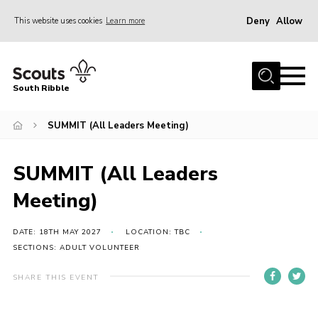
Deny
Allow
This website uses cookies
Learn more
Menu
Home
South Ribble
About Us
SUMMIT (All Leaders Meeting)
News
Events
SUMMIT (All Leaders
Gallery
Meeting)
Contact
Members Area
DATE: 18TH MAY 2027
LOCATION: TBC
SECTIONS: ADULT VOLUNTEER
Programme
SHARE THIS EVENT
Scouts UK
Join Scouts