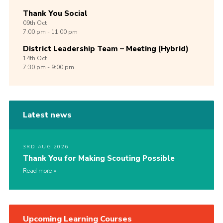
Thank You Social
09th
Oct
7:00 pm - 11:00 pm
District Leadership Team – Meeting (Hybrid)
14th
Oct
7:30 pm - 9:00 pm
Latest news
3RD AUG 2026
Thank You for Making Scouting Possible
Read more
Upcoming Learning Courses