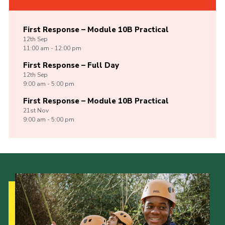
First Response – Module 10B Practical
12th
Sep
11:00 am - 12:00 pm
First Response – Full Day
12th
Sep
9:00 am - 5:00 pm
First Response – Module 10B Practical
21st
Nov
9:00 am - 5:00 pm