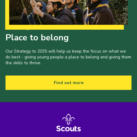
Our Strategy to 2035
Place to belong
Our Strategy to 2035 will help us keep the focus on what we
do best - giving young people a place to belong and giving them
the skills to thrive.
Find out more