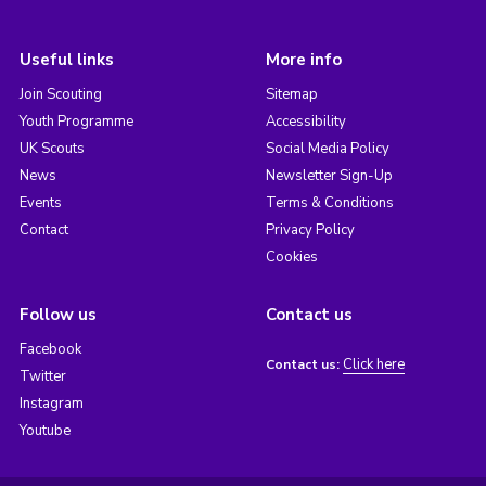
Useful links
More info
Join Scouting
Sitemap
Youth Programme
Accessibility
UK Scouts
Social Media Policy
News
Newsletter Sign-Up
Events
Terms & Conditions
Contact
Privacy Policy
Cookies
Follow us
Contact us
Facebook
Click here
Contact us:
Twitter
Instagram
Youtube