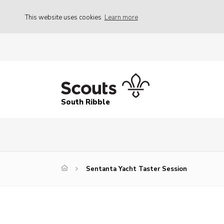
This website uses cookies
Learn more
South Ribble
Sentanta Yacht Taster Session