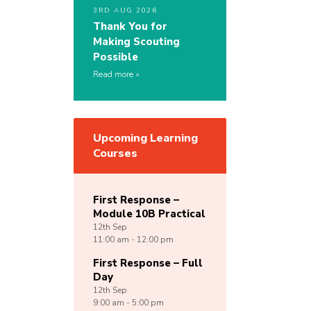
3RD AUG 2026
Thank You for
Making Scouting
Possible
Read more
Upcoming Learning
Courses
First Response –
Module 10B Practical
12th
Sep
11:00 am - 12:00 pm
First Response – Full
Day
12th
Sep
9:00 am - 5:00 pm