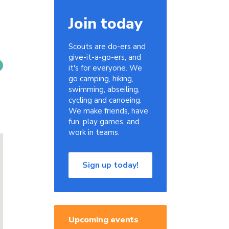
Join today
Scouts are do-ers and
give-it-a-go-ers, and
it's for everyone. We
go camping, hiking,
swimming, abseiling,
cycling and canoeing.
We make friends, have
fun, play games, and
work in teams.
Sign up today!
Upcoming events