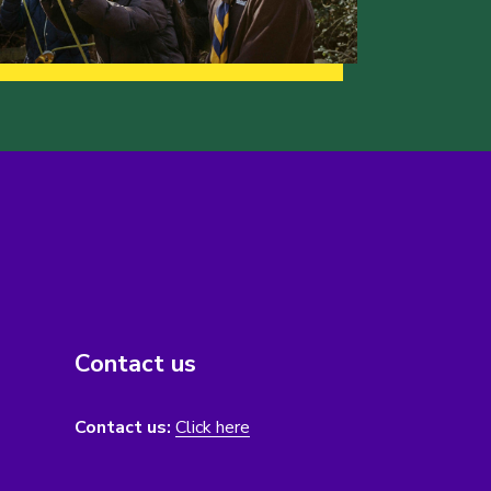
Contact us
Contact us:
Click here