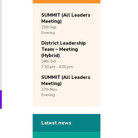
SUMMIT (All Leaders
Meeting)
15th
Sep
Evening
District Leadership
Team – Meeting
(Hybrid)
14th
Oct
7:30 pm - 9:00 pm
SUMMIT (All Leaders
Meeting)
17th
Nov
Evening
Latest news