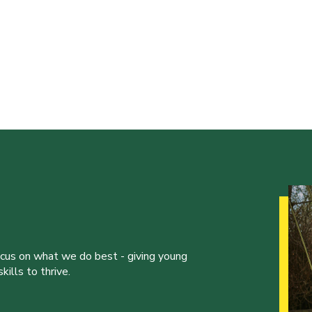
ocus on what we do best - giving young
ills to thrive.