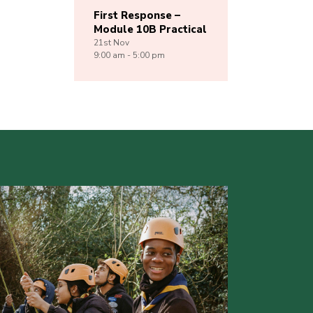
First Response –
Module 10B Practical
21st
Nov
9:00 am - 5:00 pm