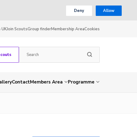
Deny
Allow
s UK
Join Scouts
Group finder
Membership Area
Cookies
Scouts
allery
Contact
Members Area
Programme