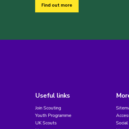
Find out more
Useful links
More
Join Scouting
Sitem
Youth Programme
Access
UK Scouts
Social