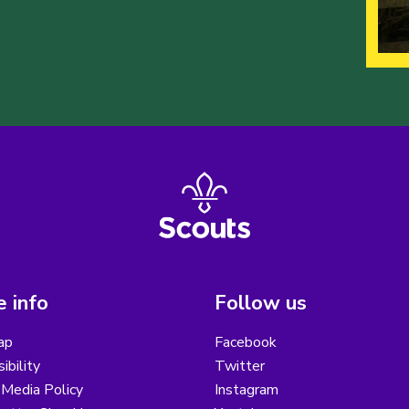
 info
Follow us
ap
Facebook
ibility
Twitter
 Media Policy
Instagram