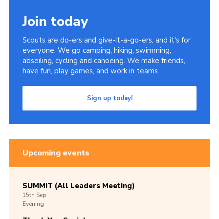
Join today
Scouts are do-ers and give-it-a-go-ers, and it's for
everyone. We go camping, hiking, swimming,
abseiling, cycling and canoeing. We make friends,
have fun, play games, and work in teams.
Sign up today!
Upcoming events
SUMMIT (All Leaders Meeting)
15th
Sep
Evening