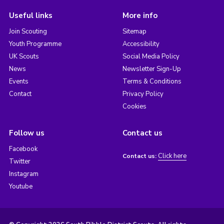
Useful links
More info
Join Scouting
Sitemap
Youth Programme
Accessibility
UK Scouts
Social Media Policy
News
Newsletter Sign-Up
Events
Terms & Conditions
Contact
Privacy Policy
Cookies
Follow us
Contact us
Facebook
Click here
Contact us:
Twitter
Instagram
Youtube