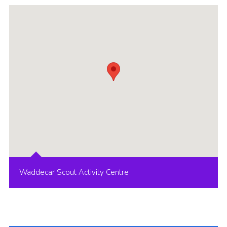
Group finder
Membership Area
Cookies
Waddecar Scout Activity Centre