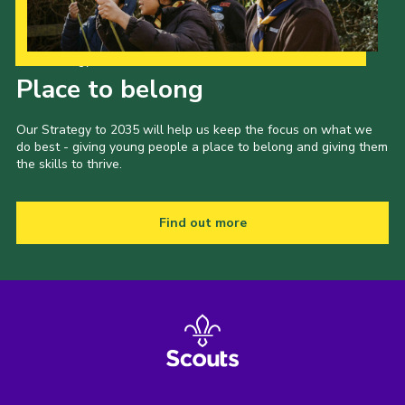
Our Strategy to 2035
Place to belong
Our Strategy to 2035 will help us keep the focus on what we
do best - giving young people a place to belong and giving them
the skills to thrive.
Find out more