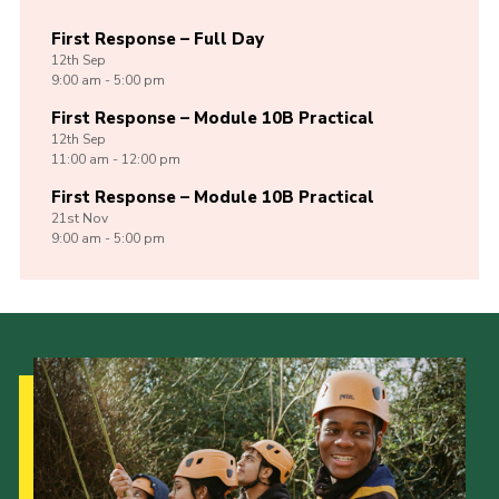
First Response – Full Day
12th
Sep
9:00 am - 5:00 pm
First Response – Module 10B Practical
12th
Sep
11:00 am - 12:00 pm
First Response – Module 10B Practical
21st
Nov
9:00 am - 5:00 pm