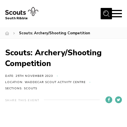
Menu
South Ribble
Home
Scouts: Archery/Shooting Competition
About Us
Scouts: Archery/Shooting
News
Events
Competition
Gallery
DATE: 25TH NOVEMBER 2023
Contact
LOCATION: WADDECAR SCOUT ACTIVITY CENTRE
SECTIONS: SCOUTS
Members Area
SHARE THIS EVENT
Programme
Scouts UK
Join Scouts