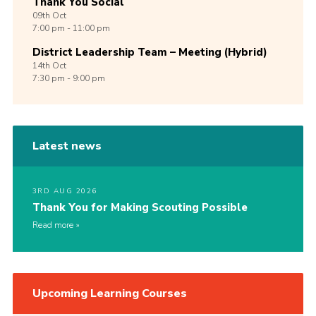
Thank You Social
09th
Oct
7:00 pm - 11:00 pm
District Leadership Team – Meeting (Hybrid)
14th
Oct
7:30 pm - 9:00 pm
Latest news
3RD AUG 2026
Thank You for Making Scouting Possible
Read more
Upcoming Learning Courses