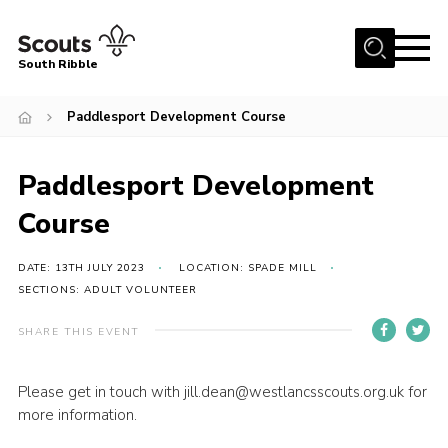
Menu
South Ribble
Home
Paddlesport Development Course
About Us
Paddlesport Development
News
Events
Course
Gallery
DATE: 13TH JULY 2023
LOCATION: SPADE MILL
Contact
SECTIONS: ADULT VOLUNTEER
Members Area
SHARE THIS EVENT
Programme
Please get in touch with jill.dean@westlancsscouts.org.uk for
Scouts UK
more information.
Join Scouts