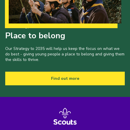
Our Strategy to 2035
Place to belong
Our Strategy to 2035 will help us keep the focus on what we
do best - giving young people a place to belong and giving them
the skills to thrive.
Find out more