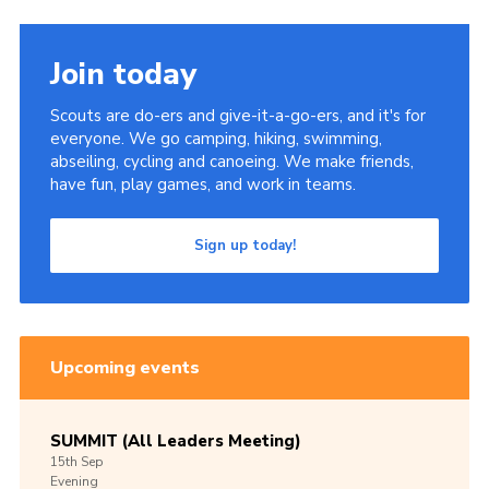
Join today
Scouts are do-ers and give-it-a-go-ers, and it's for
everyone. We go camping, hiking, swimming,
abseiling, cycling and canoeing. We make friends,
have fun, play games, and work in teams.
Sign up today!
Upcoming events
SUMMIT (All Leaders Meeting)
15th
Sep
Evening