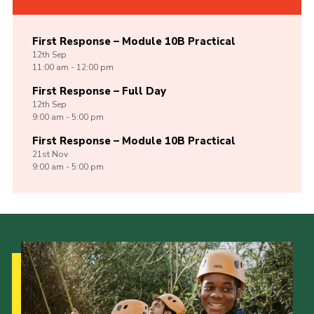
First Response – Module 10B Practical
12th
Sep
11:00 am - 12:00 pm
First Response – Full Day
12th
Sep
9:00 am - 5:00 pm
First Response – Module 10B Practical
21st
Nov
9:00 am - 5:00 pm