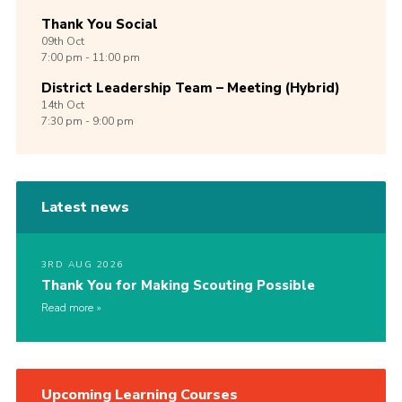
Thank You Social
09th
Oct
7:00 pm - 11:00 pm
District Leadership Team – Meeting (Hybrid)
14th
Oct
7:30 pm - 9:00 pm
Latest news
3RD AUG 2026
Thank You for Making Scouting Possible
Read more
Upcoming Learning Courses