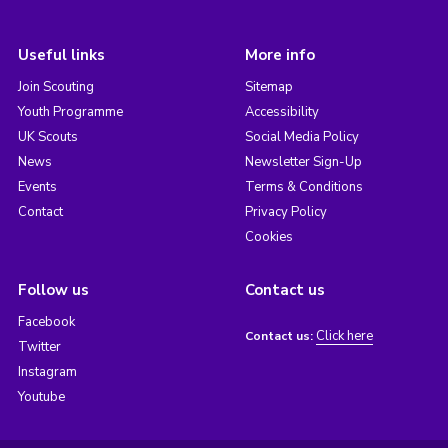
Useful links
More info
Join Scouting
Sitemap
Youth Programme
Accessibility
UK Scouts
Social Media Policy
News
Newsletter Sign-Up
Events
Terms & Conditions
Contact
Privacy Policy
Cookies
Follow us
Contact us
Facebook
Click here
Contact us:
Twitter
Instagram
Youtube