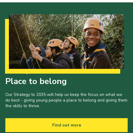
Our Strategy to 2035
Place to belong
Our Strategy to 2035 will help us keep the focus on what we
do best - giving young people a place to belong and giving them
the skills to thrive.
Find out more