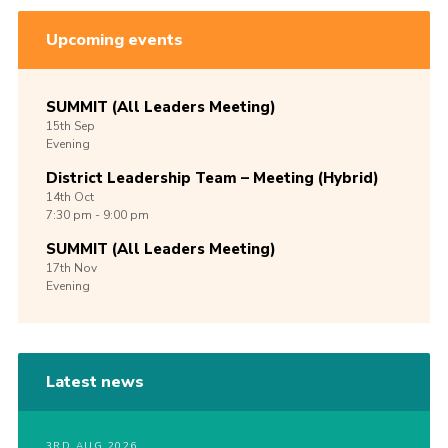
Upcoming events
SUMMIT (All Leaders Meeting)
15th
Sep
Evening
District Leadership Team – Meeting (Hybrid)
14th
Oct
7:30 pm - 9:00 pm
SUMMIT (All Leaders Meeting)
17th
Nov
Evening
Latest news
3RD AUG 2026