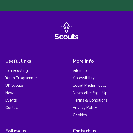
Useful links
More info
Join Scouting
Sitemap
Youth Programme
Accessibility
UK Scouts
Social Media Policy
News
Newsletter Sign-Up
Events
Terms & Conditions
Contact
Privacy Policy
Cookies
Follow us
Contact us