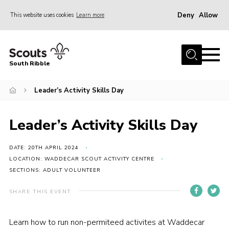
Deny
Allow
This website uses cookies
Learn more
Menu
Home
South Ribble
About Us
Leader’s Activity Skills Day
News
Events
Leader’s Activity Skills Day
Gallery
Contact
DATE: 20TH APRIL 2024
LOCATION: WADDECAR SCOUT ACTIVITY CENTRE
Members Area
SECTIONS: ADULT VOLUNTEER
Programme
SHARE THIS EVENT
Scouts UK
Learn how to run non-permiteed activites at Waddecar
Join Scouts