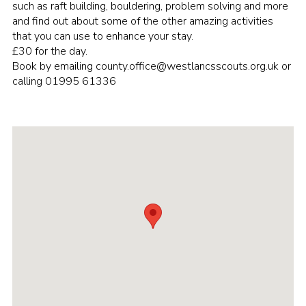
such as raft building, bouldering, problem solving and more
Group finder
and find out about some of the other amazing activities
that you can use to enhance your stay.
Membership Area
£30 for the day.
Book by emailing county.office@westlancsscouts.org.uk or
Cookies
calling 01995 61336