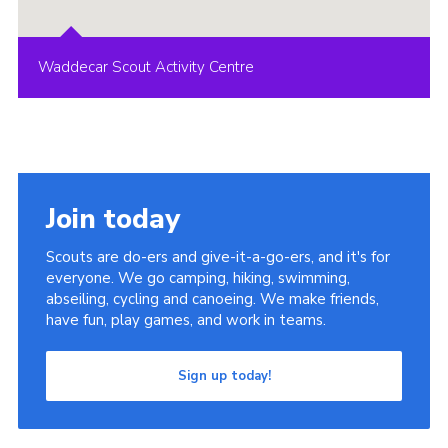
Waddecar Scout Activity Centre
Join today
Scouts are do-ers and give-it-a-go-ers, and it's for
everyone. We go camping, hiking, swimming,
abseiling, cycling and canoeing. We make friends,
have fun, play games, and work in teams.
Sign up today!