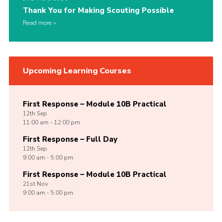
Thank You for Making Scouting Possible
Read more
Upcoming Learning Courses
First Response – Module 10B Practical
12th
Sep
11:00 am - 12:00 pm
First Response – Full Day
12th
Sep
9:00 am - 5:00 pm
First Response – Module 10B Practical
21st
Nov
9:00 am - 5:00 pm