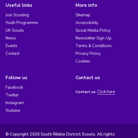
Useful links
More info
Join Scouting
Sitemap
Youth Programme
Accessibility
UK Scouts
Social Media Policy
News
Newsletter Sign-Up
Events
Terms & Conditions
Contact
Privacy Policy
Cookies
Follow us
Contact us
Facebook
Click here
Contact us:
Twitter
Instagram
Youtube
© Copyright 2026 South Ribble District Scouts. All rights