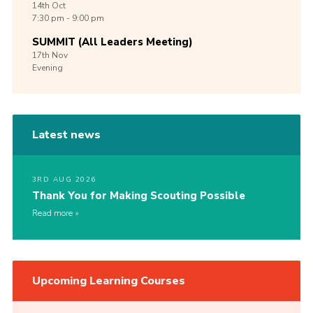
14th
Oct
7:30 pm - 9:00 pm
SUMMIT (All Leaders Meeting)
17th
Nov
Evening
Latest news
3RD AUG 2026
Thank You for Making Scouting Possible
Read more
Upcoming Learning Courses