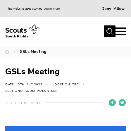
Deny
Allow
This website uses cookies
Learn more
Menu
Home
South Ribble
About Us
GSLs Meeting
News
Events
GSLs Meeting
Gallery
Contact
DATE: 12TH JULY 2022
LOCATION: TBC
SECTIONS: ADULT VOLUNTEER
Members Area
SHARE THIS EVENT
Programme
Scouts UK
Join Scouts