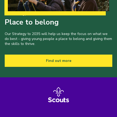
Our Strategy to 2035
Place to belong
Our Strategy to 2035 will help us keep the focus on what we
do best - giving young people a place to belong and giving them
the skills to thrive.
Find out more