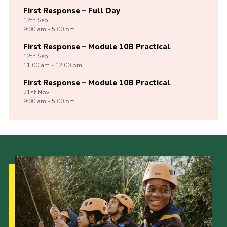
First Response – Full Day
12th
Sep
9:00 am - 5:00 pm
First Response – Module 10B Practical
12th
Sep
11:00 am - 12:00 pm
First Response – Module 10B Practical
21st
Nov
9:00 am - 5:00 pm