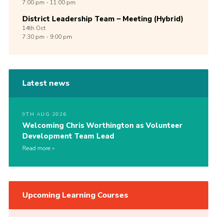
7:00 pm - 11:00 pm
District Leadership Team – Meeting (Hybrid)
14th
Oct
7:30 pm - 9:00 pm
Latest news
9TH AUG 2026
Welcoming Chris Worthington as Volunteer
Development Team Lead
Read more
Upcoming Learning Courses