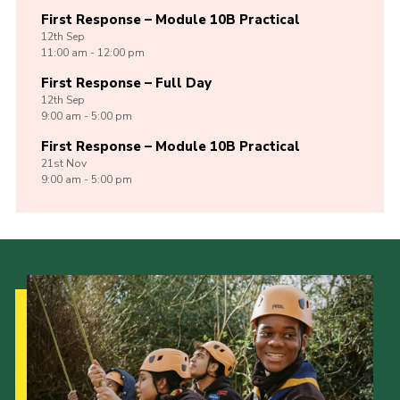
First Response – Module 10B Practical
12th
Sep
11:00 am - 12:00 pm
First Response – Full Day
12th
Sep
9:00 am - 5:00 pm
First Response – Module 10B Practical
21st
Nov
9:00 am - 5:00 pm