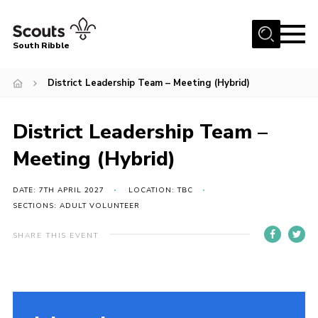
Menu
South Ribble
Home
District Leadership Team – Meeting (Hybrid)
About Us
District Leadership Team –
News
Events
Meeting (Hybrid)
Gallery
DATE: 7TH APRIL 2027
LOCATION: TBC
Contact
SECTIONS: ADULT VOLUNTEER
Members Area
SHARE THIS EVENT
Programme
Scouts UK
Join Scouts