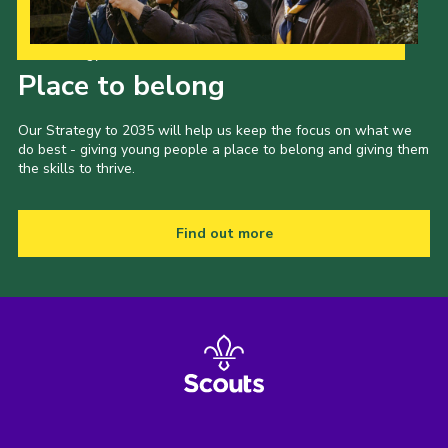
Our Strategy to 2035
Place to belong
Our Strategy to 2035 will help us keep the focus on what we
do best - giving young people a place to belong and giving them
the skills to thrive.
Find out more