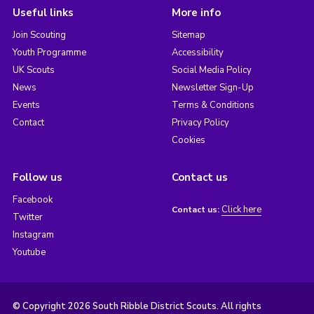
Useful links
More info
Join Scouting
Sitemap
Youth Programme
Accessibility
UK Scouts
Social Media Policy
News
Newsletter Sign-Up
Events
Terms & Conditions
Contact
Privacy Policy
Cookies
Follow us
Contact us
Facebook
Click here
Contact us:
Twitter
Instagram
Youtube
© Copyright 2026 South Ribble District Scouts. All rights