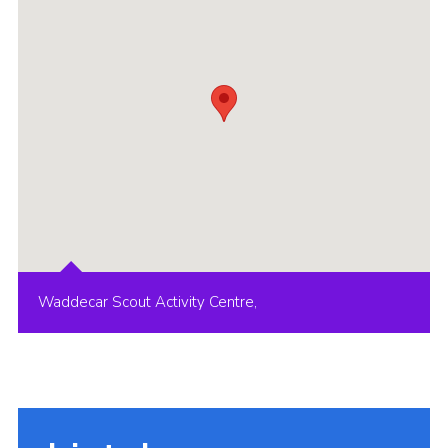
Group finder
Membership Area
Cookies
Waddecar Scout Activity Centre,