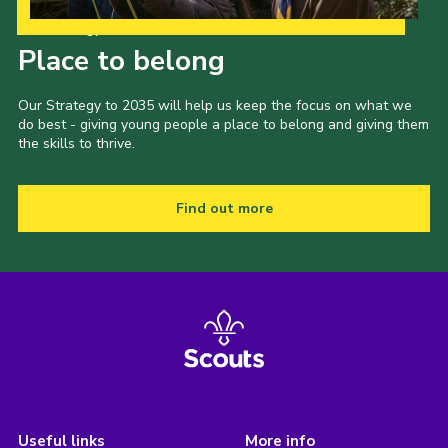
Our Strategy to 2035
Place to belong
Our Strategy to 2035 will help us keep the focus on what we
do best - giving young people a place to belong and giving them
the skills to thrive.
Find out more
Useful links
More info