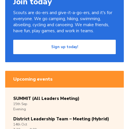
Join today
Scouts are do-ers and give-it-a-go-ers, and it's for
everyone. We go camping, hiking, swimming,
abseiling, cycling and canoeing. We make friends,
have fun, play games, and work in teams.
Sign up today!
Upcoming events
SUMMIT (All Leaders Meeting)
15th
Sep
Evening
District Leadership Team – Meeting (Hybrid)
14th
Oct