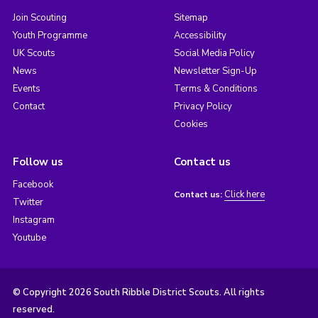
Join Scouting
Sitemap
Youth Programme
Accessibility
UK Scouts
Social Media Policy
News
Newsletter Sign-Up
Events
Terms & Conditions
Contact
Privacy Policy
Cookies
Follow us
Contact us
Facebook
Click here
Contact us:
Twitter
Instagram
Youtube
© Copyright 2026 South Ribble District Scouts. All rights
reserved.