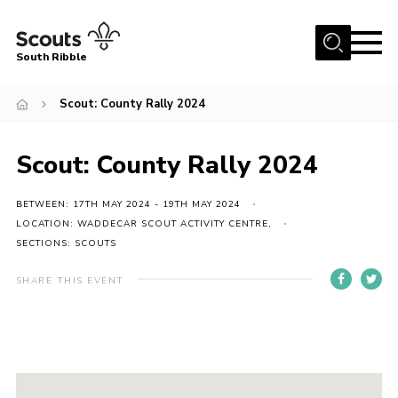
Menu
South Ribble
Home
Scout: County Rally 2024
About Us
Scout: County Rally 2024
News
Events
BETWEEN: 17TH MAY 2024 - 19TH MAY 2024
Gallery
LOCATION: WADDECAR SCOUT ACTIVITY CENTRE,
SECTIONS: SCOUTS
Contact
SHARE THIS EVENT
Members Area
Programme
Scouts UK
Join Scouts