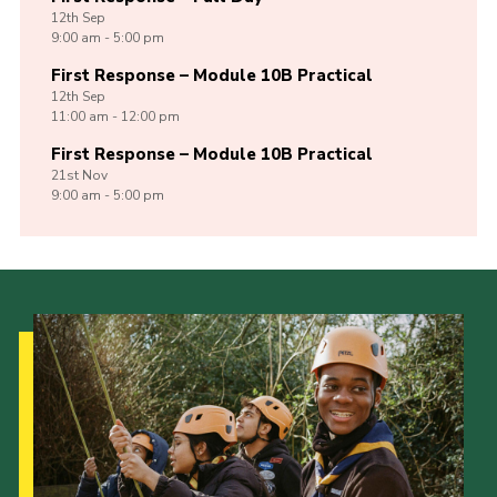
12th
Sep
9:00 am - 5:00 pm
First Response – Module 10B Practical
12th
Sep
11:00 am - 12:00 pm
First Response – Module 10B Practical
21st
Nov
9:00 am - 5:00 pm