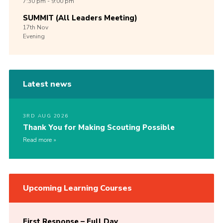
7:30 pm - 9:00 pm
SUMMIT (All Leaders Meeting)
17th
Nov
Evening
Latest news
3RD AUG 2026
Thank You for Making Scouting Possible
Read more
Upcoming Learning Courses
First Response – Full Day