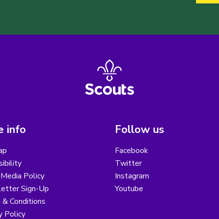
 info
Follow us
ap
Facebook
ibility
Twitter
 Media Policy
Instagram
etter Sign-Up
Youtube
 & Conditions
y Policy