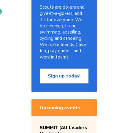
Scouts are do-ers and
give-it-a-go-ers, and
it's for everyone. We
go camping, hiking,
swimming, abseiling,
cycling and canoeing.
We make friends, have
fun, play games, and
work in teams.
Sign up today!
Upcoming events
SUMMIT (All Leaders