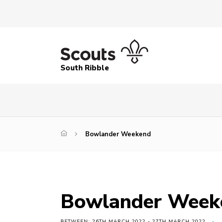
South Ribble
Bowlander Weekend
Bowlander Week
BETWEEN: 26TH MARCH 2022 - 27TH MARCH 2022