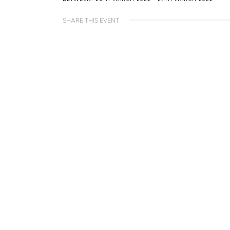
SHARE THIS EVENT