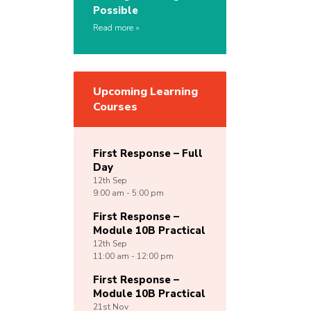
Possible
Read more
Upcoming Learning
Courses
First Response – Full
Day
12th
Sep
9:00 am - 5:00 pm
First Response –
Module 10B Practical
12th
Sep
11:00 am - 12:00 pm
First Response –
Module 10B Practical
21st
Nov