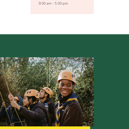
9:00 am - 5:00 pm