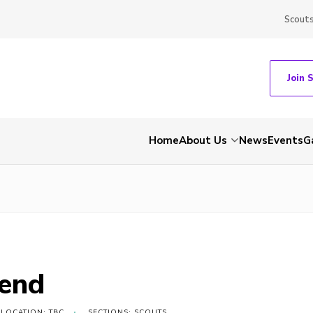
Scout
Join 
Home
About Us
News
Events
G
end
LOCATION: TBC
SECTIONS: SCOUTS