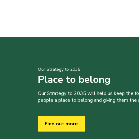
Our Strategy to 2035
Place to belong
Our Strategy to 2035 will help us keep the f
people a place to belong and giving them the sk
Find out more