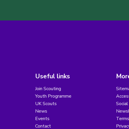
Useful links
More
Join Scouting
Sitem
Youth Programme
Access
UK Scouts
Social
News
Newsl
Events
Terms
Contact
Privac