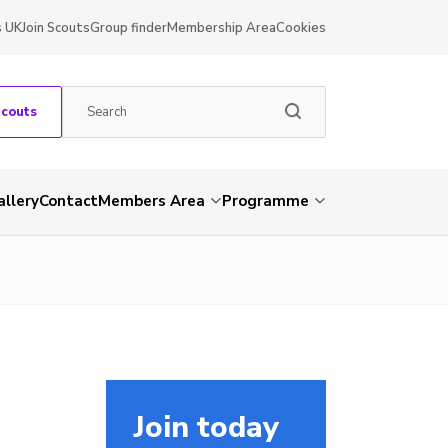
s UK
Join Scouts
Group finder
Membership Area
Cookies
Scouts
allery
Contact
Members Area
Programme
Join today