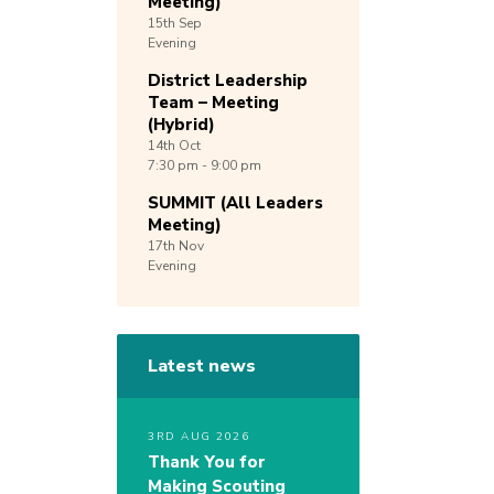
Meeting)
15th
Sep
Evening
District Leadership
Team – Meeting
(Hybrid)
14th
Oct
7:30 pm - 9:00 pm
SUMMIT (All Leaders
Meeting)
17th
Nov
Evening
Latest news
3RD AUG 2026
Thank You for
Making Scouting