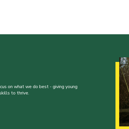
ocus on what we do best - giving young
ills to thrive.