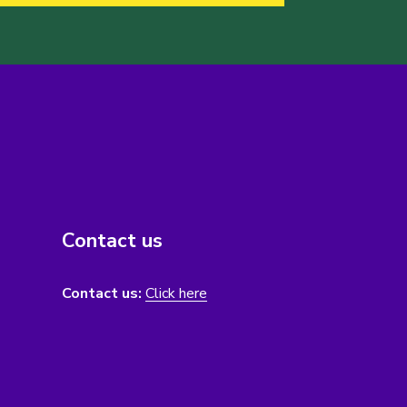
Contact us
Contact us:
Click here