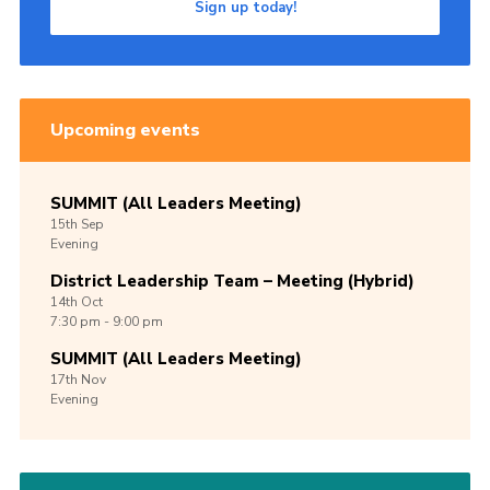
Sign up today!
Upcoming events
SUMMIT (All Leaders Meeting)
15th
Sep
Evening
District Leadership Team – Meeting (Hybrid)
14th
Oct
7:30 pm - 9:00 pm
SUMMIT (All Leaders Meeting)
17th
Nov
Evening