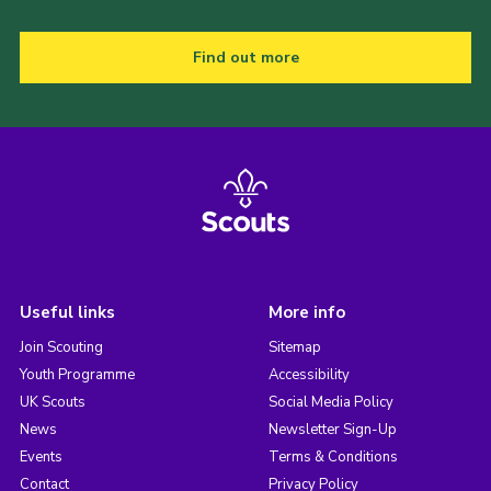
Find out more
Useful links
More info
Join Scouting
Sitemap
Youth Programme
Accessibility
UK Scouts
Social Media Policy
News
Newsletter Sign-Up
Events
Terms & Conditions
Contact
Privacy Policy