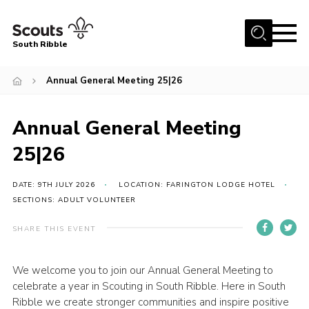
Menu
South Ribble
Home
Annual General Meeting 25|26
About Us
Annual General Meeting
News
Events
25|26
Gallery
DATE: 9TH JULY 2026
LOCATION: FARINGTON LODGE HOTEL
Contact
SECTIONS: ADULT VOLUNTEER
Members Area
SHARE THIS EVENT
Programme
We welcome you to join our Annual General Meeting to
Scouts UK
celebrate a year in Scouting in South Ribble. Here in South
Join Scouts
Ribble we create stronger communities and inspire positive