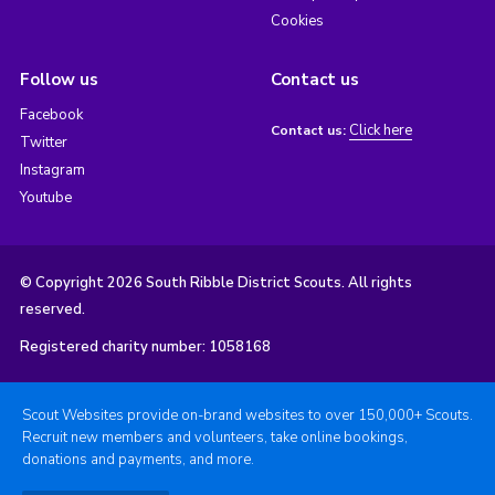
Cookies
Follow us
Contact us
Facebook
Click here
Contact us:
Twitter
Instagram
Youtube
© Copyright 2026 South Ribble District Scouts. All rights
reserved.
Registered charity number: 1058168
Scout Websites provide on-brand websites to over 150,000+ Scouts.
Recruit new members and volunteers, take online bookings,
donations and payments, and more.