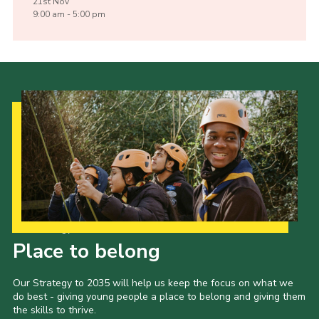
21st
Nov
9:00 am - 5:00 pm
Our Strategy to 2035
Place to belong
Our Strategy to 2035 will help us keep the focus on what we
do best - giving young people a place to belong and giving them
the skills to thrive.