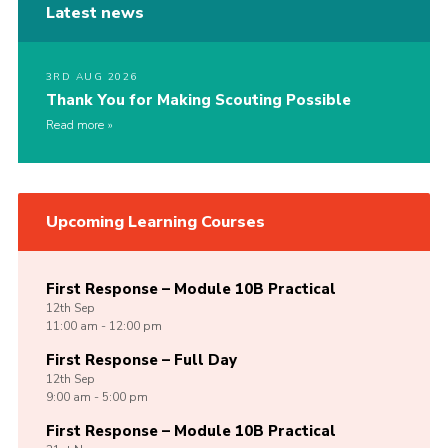
Latest news
3RD AUG 2026
Thank You for Making Scouting Possible
Read more
Upcoming Learning Courses
First Response – Module 10B Practical
12th
Sep
11:00 am - 12:00 pm
First Response – Full Day
12th
Sep
9:00 am - 5:00 pm
First Response – Module 10B Practical