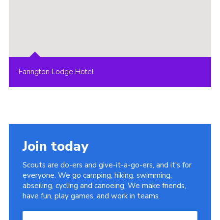
Farington Lodge Hotel
Join today
Scouts are do-ers and give-it-a-go-ers, and it's for
everyone. We go camping, hiking, swimming,
abseiling, cycling and canoeing. We make friends,
have fun, play games, and work in teams.