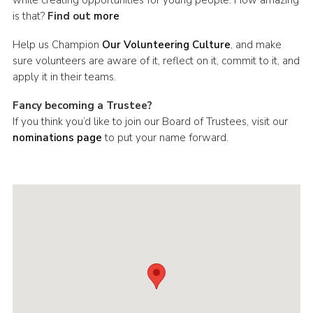
is that?
Find out
more
Help us Champion
Our Volunteering Culture
, and make
sure volunteers are aware of it, reflect on it, commit to it, and
apply it in their teams.
Fancy becoming a Trustee?
If you think you’d like to join our Board of Trustees, visit our
nominations page
to put your name forward.