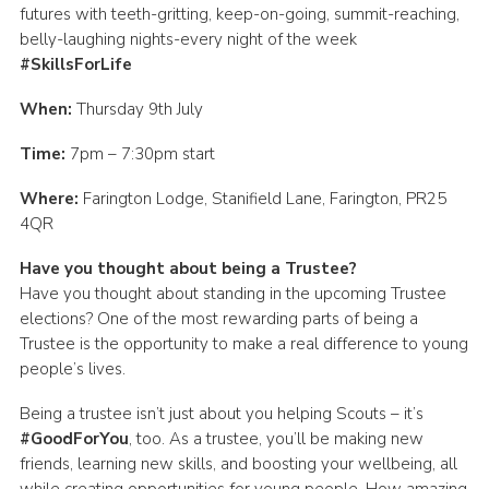
futures with teeth-gritting, keep-on-going, summit-reaching,
Group finder
belly-laughing nights-every night of the week
#SkillsForLife
Membership Area
Cookies
When:
Thursday 9th July
Time:
7pm – 7:30pm start
Where:
Farington Lodge, Stanifield Lane, Farington, PR25
4QR
Have you thought about being a Trustee?
Have you thought about standing in the upcoming Trustee
elections? One of the most rewarding parts of being a
Trustee is the opportunity to make a real difference to young
people’s lives.
Being a trustee isn’t just about you helping Scouts – it’s
#GoodForYou
, too. As a trustee, you’ll be making new
friends, learning new skills, and boosting your wellbeing, all
while creating opportunities for young people. How amazing