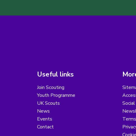
Useful links
More
Join Scouting
Sitem
Youth Programme
Access
UK Scouts
Social
News
Newsl
Events
Terms
Contact
Privac
Cooki