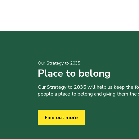
Our Strategy to 2035
Place to belong
Our Strategy to 2035 will help us keep the f
people a place to belong and giving them the sk
Find out more