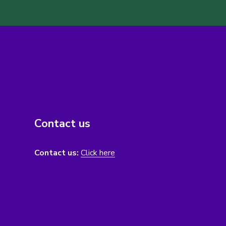
Contact us
Contact us:
Click here