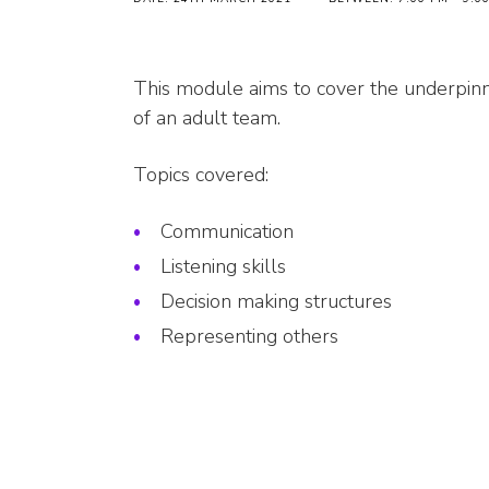
This module aims to cover the underpinn
of an adult team.
Topics covered:
Communication
Listening skills
Decision making structures
Representing others