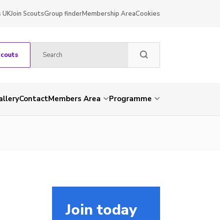
s UK
Join Scouts
Group finder
Membership Area
Cookies
Scouts
allery
Contact
Members Area
Programme
Join today