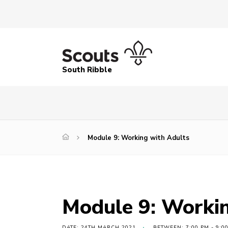
South Ribble
Module 9: Working with Adults
Module 9: Workin
DATE: 24TH MARCH 2021
BETWEEN: 7:00 PM - 9:0