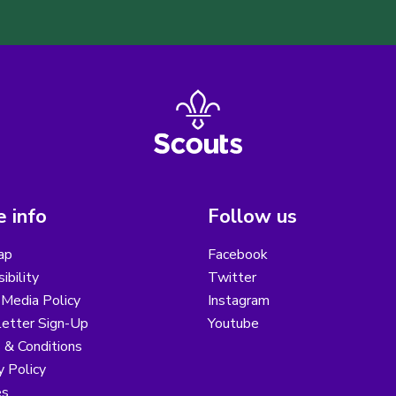
 info
Follow us
ap
Facebook
ibility
Twitter
 Media Policy
Instagram
etter Sign-Up
Youtube
 & Conditions
y Policy
es