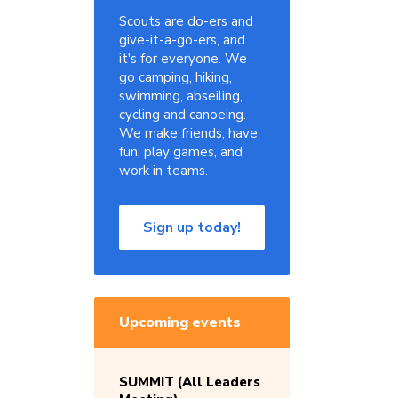
Scouts are do-ers and
give-it-a-go-ers, and
it's for everyone. We
go camping, hiking,
swimming, abseiling,
cycling and canoeing.
We make friends, have
fun, play games, and
work in teams.
Sign up today!
Upcoming events
SUMMIT (All Leaders