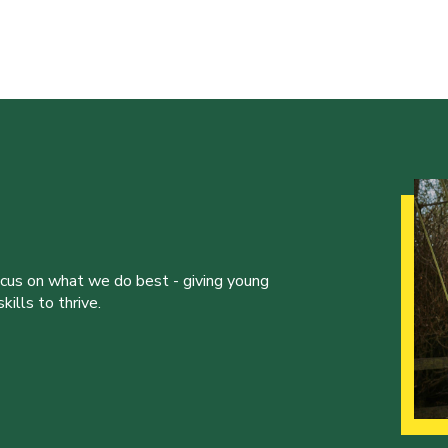
ocus on what we do best - giving young
ills to thrive.