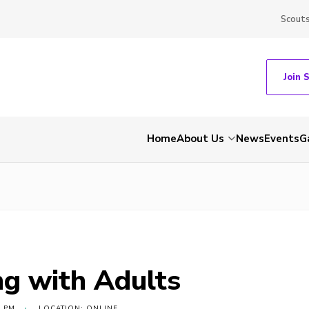
Scout
Join 
Home
About Us
News
Events
G
g with Adults
0 PM
LOCATION: ONLINE