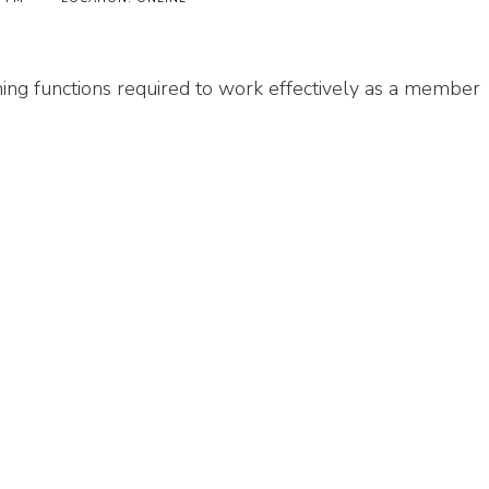
ing functions required to work effectively as a member