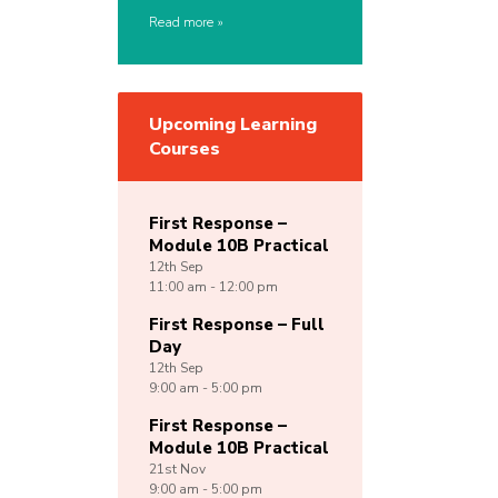
Read more
Upcoming Learning
Courses
First Response –
Module 10B Practical
12th
Sep
11:00 am - 12:00 pm
First Response – Full
Day
12th
Sep
9:00 am - 5:00 pm
First Response –
Module 10B Practical
21st
Nov
9:00 am - 5:00 pm