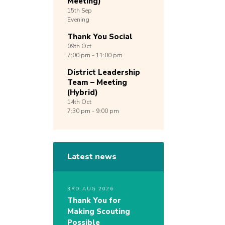
Meeting)
15th
Sep
Evening
Thank You Social
09th
Oct
7:00 pm - 11:00 pm
District Leadership
Team – Meeting
(Hybrid)
14th
Oct
7:30 pm - 9:00 pm
Latest news
3RD AUG 2026
Thank You for
Making Scouting
Possible