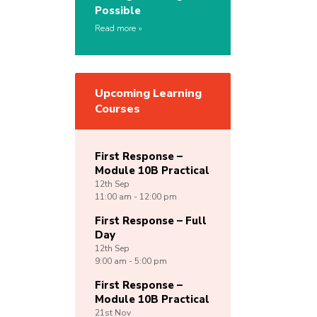
Possible
Read more
Upcoming Learning
Courses
First Response –
Module 10B Practical
12th
Sep
11:00 am - 12:00 pm
First Response – Full
Day
12th
Sep
9:00 am - 5:00 pm
First Response –
Module 10B Practical
21st
Nov