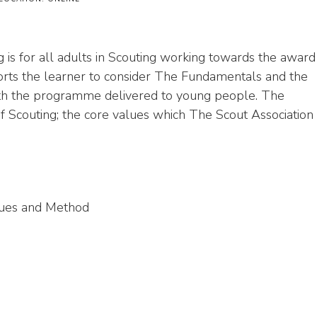
is for all adults in Scouting working towards the award
rts the learner to consider The Fundamentals and the
 with the programme delivered to young people. The
f Scouting; the core values which The Scout Association
lues and Method