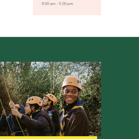
9:00 am - 5:00 pm