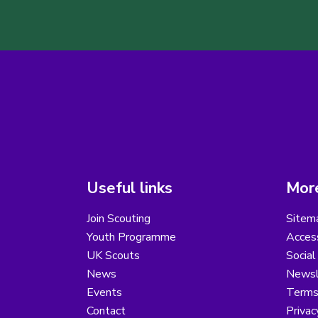
Useful links
More
Join Scouting
Sitem
Youth Programme
Access
UK Scouts
Social
News
Newsl
Events
Terms
Contact
Privac