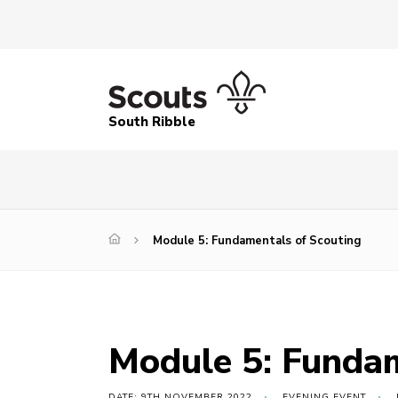
South Ribble
Module 5: Fundamentals of Scouting
Module 5: Fundam
DATE: 9TH NOVEMBER 2022
EVENING EVENT