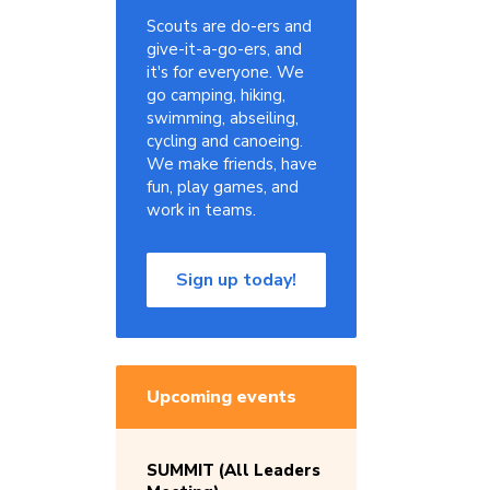
Scouts are do-ers and
give-it-a-go-ers, and
it's for everyone. We
go camping, hiking,
swimming, abseiling,
cycling and canoeing.
We make friends, have
fun, play games, and
work in teams.
Sign up today!
Upcoming events
SUMMIT (All Leaders