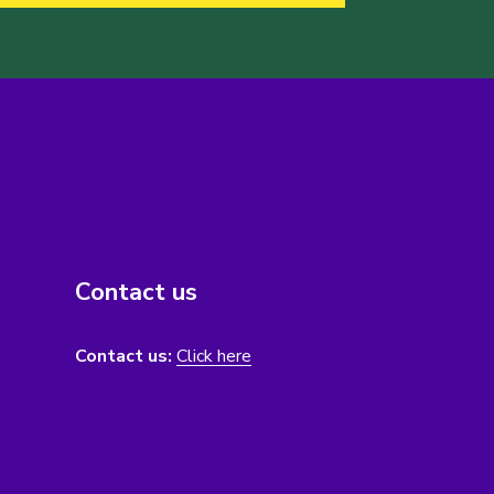
Contact us
Contact us:
Click here