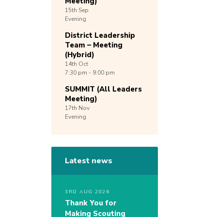
Meeting)
15th
Sep
Evening
District Leadership
Team – Meeting
(Hybrid)
14th
Oct
7:30 pm - 9:00 pm
SUMMIT (All Leaders
Meeting)
17th
Nov
Evening
Latest news
3RD AUG 2026
Thank You for
Making Scouting