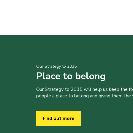
Our Strategy to 2035
Place to belong
Our Strategy to 2035 will help us keep the f
people a place to belong and giving them the sk
Find out more