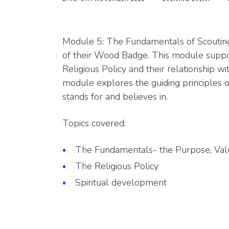
Module 5: The Fundamentals of Scouting 
of their Wood Badge. This module suppo
Religious Policy and their relationship
module explores the guiding principles o
stands for and believes in.
Topics covered:
The Fundamentals- the Purpose, Va
The Religious Policy
Spiritual development