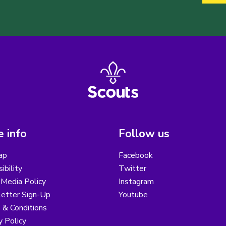
 info
Follow us
ap
Facebook
ibility
Twitter
 Media Policy
Instagram
etter Sign-Up
Youtube
 & Conditions
y Policy