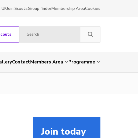
s UK
Join Scouts
Group finder
Membership Area
Cookies
Scouts
allery
Contact
Members Area
Programme
Join today