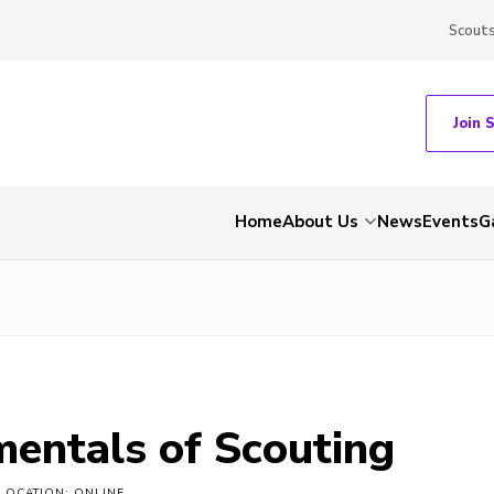
Scout
Join 
Home
About Us
News
Events
G
entals of Scouting
LOCATION: ONLINE