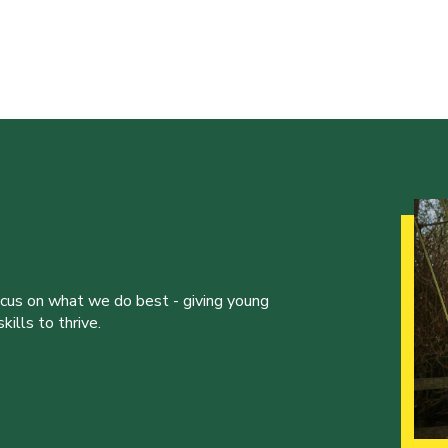
ocus on what we do best - giving young
ills to thrive.