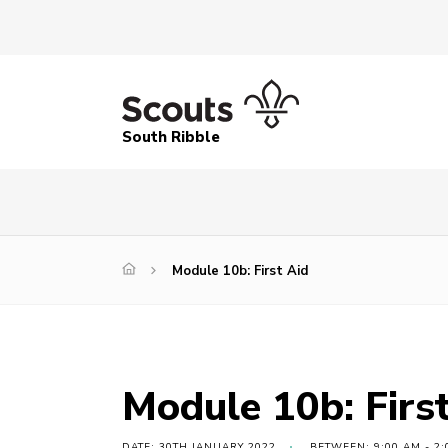
South Ribble
Module 10b: First Aid
Module 10b: Firs
DATE: 30TH JANUARY 2022
BETWEEN: 9:00 AM - 2: