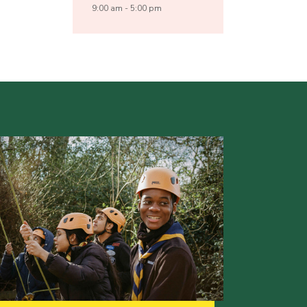
9:00 am - 5:00 pm