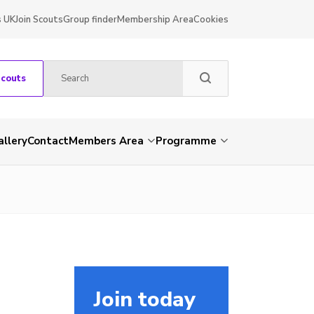
s UK
Join Scouts
Group finder
Membership Area
Cookies
Scouts
allery
Contact
Members Area
Programme
Join today