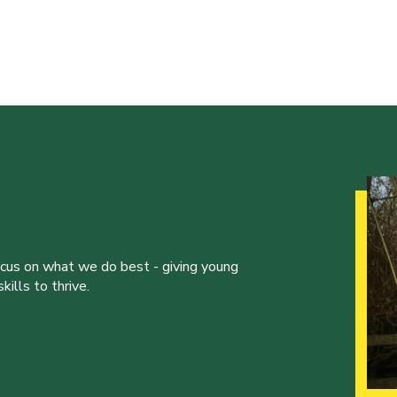
ocus on what we do best - giving young
ills to thrive.