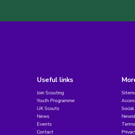
Useful links
More
Join Scouting
Sitem
Youth Programme
Access
UK Scouts
Social
News
Newsl
Events
Terms
Contact
Privac