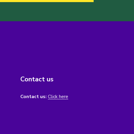
Contact us
Contact us:
Click here