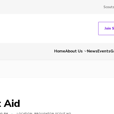
Scout
Join 
Home
About Us
News
Events
G
t Aid
00 PM
LOCATION: BROUGHTON SCOUT HQ,