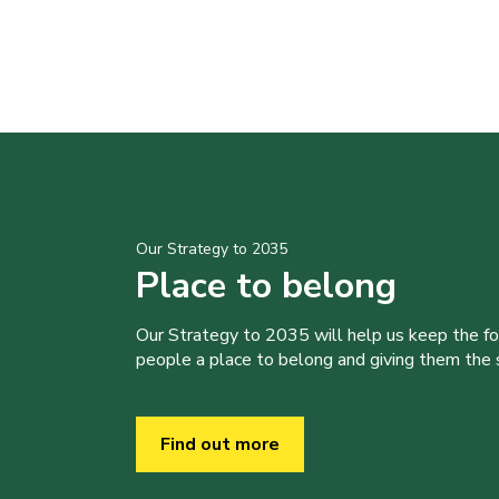
Our Strategy to 2035
Place to belong
Our Strategy to 2035 will help us keep the f
people a place to belong and giving them the sk
Find out more