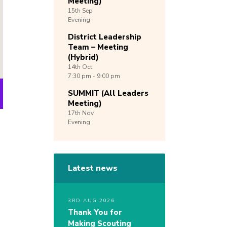
Meeting)
15th
Sep
Evening
District Leadership
Team – Meeting
(Hybrid)
14th
Oct
7:30 pm - 9:00 pm
SUMMIT (All Leaders
Meeting)
17th
Nov
Evening
Latest news
3RD AUG 2026
Thank You for
Making Scouting