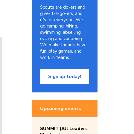
Scouts are do-ers and
give-it-a-go-ers, and
it's for everyone. We
go camping, hiking,
swimming, abseiling,
cycling and canoeing.
We make friends, have
fun, play games, and
work in teams.
Sign up today!
Upcoming events
SUMMIT (All Leaders