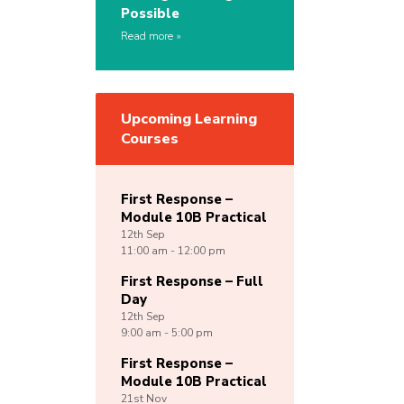
Possible
Read more
Upcoming Learning
Courses
First Response –
Module 10B Practical
12th
Sep
11:00 am - 12:00 pm
First Response – Full
Day
12th
Sep
9:00 am - 5:00 pm
First Response –
Module 10B Practical
21st
Nov