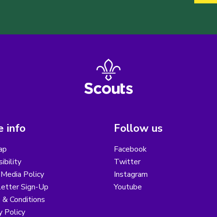
 info
Follow us
ap
Facebook
ibility
Twitter
 Media Policy
Instagram
etter Sign-Up
Youtube
 & Conditions
y Policy