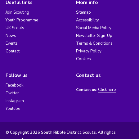
Useful links
More info
Join Scouting
Sitemap
Youth Programme
Accessibility
UK Scouts
Social Media Policy
News
Newsletter Sign-Up
Events
Terms & Conditions
Contact
Privacy Policy
Cookies
Follow us
Contact us
Facebook
Click here
Contact us:
Twitter
Instagram
Youtube
© Copyright 2026 South Ribble District Scouts. All rights