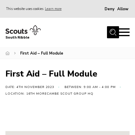
Deny
Allow
This website uses cookies
Learn more
Menu
Home
South Ribble
About Us
First Aid – Full Module
News
Events
First Aid – Full Module
Gallery
Contact
DATE: 4TH NOVEMBER 2023
BETWEEN: 9:00 AM - 4:00 PM
LOCATION: 16TH MORECAMBE SCOUT GROUP HQ
Members Area
Programme
Scouts UK
Join Scouts