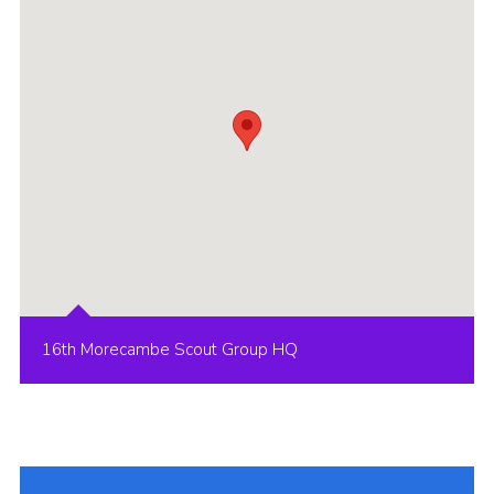
Group finder
Membership Area
Cookies
16th Morecambe Scout Group HQ