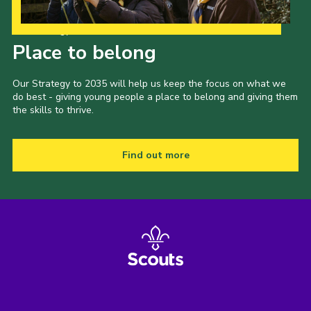
Our Strategy to 2035
Place to belong
Our Strategy to 2035 will help us keep the focus on what we
do best - giving young people a place to belong and giving them
the skills to thrive.
Find out more