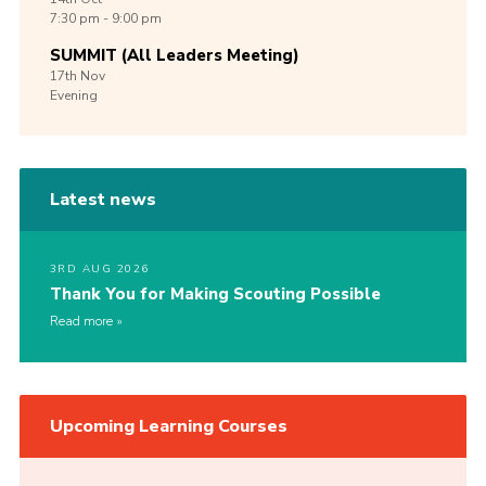
7:30 pm - 9:00 pm
SUMMIT (All Leaders Meeting)
17th
Nov
Evening
Latest news
3RD AUG 2026
Thank You for Making Scouting Possible
Read more
Upcoming Learning Courses