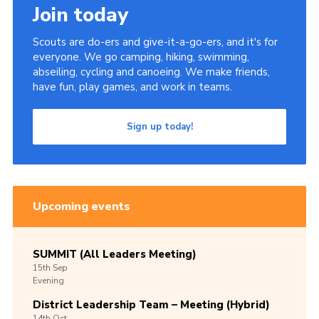
Join today
Scouts are do-ers and give-it-a-go-ers, and it's for
everyone. We go camping, hiking, swimming,
abseiling, cycling and canoeing. We make friends,
have fun, play games, and work in teams.
Sign up today!
Upcoming events
SUMMIT (All Leaders Meeting)
15th
Sep
Evening
District Leadership Team – Meeting (Hybrid)
14th
Oct