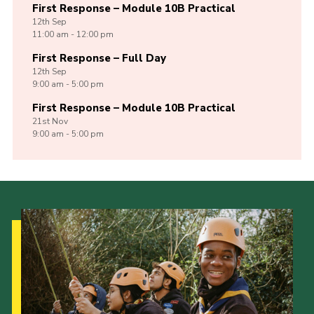
First Response – Module 10B Practical
12th
Sep
11:00 am - 12:00 pm
First Response – Full Day
12th
Sep
9:00 am - 5:00 pm
First Response – Module 10B Practical
21st
Nov
9:00 am - 5:00 pm