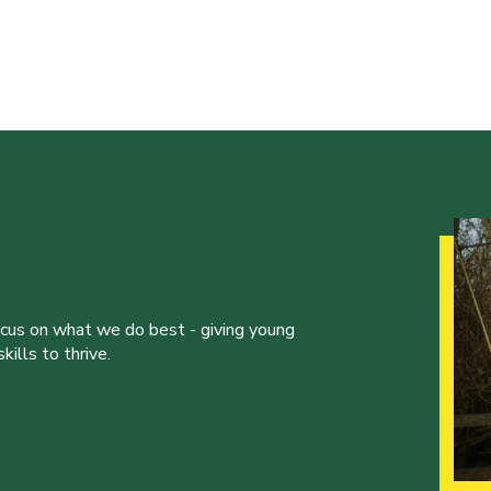
ocus on what we do best - giving young
ills to thrive.