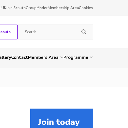
s UK
Join Scouts
Group finder
Membership Area
Cookies
Scouts
allery
Contact
Members Area
Programme
Join today