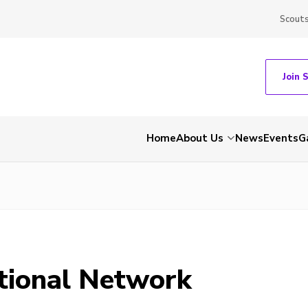
Scout
Join 
Home
About Us
News
Events
G
tional Network