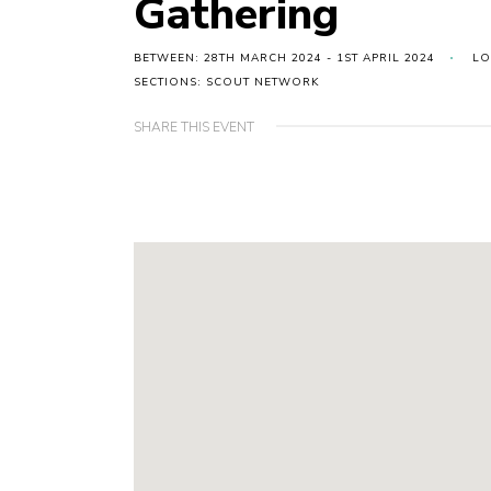
Gathering
BETWEEN: 28TH MARCH 2024 - 1ST APRIL 2024
LO
SECTIONS: SCOUT NETWORK
SHARE THIS EVENT