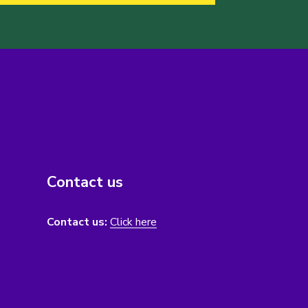
Contact us
Contact us:
Click here