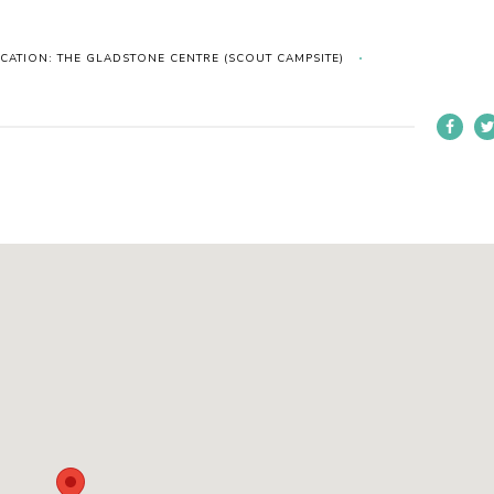
CATION: THE GLADSTONE CENTRE (SCOUT CAMPSITE)