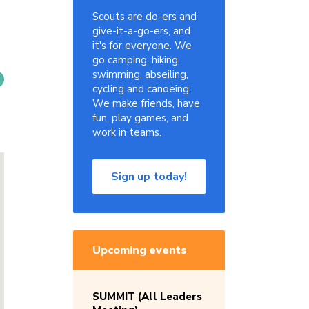
Scouts are do-ers and
give-it-a-go-ers, and
it's for everyone. We
go camping, hiking,
swimming, abseiling,
cycling and canoeing.
We make friends, have
fun, play games, and
work in teams.
Sign up today!
Upcoming events
SUMMIT (All Leaders