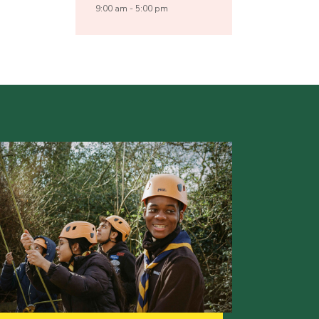
9:00 am - 5:00 pm