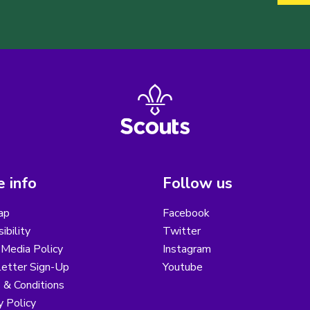
 info
Follow us
ap
Facebook
ibility
Twitter
 Media Policy
Instagram
etter Sign-Up
Youtube
 & Conditions
y Policy