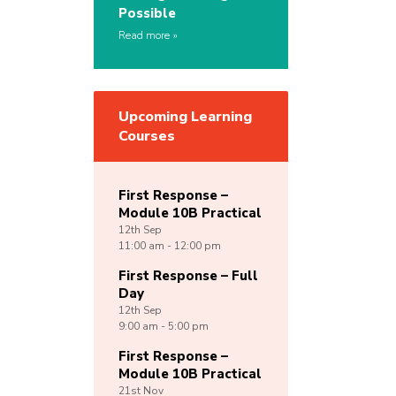
Possible
Read more
Upcoming Learning
Courses
First Response –
Module 10B Practical
12th
Sep
11:00 am - 12:00 pm
First Response – Full
Day
12th
Sep
9:00 am - 5:00 pm
First Response –
Module 10B Practical
21st
Nov