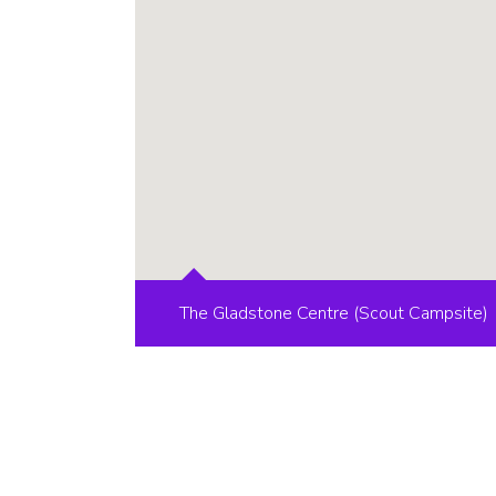
The Gladstone Centre (Scout Campsite)