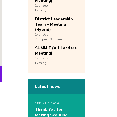
Meeting)
15th
Sep
Evening
District Leadership
Team – Meeting
(Hybrid)
14th
Oct
7:30 pm - 9:00 pm
SUMMIT (All Leaders
Meeting)
17th
Nov
Evening
Latest news
3RD AUG 2026
Thank You for
Making Scouting