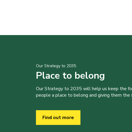
Our Strategy to 2035
Place to belong
Our Strategy to 2035 will help us keep the f
people a place to belong and giving them the sk
Find out more