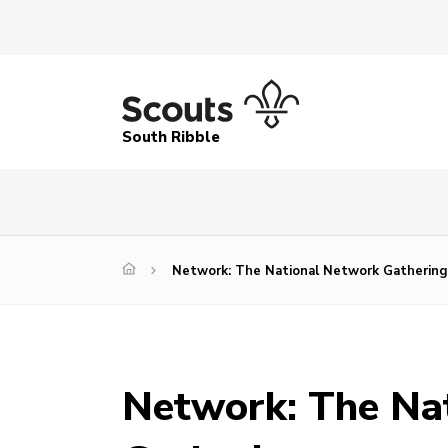
South Ribble
Network: The National Network Gathering
Network: The Na