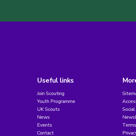
Useful links
More
Join Scouting
Sitem
Youth Programme
Access
UK Scouts
Social
News
Newsl
Events
Terms
Contact
Privac