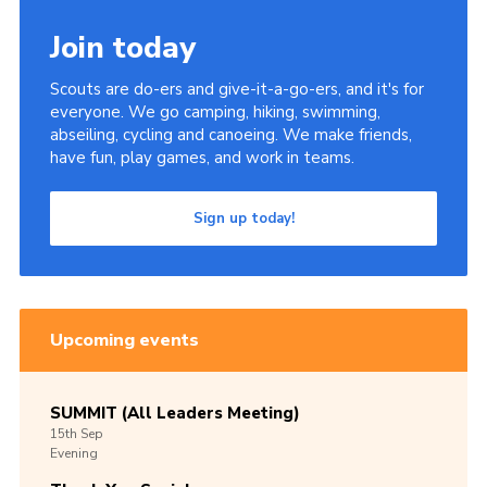
Join today
Scouts are do-ers and give-it-a-go-ers, and it's for
everyone. We go camping, hiking, swimming,
abseiling, cycling and canoeing. We make friends,
have fun, play games, and work in teams.
Sign up today!
Upcoming events
SUMMIT (All Leaders Meeting)
15th
Sep
Evening