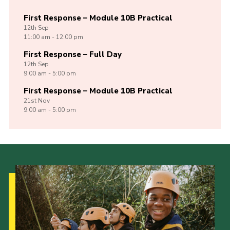
First Response – Module 10B Practical
12th
Sep
11:00 am - 12:00 pm
First Response – Full Day
12th
Sep
9:00 am - 5:00 pm
First Response – Module 10B Practical
21st
Nov
9:00 am - 5:00 pm