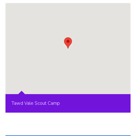
Group finder
Membership Area
Cookies
Tawd Vale Scout Camp