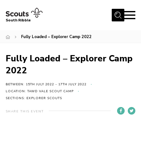
Menu
South Ribble
Home
Fully Loaded – Explorer Camp 2022
About Us
Fully Loaded – Explorer Camp
News
Events
2022
Gallery
BETWEEN: 15TH JULY 2022 - 17TH JULY 2022
Contact
LOCATION: TAWD VALE SCOUT CAMP
SECTIONS: EXPLORER SCOUTS
Members Area
SHARE THIS EVENT
Programme
Scouts UK
Join Scouts