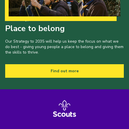
Our Strategy to 2035
Place to belong
Our Strategy to 2035 will help us keep the focus on what we
do best - giving young people a place to belong and giving them
the skills to thrive.
Find out more