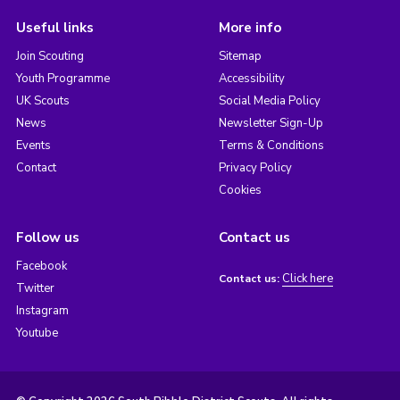
Useful links
More info
Join Scouting
Sitemap
Youth Programme
Accessibility
UK Scouts
Social Media Policy
News
Newsletter Sign-Up
Events
Terms & Conditions
Contact
Privacy Policy
Cookies
Follow us
Contact us
Facebook
Click here
Contact us:
Twitter
Instagram
Youtube