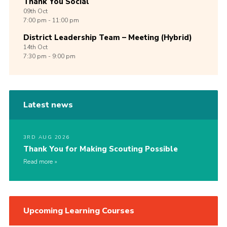
Thank You Social
09th
Oct
7:00 pm - 11:00 pm
District Leadership Team – Meeting (Hybrid)
14th
Oct
7:30 pm - 9:00 pm
Latest news
3RD AUG 2026
Thank You for Making Scouting Possible
Read more
Upcoming Learning Courses