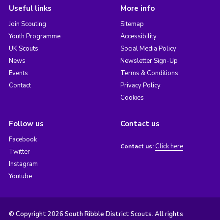
Useful links
More info
Join Scouting
Sitemap
Youth Programme
Accessibility
UK Scouts
Social Media Policy
News
Newsletter Sign-Up
Events
Terms & Conditions
Contact
Privacy Policy
Cookies
Follow us
Contact us
Facebook
Click here
Contact us:
Twitter
Instagram
Youtube
© Copyright 2026 South Ribble District Scouts. All rights