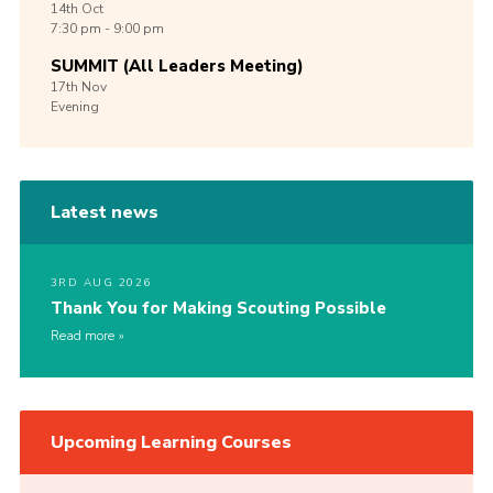
14th
Oct
7:30 pm - 9:00 pm
SUMMIT (All Leaders Meeting)
17th
Nov
Evening
Latest news
3RD AUG 2026
Thank You for Making Scouting Possible
Read more
Upcoming Learning Courses