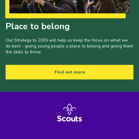
Our Strategy to 2035
Place to belong
Our Strategy to 2035 will help us keep the focus on what we
do best - giving young people a place to belong and giving them
the skills to thrive.
Find out more