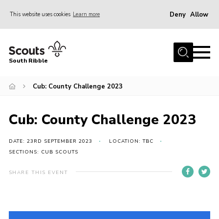
Deny
Allow
This website uses cookies
Learn more
Menu
Home
South Ribble
About Us
Cub: County Challenge 2023
News
Events
Cub: County Challenge 2023
Gallery
Contact
DATE: 23RD SEPTEMBER 2023
LOCATION: TBC
SECTIONS: CUB SCOUTS
Members Area
SHARE THIS EVENT
Programme
Scouts UK
Join Scouts