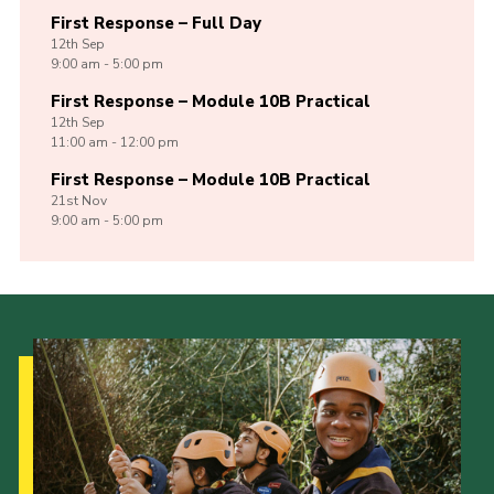
First Response – Full Day
12th
Sep
9:00 am - 5:00 pm
First Response – Module 10B Practical
12th
Sep
11:00 am - 12:00 pm
First Response – Module 10B Practical
21st
Nov
9:00 am - 5:00 pm