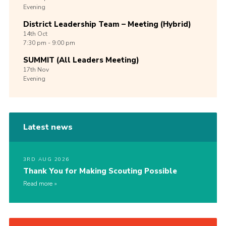
Evening
District Leadership Team – Meeting (Hybrid)
14th
Oct
7:30 pm - 9:00 pm
SUMMIT (All Leaders Meeting)
17th
Nov
Evening
Latest news
3RD AUG 2026
Thank You for Making Scouting Possible
Read more