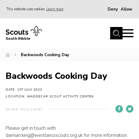
Deny
Allow
This website uses cookies
Learn more
Menu
Home
South Ribble
About Us
Backwoods Cooking Day
News
Events
Backwoods Cooking Day
Gallery
Contact
DATE: 1ST JULY 2023
LOCATION: WADDECAR SCOUT ACTIVITY CENTRE
Members Area
SHARE THIS EVENT
Programme
Scouts UK
Please get in touch with
damian.king@westlancsscouts.org.uk for more information.
Join Scouts