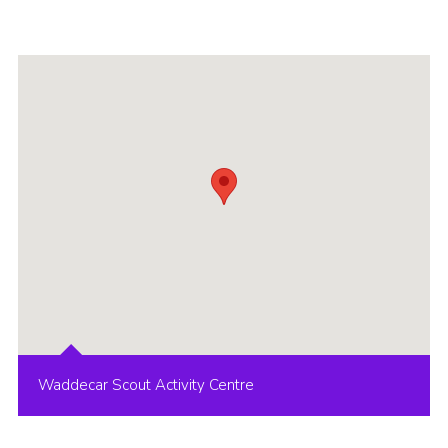
Group finder
Membership Area
Cookies
Waddecar Scout Activity Centre