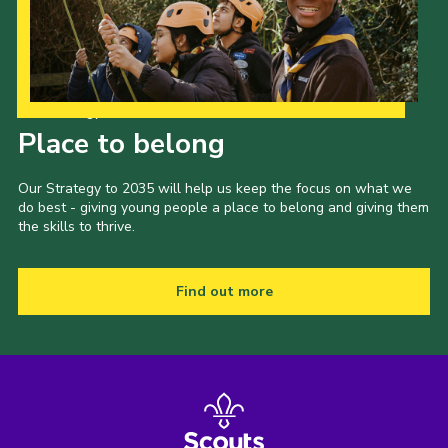
Our Strategy to 2035
Place to belong
Our Strategy to 2035 will help us keep the focus on what we
do best - giving young people a place to belong and giving them
the skills to thrive.
Find out more