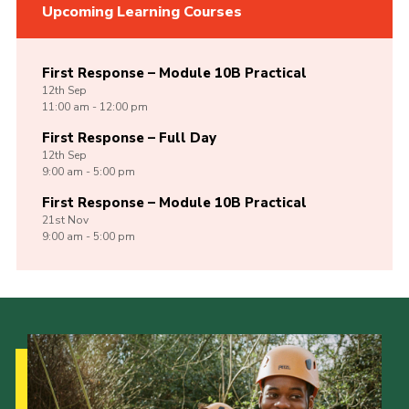
Upcoming Learning Courses
First Response – Module 10B Practical
12th
Sep
11:00 am - 12:00 pm
First Response – Full Day
12th
Sep
9:00 am - 5:00 pm
First Response – Module 10B Practical
21st
Nov
9:00 am - 5:00 pm