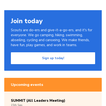
Join today
Scouts are do-ers and give-it-a-go-ers, and it's for
everyone. We go camping, hiking, swimming,
abseiling, cycling and canoeing. We make friends,
have fun, play games, and work in teams.
Sign up today!
Upcoming events
SUMMIT (All Leaders Meeting)
15th
Sep