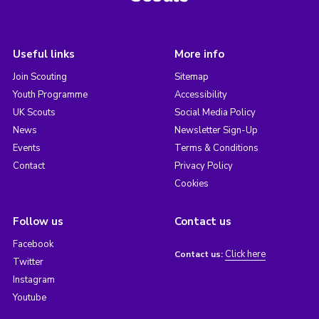
Useful links
More info
Join Scouting
Sitemap
Youth Programme
Accessibility
UK Scouts
Social Media Policy
News
Newsletter Sign-Up
Events
Terms & Conditions
Contact
Privacy Policy
Cookies
Follow us
Contact us
Facebook
Click here
Contact us:
Twitter
Instagram
Youtube