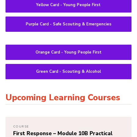
Yellow Card - Young People First
Purple Card - Safe Scouting & Emergencies
Orange Card - Young People First
Green Card - Scouting & Alcohol
Upcoming Learning Courses
COURSE
First Response – Module 10B Practical