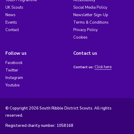
UK Scouts
Social Media Policy
News
Newsletter Sign-Up
Events
Terms & Conditions
Contact
Privacy Policy
Cookies
Follow us
Contact us
Facebook
Click here
Contact us:
Twitter
Instagram
Youtube
© Copyright 2026 South Ribble District Scouts. All rights
reserved.
Registered charity number: 1058168