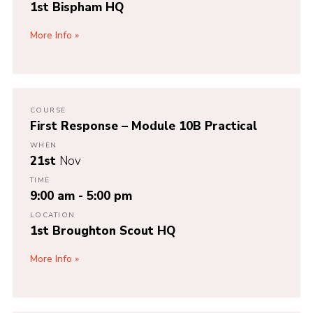
1st Bispham HQ
More Info
COURSE
First Response – Module 10B Practical
WHEN
21st
Nov
TIME
9:00 am - 5:00 pm
LOCATION
1st Broughton Scout HQ
More Info