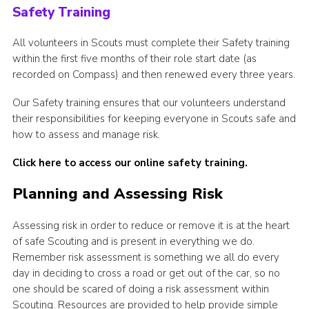
Safety Training
All volunteers in Scouts must complete their Safety training
within the first five months of their role start date (as
recorded on Compass) and then renewed every three years.
Our Safety training ensures that our volunteers understand
their responsibilities for keeping everyone in Scouts safe and
how to assess and manage risk.
Click here to access our online safety training.
Planning and Assessing Risk
Assessing risk in order to reduce or remove it is at the heart
of safe Scouting and is present in everything we do.
Remember risk assessment is something we all do every
day in deciding to cross a road or get out of the car, so no
one should be scared of doing a risk assessment within
Scouting. Resources are provided to help provide simple