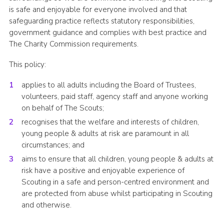
is safe and enjoyable for everyone involved and that
Group finder
safeguarding practice reflects statutory responsibilities,
Membership Area
government guidance and complies with best practice and
The Charity Commission requirements.
Cookies
This policy:
applies to all adults including the Board of Trustees,
volunteers, paid staff, agency staff and anyone working
on behalf of The Scouts;
recognises that the welfare and interests of children,
young people & adults at risk are paramount in all
circumstances; and
aims to ensure that all children, young people & adults at
risk have a positive and enjoyable experience of
Scouting in a safe and person-centred environment and
are protected from abuse whilst participating in Scouting
and otherwise.