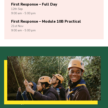
First Response – Full Day
12th
Sep
9:00 am - 5:00 pm
First Response – Module 10B Practical
21st
Nov
9:00 am - 5:00 pm
Our Strategy to 2035