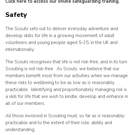
Click here to access our online safeguarding training
.
Safety
The Scouts sets out to deliver everyday adventure and
develop skills for life in a growing movement of adult
volunteers and young people aged 5-25, in the UK and
internationally.
The Scouts recognises that life is not risk-free, and in its turn
Scouting is not risk-free. As Scouts, we believe that our
members benefit most from our activities when we manage
these risks to wellbeing to be as low as is reasonably
practicable. Identifying and proportionately managing risk is
a skill for life that we wish to kindle, develop and enhance in
all of our members.
All those involved in Scouting must, so far as is reasonably
practicable and to the extent of their role, ability and
understanding;