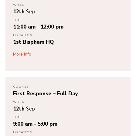
WHEN
12th
Sep
TIME
11:00 am - 12:00 pm
LOCATION
1st Bispham HQ
More Info
COURSE
First Response – Full Day
WHEN
12th
Sep
TIME
9:00 am - 5:00 pm
LOCATION