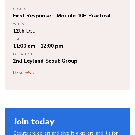
COURSE
First Response – Module 10B Practical
WHEN
12th
Dec
TIME
11:00 am - 12:00 pm
LOCATION
2nd Leyland Scout Group
More Info
Join today
Scouts are do-ers and give-it-a-go-ers, and it's for