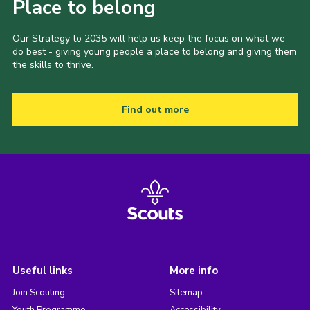
Place to belong
Our Strategy to 2035 will help us keep the focus on what we
do best - giving young people a place to belong and giving them
the skills to thrive.
Find out more
Useful links
More info
Join Scouting
Sitemap
Youth Programme
Accessibility