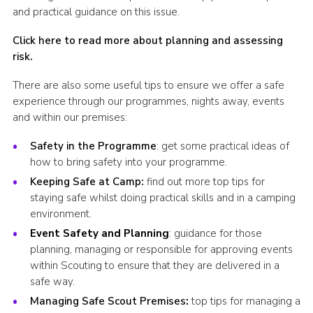
and practical guidance on this issue.
Click here to read more about planning and assessing
risk
.
There are also some useful tips to ensure we offer a safe
experience through our programmes, nights away, events
and within our premises:
Safety in the Programme
: get some practical ideas of
how to bring safety into your programme.
Keeping Safe at Camp
:
find out more top tips for
staying safe whilst doing practical skills and in a camping
environment.
Event Safety and Planning
: guidance for those
planning, managing or responsible for approving events
within Scouting to ensure that they are delivered in a
safe way.
Managing Safe Scout Premises
:
top tips for managing a