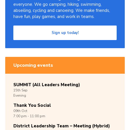
everyone. We go camping, hiking, swimming,
abseiling, cycling and canoeing. We make friends,
have fun, play games, and work in teams.
Sign up today!
Upcoming events
SUMMIT (All Leaders Meeting)
15th
Sep
Evening
Thank You Social
09th
Oct
7:00 pm - 11:00 pm
District Leadership Team – Meeting (Hybrid)