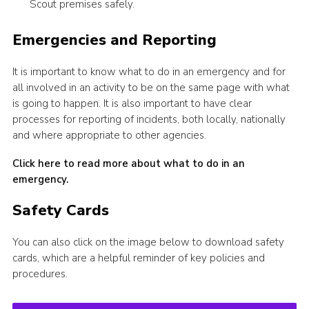
Scout premises safely.
Emergencies and Reporting
It is important to know what to do in an emergency and for
all involved in an activity to be on the same page with what
is going to happen. It is also important to have clear
processes for reporting of incidents, both locally, nationally
and where appropriate to other agencies.
Click here to read more about what to do in an
emergency.
Safety Cards
You can also click on the image below to download safety
cards, which are a helpful reminder of key policies and
procedures.