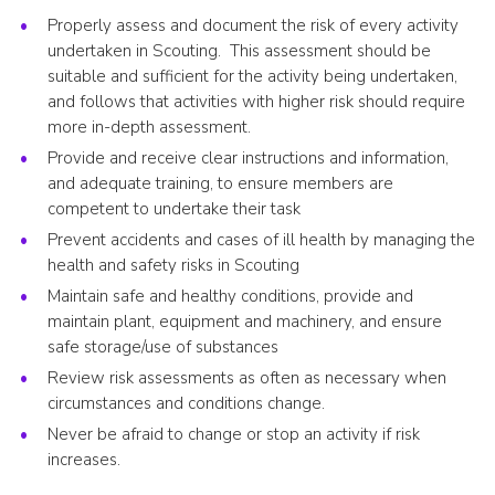
Properly assess and document the risk of every activity
undertaken in Scouting. This assessment should be
suitable and sufficient for the activity being undertaken,
and follows that activities with higher risk should require
more in-depth assessment.
Provide and receive clear instructions and information,
and adequate training, to ensure members are
competent to undertake their task
Prevent accidents and cases of ill health by managing the
health and safety risks in Scouting
Maintain safe and healthy conditions, provide and
maintain plant, equipment and machinery, and ensure
safe storage/use of substances
Review risk assessments as often as necessary when
circumstances and conditions change.
Never be afraid to change or stop an activity if risk
increases.