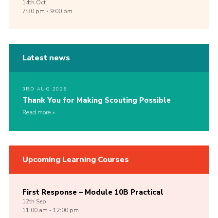
14th
Oct
7:30 pm - 9:00 pm
Latest news
3RD AUG 2026
Thank You for Making Scouting Possible
Read more
Upcoming Learning Courses
First Response – Module 10B Practical
12th
Sep
11:00 am - 12:00 pm