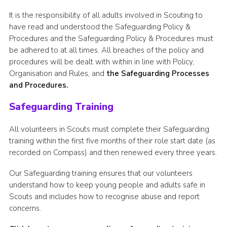
It is the responsibility of all adults involved in Scouting to
have read and understood the Safeguarding Policy &
Procedures and the Safeguarding Policy & Procedures must
be adhered to at all times. All breaches of the policy and
procedures will be dealt with within in line with Policy,
Organisation and Rules, and
the Safeguarding Processes
and Procedures.
Safeguarding Training
All volunteers in Scouts must complete their Safeguarding
training within the first five months of their role start date (as
recorded on Compass) and then renewed every three years.
Our Safeguarding training ensures that our volunteers
understand how to keep young people and adults safe in
Scouts and includes how to recognise abuse and report
concerns.