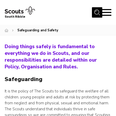
Menu
South Ribble
Home
Safeguarding and Safety
About Us
Doing things safely is fundamental to
News
everything we do in Scouts, and our
Events
responsibilities are detailed within our
Gallery
Policy, Organisation and Rules.
Contact
Safeguarding
Members Area
It is the policy of The Scouts to safeguard the welfare of all
Programme
children, young people and adults at risk by protecting them
from neglect and from physical, sexual and emotional harm.
Scouts UK
The Scouts understand that individuals thrive in safe
Join Scouts
surroundings so we are committed to ensuring that Scouting