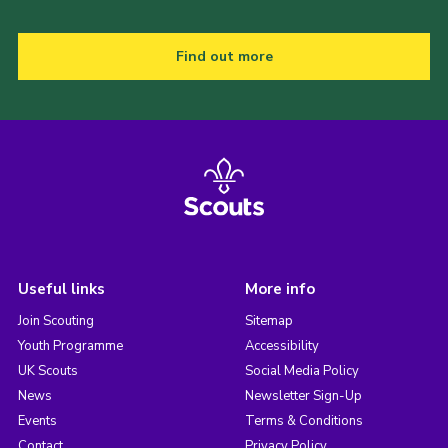
Find out more
Useful links
More info
Join Scouting
Sitemap
Youth Programme
Accessibility
UK Scouts
Social Media Policy
News
Newsletter Sign-Up
Events
Terms & Conditions
Contact
Privacy Policy