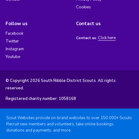
Cookies
Follow us
Contact us
Facebook
Click here
Contact us:
Twitter
Instagram
Youtube
© Copyright 2026 South Ribble District Scouts. All rights
reserved.
Registered charity number: 1058168
Scout Websites provide on-brand websites to over 150,000+ Scouts.
Recruit new members and volunteers, take online bookings,
donations and payments, and more.