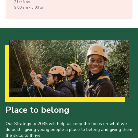
21st
Nov
9:00 am - 5:00 pm
Our Strategy to 2035
Place to belong
Our Strategy to 2035 will help us keep the focus on what we
do best - giving young people a place to belong and giving them
the skills to thrive.