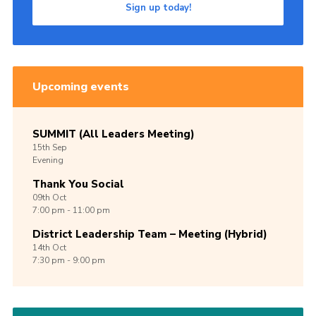
Sign up today!
Upcoming events
SUMMIT (All Leaders Meeting)
15th
Sep
Evening
Thank You Social
09th
Oct
7:00 pm - 11:00 pm
District Leadership Team – Meeting (Hybrid)
14th
Oct
7:30 pm - 9:00 pm