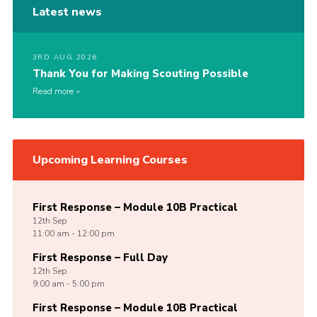
Latest news
3RD AUG 2026
Thank You for Making Scouting Possible
Read more
Upcoming Learning Courses
First Response – Module 10B Practical
12th
Sep
11:00 am - 12:00 pm
First Response – Full Day
12th
Sep
9:00 am - 5:00 pm
First Response – Module 10B Practical