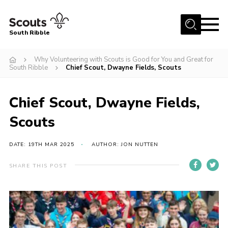
Menu
South Ribble
Home
Why Volunteering with Scouts is Good for You and Great for
South Ribble
Chief Scout, Dwayne Fields, Scouts
About Us
News
Chief Scout, Dwayne Fields,
Events
Scouts
Gallery
DATE: 19TH MAR 2025
AUTHOR: JON NUTTEN
Contact
Members Area
SHARE THIS POST
Programme
Scouts UK
Join Scouts