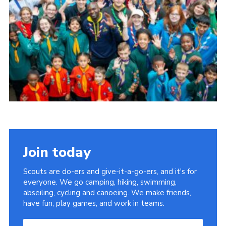
Group finder
Membership Area
Cookies
Join today
Scouts are do-ers and give-it-a-go-ers, and it's for
everyone. We go camping, hiking, swimming,
abseiling, cycling and canoeing. We make friends,
have fun, play games, and work in teams.