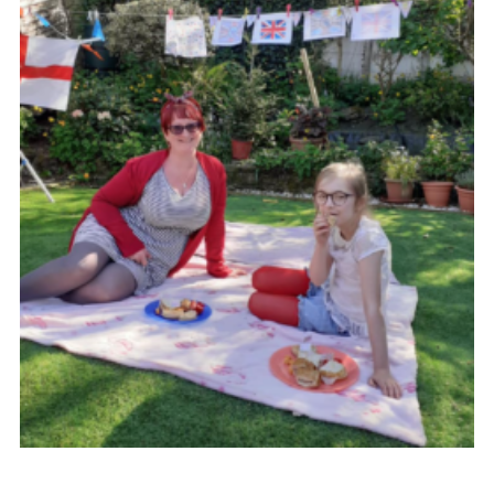
Group finder
Membership Area
Cookies