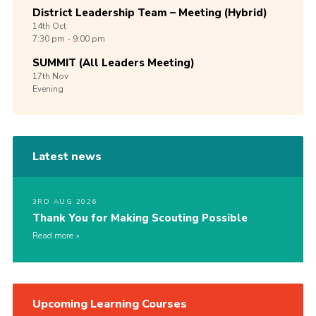
District Leadership Team – Meeting (Hybrid)
14th
Oct
7:30 pm - 9:00 pm
SUMMIT (All Leaders Meeting)
17th
Nov
Evening
Latest news
3RD AUG 2026
Thank You for Making Scouting Possible
Read more
Upcoming Learning Courses