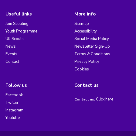
Useful links
More info
Join Scouting
Sitemap
Youth Programme
Accessibility
UK Scouts
Social Media Policy
News
Newsletter Sign-Up
Events
Terms & Conditions
Contact
Privacy Policy
Cookies
Follow us
Contact us
Facebook
Click here
Contact us:
Twitter
Instagram
Youtube