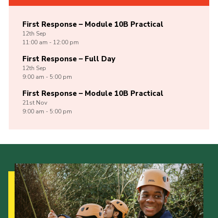
First Response – Module 10B Practical
12th
Sep
11:00 am - 12:00 pm
First Response – Full Day
12th
Sep
9:00 am - 5:00 pm
First Response – Module 10B Practical
21st
Nov
9:00 am - 5:00 pm