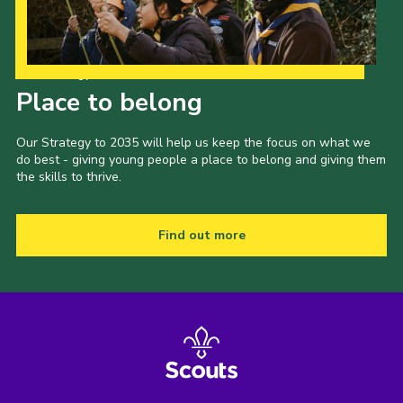
Our Strategy to 2035
Place to belong
Our Strategy to 2035 will help us keep the focus on what we
do best - giving young people a place to belong and giving them
the skills to thrive.
Find out more