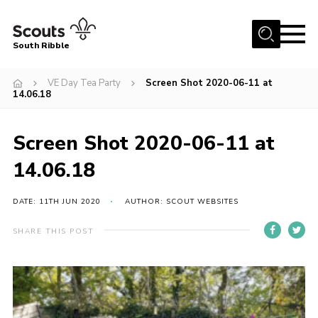
Menu
South Ribble
Home
VE Day Tea Party
Screen Shot 2020-06-11 at
14.06.18
About Us
News
Screen Shot 2020-06-11 at
Events
14.06.18
Gallery
DATE: 11TH JUN 2020
AUTHOR: SCOUT WEBSITES
Contact
Members Area
SHARE THIS POST
Programme
Scouts UK
Join Scouts