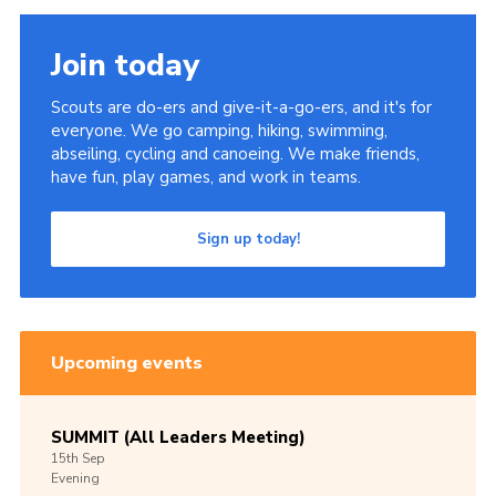
Join today
Scouts are do-ers and give-it-a-go-ers, and it's for
everyone. We go camping, hiking, swimming,
abseiling, cycling and canoeing. We make friends,
have fun, play games, and work in teams.
Sign up today!
Upcoming events
SUMMIT (All Leaders Meeting)
15th
Sep
Evening