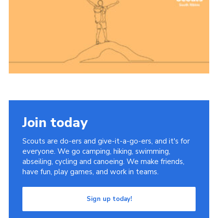
Group finder
Membership Area
Cookies
Join today
Scouts are do-ers and give-it-a-go-ers, and it's for
everyone. We go camping, hiking, swimming,
abseiling, cycling and canoeing. We make friends,
have fun, play games, and work in teams.
Sign up today!