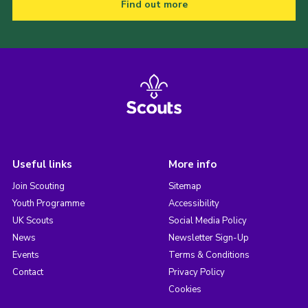
Find out more
Useful links
More info
Join Scouting
Sitemap
Youth Programme
Accessibility
UK Scouts
Social Media Policy
News
Newsletter Sign-Up
Events
Terms & Conditions
Contact
Privacy Policy
Cookies