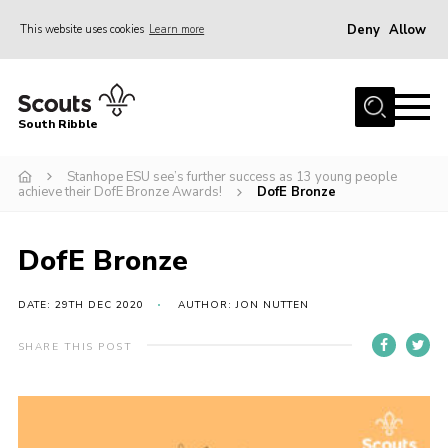
Deny
Allow
This website uses cookies
Learn more
Menu
Home
South Ribble
About Us
Stanhope ESU see’s further success as 13 young people
News
achieve their DofE Bronze Awards!
DofE Bronze
Events
Gallery
DofE Bronze
Contact
DATE: 29TH DEC 2020
AUTHOR: JON NUTTEN
Members Area
SHARE THIS POST
Programme
Scouts UK
Join Scouts