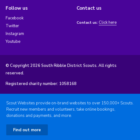
Follow us
Contact us
Facebook
Click here
Contact us:
Twitter
Instagram
Youtube
© Copyright 2026 South Ribble District Scouts. All rights
reserved.
Registered charity number: 1058168
Scout Websites provide on-brand websites to over 150,000+ Scouts.
Recruit new members and volunteers, take online bookings,
donations and payments, and more.
Find out more