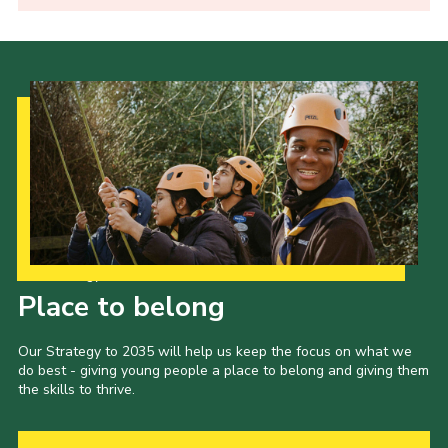
Our Strategy to 2035
Place to belong
Our Strategy to 2035 will help us keep the focus on what we
do best - giving young people a place to belong and giving them
the skills to thrive.