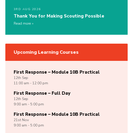
3RD AUG 2026
Thank You for Making Scouting Possible
Read more
Upcoming Learning Courses
First Response – Module 10B Practical
12th
Sep
11:00 am - 12:00 pm
First Response – Full Day
12th
Sep
9:00 am - 5:00 pm
First Response – Module 10B Practical
21st
Nov
9:00 am - 5:00 pm