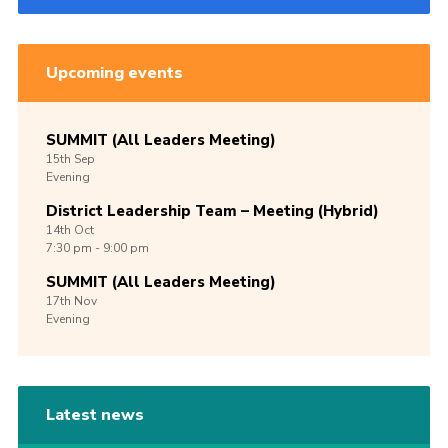
Upcoming events
SUMMIT (All Leaders Meeting)
15th
Sep
Evening
District Leadership Team – Meeting (Hybrid)
14th
Oct
7:30 pm - 9:00 pm
SUMMIT (All Leaders Meeting)
17th
Nov
Evening
Latest news