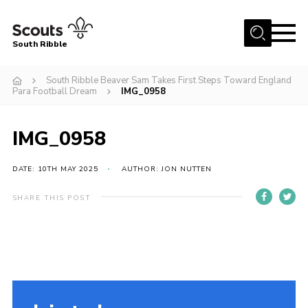
Menu
South Ribble
Home
South Ribble Beaver Sam Takes First Steps Toward England
Para Football Dream
IMG_0958
About Us
News
IMG_0958
Events
DATE: 10TH MAY 2025
AUTHOR: JON NUTTEN
Gallery
Contact
SHARE THIS POST
Members Area
Programme
Scouts UK
Join Scouts