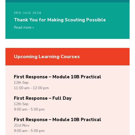
3RD AUG 2026
Thank You for Making Scouting Possible
Read more
Upcoming Learning Courses
First Response – Module 10B Practical
12th
Sep
11:00 am - 12:00 pm
First Response – Full Day
12th
Sep
9:00 am - 5:00 pm
First Response – Module 10B Practical
21st
Nov
9:00 am - 5:00 pm