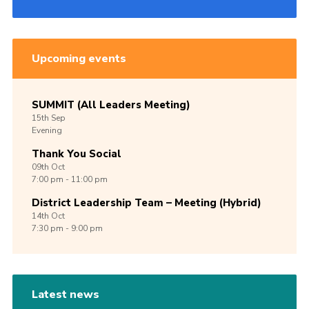
Upcoming events
SUMMIT (All Leaders Meeting)
15th
Sep
Evening
Thank You Social
09th
Oct
7:00 pm - 11:00 pm
District Leadership Team – Meeting (Hybrid)
14th
Oct
7:30 pm - 9:00 pm
Latest news