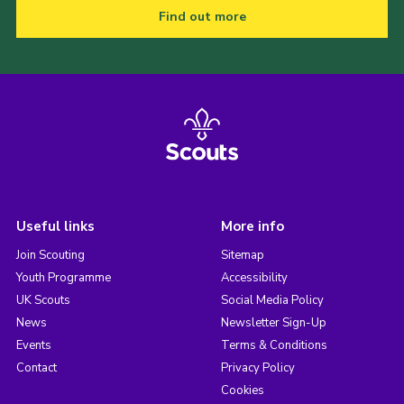
Find out more
Useful links
More info
Join Scouting
Sitemap
Youth Programme
Accessibility
UK Scouts
Social Media Policy
News
Newsletter Sign-Up
Events
Terms & Conditions
Contact
Privacy Policy
Cookies