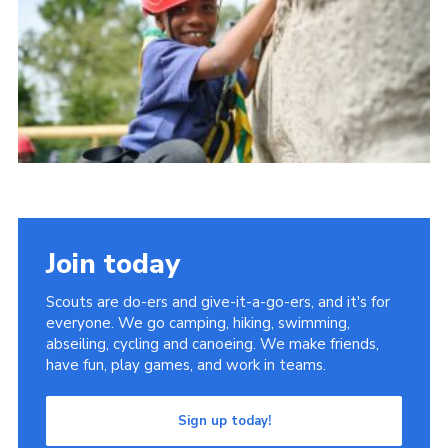
Group finder
Membership Area
Cookies
Join today
Scouts are do-ers and give-it-a-go-ers, and it's for
everyone. We go camping, hiking, swimming,
abseiling, cycling and canoeing. We make friends,
have fun, play games, and work in teams.
Sign up today!