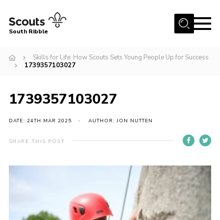
Menu
South Ribble
Home
Skills for Life: How Scouts Sets Young People Up for Success
1739357103027
About Us
News
1739357103027
Events
DATE: 24TH MAR 2025
AUTHOR: JON NUTTEN
Gallery
Contact
SHARE THIS POST
Members Area
Programme
Scouts UK
Join Scouts