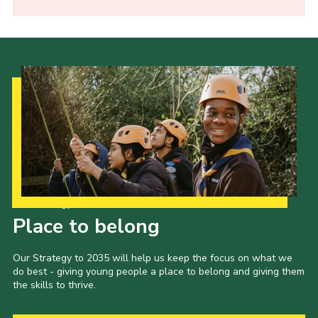
Our Strategy to 2035
Place to belong
Our Strategy to 2035 will help us keep the focus on what we
do best - giving young people a place to belong and giving them
the skills to thrive.