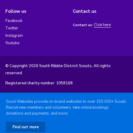
Follow us
Contact us
Facebook
Click here
Contact us:
Twitter
Instagram
Youtube
© Copyright 2026 South Ribble District Scouts. All rights
reserved.
Registered charity number: 1058168
Scout Websites provide on-brand websites to over 150,000+ Scouts.
Recruit new members and volunteers, take online bookings,
donations and payments, and more.
Find out more