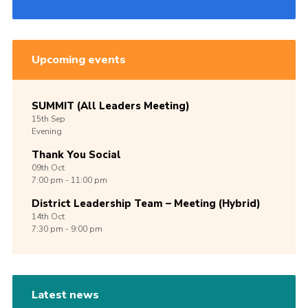
Upcoming events
SUMMIT (All Leaders Meeting)
15th
Sep
Evening
Thank You Social
09th
Oct
7:00 pm - 11:00 pm
District Leadership Team – Meeting (Hybrid)
14th
Oct
7:30 pm - 9:00 pm
Latest news