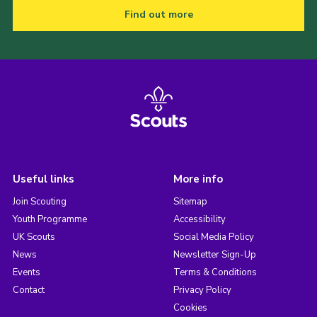
Find out more
Useful links
More info
Join Scouting
Sitemap
Youth Programme
Accessibility
UK Scouts
Social Media Policy
News
Newsletter Sign-Up
Events
Terms & Conditions
Contact
Privacy Policy
Cookies