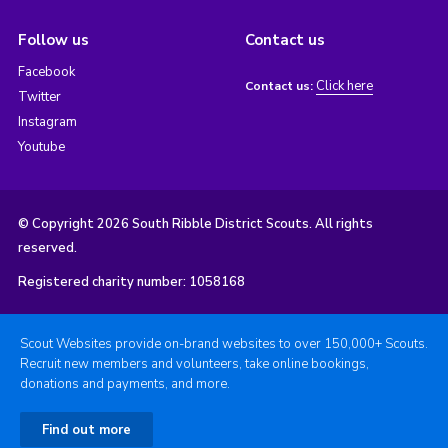
Follow us
Contact us
Facebook
Click here
Contact us:
Twitter
Instagram
Youtube
© Copyright 2026 South Ribble District Scouts. All rights
reserved.
Registered charity number: 1058168
Scout Websites provide on-brand websites to over 150,000+ Scouts.
Recruit new members and volunteers, take online bookings,
donations and payments, and more.
Find out more