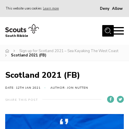
Deny
Allow
This website uses cookies
Learn more
Menu
Home
South Ribble
About Us
Sign up for Scotland 2021 – Sea Kayaking The West Coast
News
Scotland 2021 (FB)
Events
Gallery
Scotland 2021 (FB)
Contact
DATE: 12TH JAN 2021
AUTHOR: JON NUTTEN
Members Area
SHARE THIS POST
Programme
Scouts UK
Join Scouts