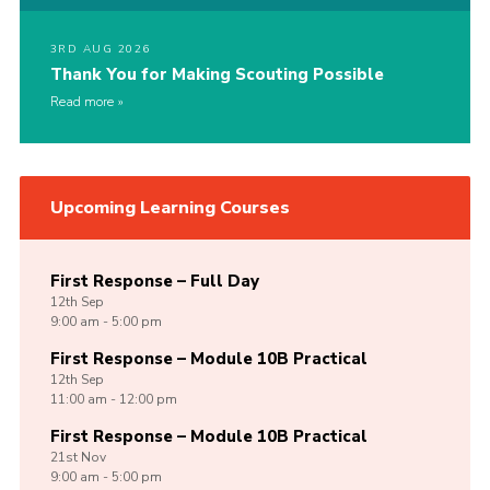
3RD AUG 2026
Thank You for Making Scouting Possible
Read more
Upcoming Learning Courses
First Response – Full Day
12th
Sep
9:00 am - 5:00 pm
First Response – Module 10B Practical
12th
Sep
11:00 am - 12:00 pm
First Response – Module 10B Practical
21st
Nov
9:00 am - 5:00 pm