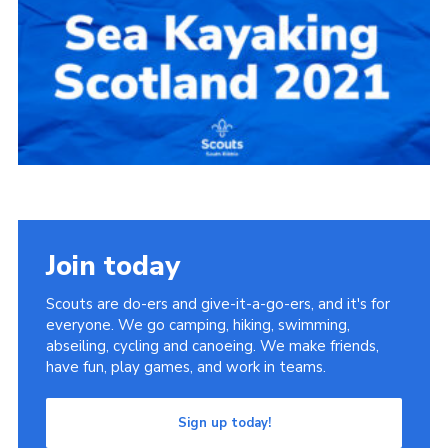
Group finder
Membership Area
Cookies
Join today
Scouts are do-ers and give-it-a-go-ers, and it's for
everyone. We go camping, hiking, swimming,
abseiling, cycling and canoeing. We make friends,
have fun, play games, and work in teams.
Sign up today!