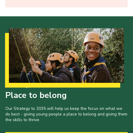
Our Strategy to 2035
Place to belong
Our Strategy to 2035 will help us keep the focus on what we
do best - giving young people a place to belong and giving them
the skills to thrive.