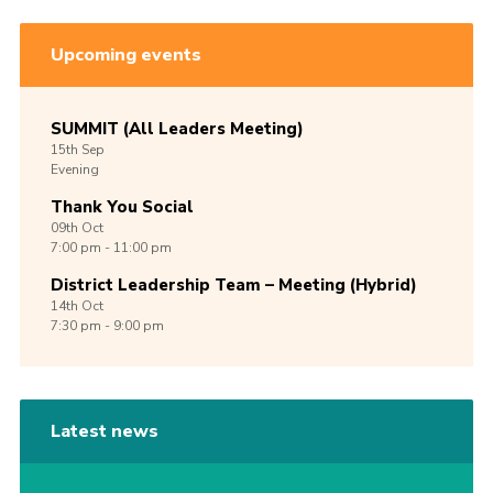
Upcoming events
SUMMIT (All Leaders Meeting)
15th
Sep
Evening
Thank You Social
09th
Oct
7:00 pm - 11:00 pm
District Leadership Team – Meeting (Hybrid)
14th
Oct
7:30 pm - 9:00 pm
Latest news