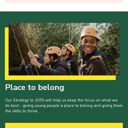
Our Strategy to 2035
Place to belong
Our Strategy to 2035 will help us keep the focus on what we
do best - giving young people a place to belong and giving them
the skills to thrive.