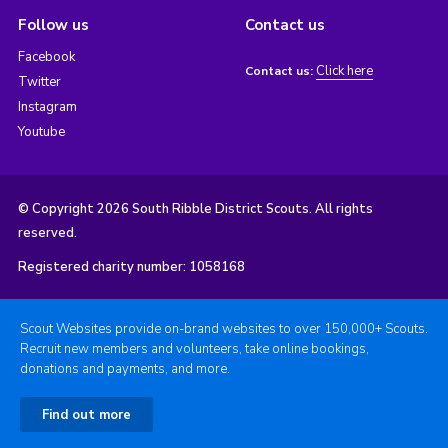
Follow us
Contact us
Facebook
Click here
Contact us:
Twitter
Instagram
Youtube
© Copyright 2026 South Ribble District Scouts. All rights
reserved.
Registered charity number: 1058168
Scout Websites provide on-brand websites to over 150,000+ Scouts.
Recruit new members and volunteers, take online bookings,
donations and payments, and more.
Find out more