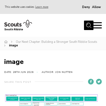
Deny
Allow
This website uses cookies
Learn more
Menu
Home
South Ribble
About Us
Our Next Chapter: Building a Stronger South Ribble Scouts
News
image
Events
Gallery
image
Contact
DATE: 28TH JUN 2026
AUTHOR: JON NUTTEN
Members Area
SHARE THIS POST
Programme
Scouts UK
Join Scouts