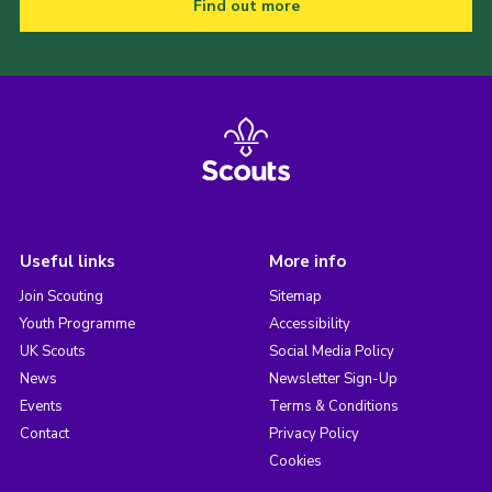
Find out more
Useful links
More info
Join Scouting
Sitemap
Youth Programme
Accessibility
UK Scouts
Social Media Policy
News
Newsletter Sign-Up
Events
Terms & Conditions
Contact
Privacy Policy
Cookies