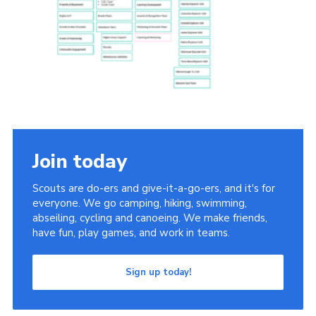
Group finder
Membership Area
Cookies
Join today
Scouts are do-ers and give-it-a-go-ers, and it's for
everyone. We go camping, hiking, swimming,
abseiling, cycling and canoeing. We make friends,
have fun, play games, and work in teams.
Sign up today!