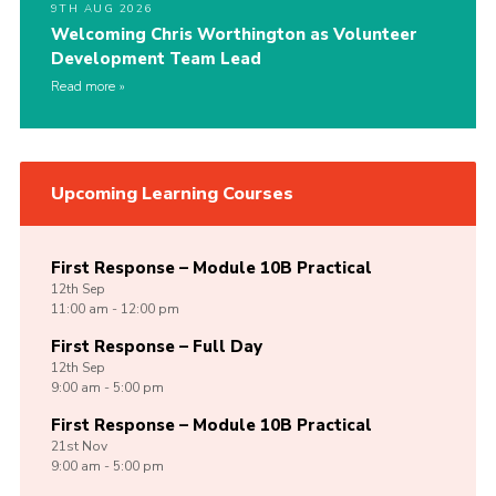
9TH AUG 2026
Welcoming Chris Worthington as Volunteer
Development Team Lead
Read more
Upcoming Learning Courses
First Response – Module 10B Practical
12th
Sep
11:00 am - 12:00 pm
First Response – Full Day
12th
Sep
9:00 am - 5:00 pm
First Response – Module 10B Practical
21st
Nov
9:00 am - 5:00 pm