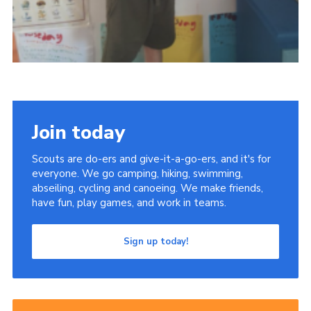
Join today
Scouts are do-ers and give-it-a-go-ers, and it's for
everyone. We go camping, hiking, swimming,
abseiling, cycling and canoeing. We make friends,
have fun, play games, and work in teams.
Sign up today!