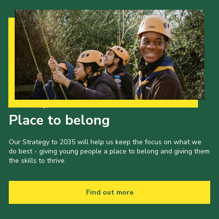
Our Strategy to 2035
Place to belong
Our Strategy to 2035 will help us keep the focus on what we
do best - giving young people a place to belong and giving them
the skills to thrive.
Find out more