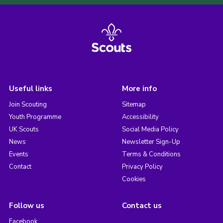
Useful links
More info
Join Scouting
Sitemap
Youth Programme
Accessibility
UK Scouts
Social Media Policy
News
Newsletter Sign-Up
Events
Terms & Conditions
Contact
Privacy Policy
Cookies
Follow us
Contact us
Facebook