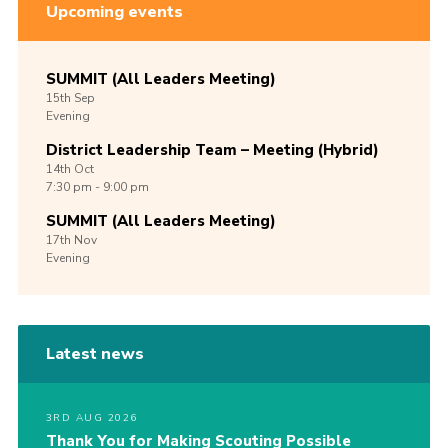
Upcoming events
SUMMIT (All Leaders Meeting)
15th
Sep
Evening
District Leadership Team – Meeting (Hybrid)
14th
Oct
7:30 pm - 9:00 pm
SUMMIT (All Leaders Meeting)
17th
Nov
Evening
Latest news
3RD AUG 2026
Thank You for Making Scouting Possible