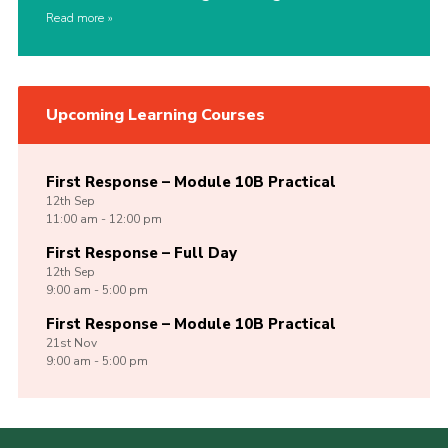
Read more
Upcoming Learning Courses
First Response – Module 10B Practical
12th
Sep
11:00 am - 12:00 pm
First Response – Full Day
12th
Sep
9:00 am - 5:00 pm
First Response – Module 10B Practical
21st
Nov
9:00 am - 5:00 pm