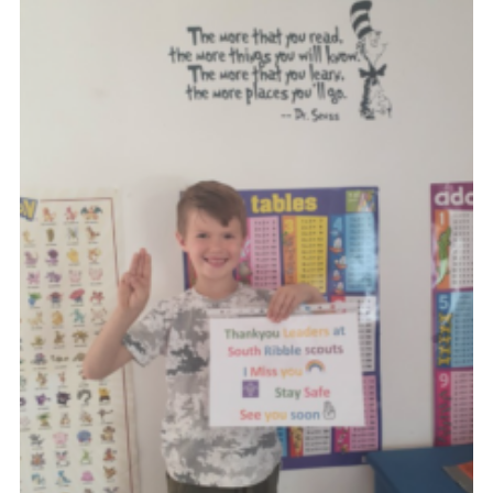
Group finder
Membership Area
Cookies