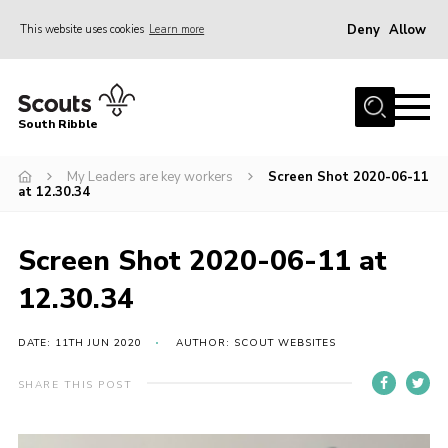
Deny
Allow
This website uses cookies
Learn more
Menu
Home
South Ribble
About Us
My Leaders are key workers
Screen Shot 2020-06-11
News
at 12.30.34
Events
Gallery
Screen Shot 2020-06-11 at
Contact
12.30.34
Members Area
DATE: 11TH JUN 2020
AUTHOR: SCOUT WEBSITES
Programme
SHARE THIS POST
Scouts UK
Join Scouts