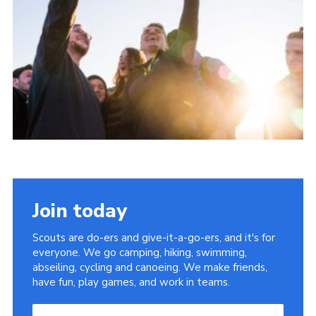
Group finder
Membership Area
Cookies
Join today
Scouts are do-ers and give-it-a-go-ers, and it's for
everyone. We go camping, hiking, swimming,
abseiling, cycling and canoeing. We make friends,
have fun, play games, and work in teams.