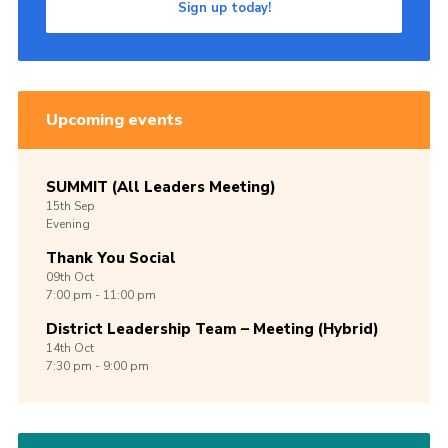
Sign up today!
Upcoming events
SUMMIT (All Leaders Meeting)
15th
Sep
Evening
Thank You Social
09th
Oct
7:00 pm - 11:00 pm
District Leadership Team – Meeting (Hybrid)
14th
Oct
7:30 pm - 9:00 pm