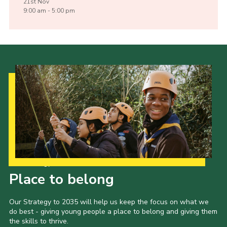
21st
Nov
9:00 am - 5:00 pm
Our Strategy to 2035
Place to belong
Our Strategy to 2035 will help us keep the focus on what we
do best - giving young people a place to belong and giving them
the skills to thrive.