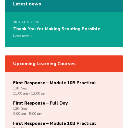
Latest news
3RD AUG 2026
Thank You for Making Scouting Possible
Read more
Upcoming Learning Courses
First Response – Module 10B Practical
12th
Sep
11:00 am - 12:00 pm
First Response – Full Day
12th
Sep
9:00 am - 5:00 pm
First Response – Module 10B Practical