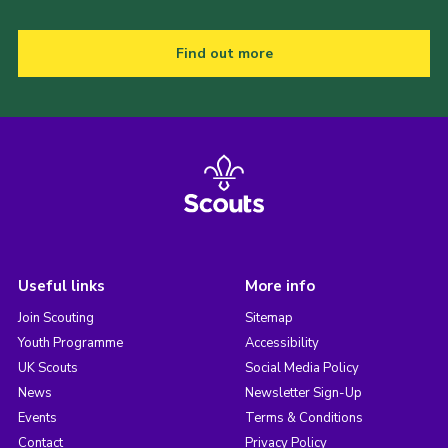
Find out more
Useful links
More info
Join Scouting
Sitemap
Youth Programme
Accessibility
UK Scouts
Social Media Policy
News
Newsletter Sign-Up
Events
Terms & Conditions
Contact
Privacy Policy