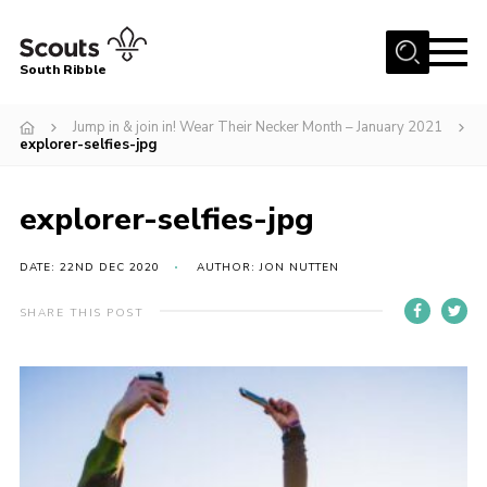
Menu
South Ribble
Home
Jump in & join in! Wear Their Necker Month – January 2021
explorer-selfies-jpg
About Us
News
explorer-selfies-jpg
Events
DATE: 22ND DEC 2020
AUTHOR: JON NUTTEN
Gallery
Contact
SHARE THIS POST
Members Area
Programme
Scouts UK
Join Scouts