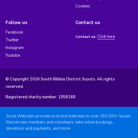
Cookies
Follow us
Contact us
Facebook
Click here
Contact us:
Twitter
Instagram
Youtube
© Copyright 2026 South Ribble District Scouts. All rights
reserved.
Registered charity number: 1058168
Scout Websites provide on-brand websites to over 150,000+ Scouts.
Recruit new members and volunteers, take online bookings,
donations and payments, and more.