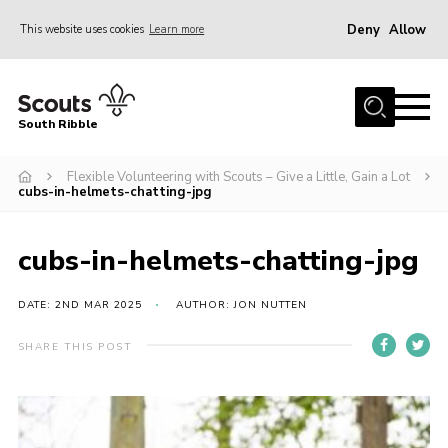
Deny
Allow
This website uses cookies
Learn more
Menu
Home
South Ribble
About Us
Flexible Volunteering with Scouts – Give a Little, Gain a Lot
News
cubs-in-helmets-chatting-jpg
Events
Gallery
cubs-in-helmets-chatting-jpg
Contact
DATE: 2ND MAR 2025
AUTHOR: JON NUTTEN
Members Area
SHARE THIS POST
Programme
Scouts UK
Join Scouts