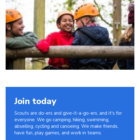
Group finder
Membership Area
Cookies
Join today
Scouts are do-ers and give-it-a-go-ers, and it's for
everyone. We go camping, hiking, swimming,
abseiling, cycling and canoeing. We make friends,
have fun, play games, and work in teams.