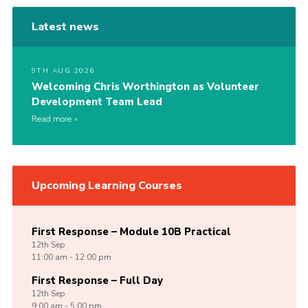
Latest news
9TH AUG 2026
Welcoming Chris Worthington as Volunteer
Development Team Lead
Read more
Upcoming Learning Courses
First Response – Module 10B Practical
12th
Sep
11:00 am - 12:00 pm
First Response – Full Day
12th
Sep
9:00 am - 5:00 pm