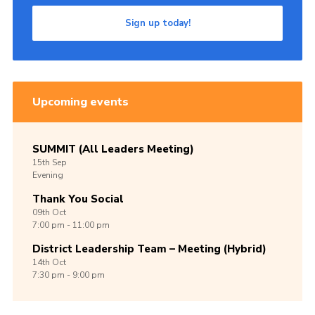
Sign up today!
Upcoming events
SUMMIT (All Leaders Meeting)
15th
Sep
Evening
Thank You Social
09th
Oct
7:00 pm - 11:00 pm
District Leadership Team – Meeting (Hybrid)
14th
Oct
7:30 pm - 9:00 pm