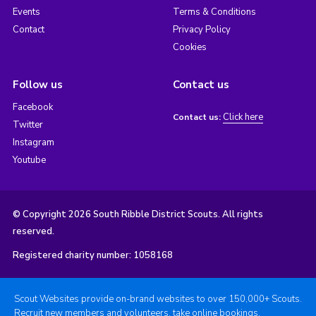
Events
Terms & Conditions
Contact
Privacy Policy
Cookies
Follow us
Contact us
Facebook
Click here
Contact us:
Twitter
Instagram
Youtube
© Copyright 2026 South Ribble District Scouts. All rights
reserved.
Registered charity number: 1058168
Scout Websites provide on-brand websites to over 150,000+ Scouts.
Recruit new members and volunteers, take online bookings,