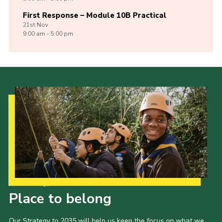
First Response – Module 10B Practical
21st
Nov
9:00 am - 5:00 pm
Our Strategy to 2035
Place to belong
Our Strategy to 2035 will help us keep the focus on what we