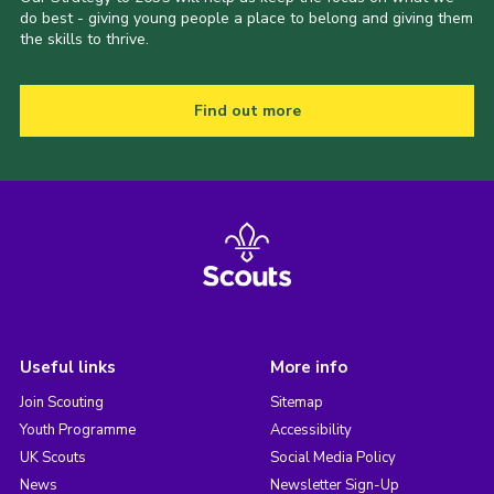
do best - giving young people a place to belong and giving them
the skills to thrive.
Find out more
Useful links
More info
Join Scouting
Sitemap
Youth Programme
Accessibility
UK Scouts
Social Media Policy
News
Newsletter Sign-Up