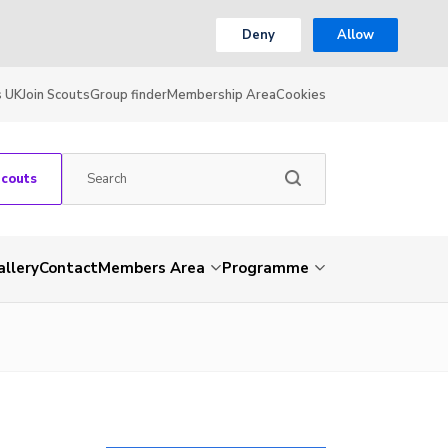
Deny
Allow
s UK
Join Scouts
Group finder
Membership Area
Cookies
Scouts
allery
Contact
Members Area
Programme