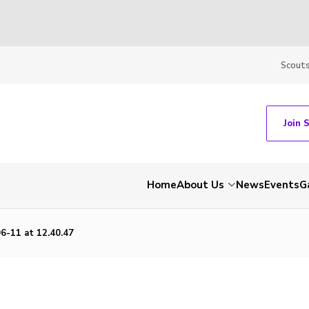
Scout
Join 
Home
About Us
News
Events
G
6-11 at 12.40.47