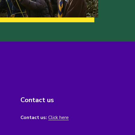
Contact us
Contact us:
Click here