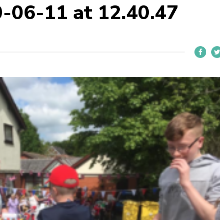
-06-11 at 12.40.47