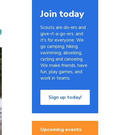
Join today
Scouts are do-ers and
give-it-a-go-ers, and
it's for everyone. We
go camping, hiking,
swimming, abseiling,
cycling and canoeing.
We make friends, have
fun, play games, and
work in teams.
Sign up today!
Upcoming events