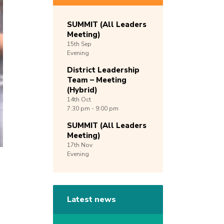
SUMMIT (All Leaders
Meeting)
15th
Sep
Evening
District Leadership
Team – Meeting
(Hybrid)
14th
Oct
7:30 pm - 9:00 pm
SUMMIT (All Leaders
Meeting)
17th
Nov
Evening
Latest news