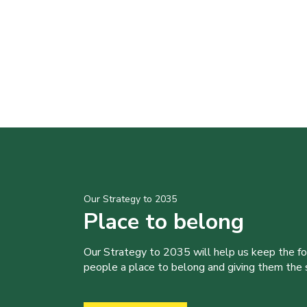
Our Strategy to 2035
Place to belong
Our Strategy to 2035 will help us keep the f
people a place to belong and giving them the sk