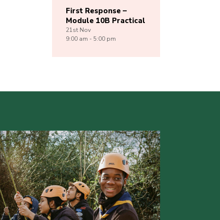
First Response –
Module 10B Practical
21st
Nov
9:00 am - 5:00 pm