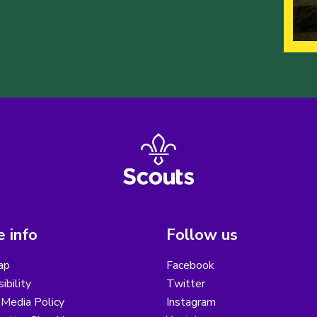
 info
Follow us
ap
Facebook
ibility
Twitter
 Media Policy
Instagram