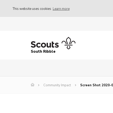
This website uses cookies
Learn more
South Ribble
Community Impact
Screen Shot 2020-0