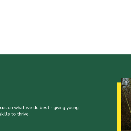
ocus on what we do best - giving young
ills to thrive.