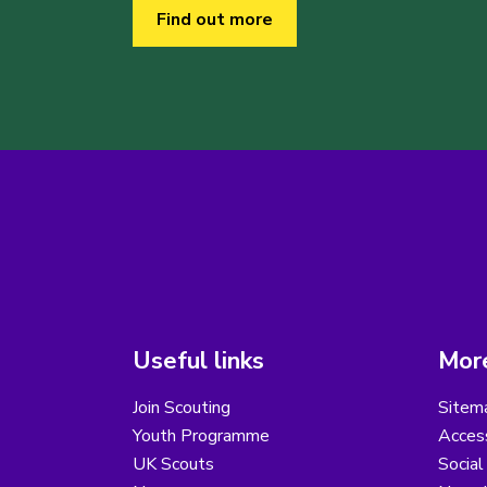
Find out more
Useful links
More
Join Scouting
Sitem
Youth Programme
Access
UK Scouts
Social