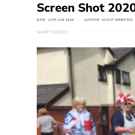
Screen Shot 2020
DATE: 11TH JUN 2020
AUTHOR: SCOUT WEBSITES
SHARE THIS POST