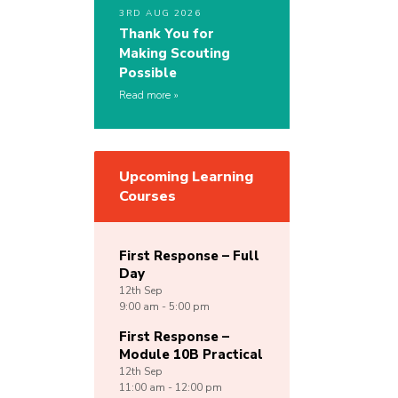
3RD AUG 2026
Thank You for
Making Scouting
Possible
Read more
Upcoming Learning
Courses
First Response – Full
Day
12th
Sep
9:00 am - 5:00 pm
First Response –
Module 10B Practical
12th
Sep
11:00 am - 12:00 pm