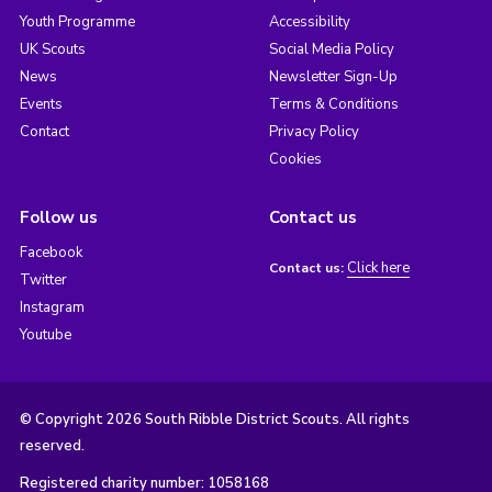
Youth Programme
Accessibility
UK Scouts
Social Media Policy
News
Newsletter Sign-Up
Events
Terms & Conditions
Contact
Privacy Policy
Cookies
Follow us
Contact us
Facebook
Click here
Contact us:
Twitter
Instagram
Youtube
© Copyright 2026 South Ribble District Scouts. All rights
reserved.
Registered charity number: 1058168