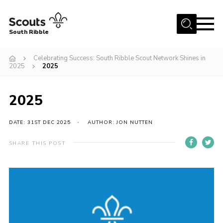
Menu
South Ribble
Home
Celebrating Success: South Ribble Scout Network Shines in
2025
2025
About Us
News
2025
Events
DATE: 31ST DEC 2025
AUTHOR: JON NUTTEN
Gallery
Contact
SHARE THIS POST
Members Area
Programme
Scouts UK
Join Scouts