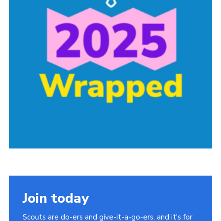
Group finder
Membership Area
Cookies
Join today
Scouts are do-ers and give-it-a-go-ers, and it's for