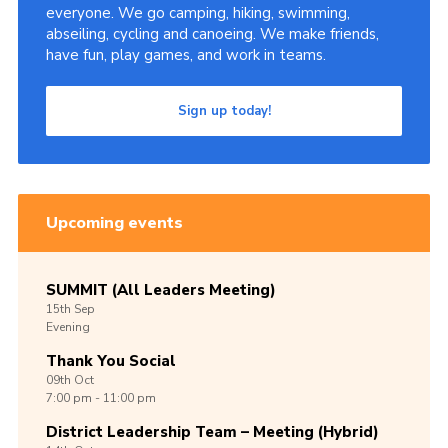
everyone. We go camping, hiking, swimming,
abseiling, cycling and canoeing. We make friends,
have fun, play games, and work in teams.
Sign up today!
Upcoming events
SUMMIT (All Leaders Meeting)
15th
Sep
Evening
Thank You Social
09th
Oct
7:00 pm - 11:00 pm
District Leadership Team – Meeting (Hybrid)