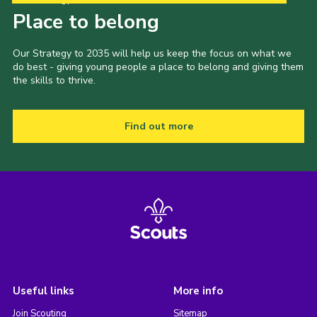
Place to belong
Our Strategy to 2035 will help us keep the focus on what we
do best - giving young people a place to belong and giving them
the skills to thrive.
Find out more
Useful links
More info
Join Scouting
Sitemap