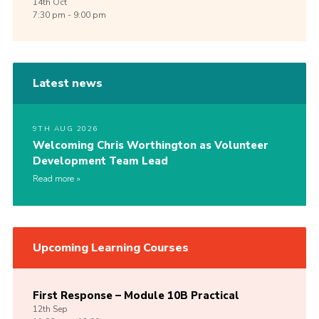
14th
Oct
7:30 pm - 9:00 pm
Latest news
9TH AUG 2026
Welcoming Chris Worthington as Volunteer
Development Team Lead
Read more
Upcoming Learning Courses
First Response – Module 10B Practical
12th
Sep