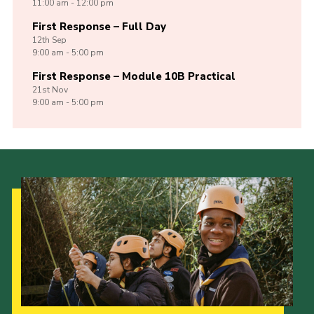
11:00 am - 12:00 pm
First Response – Full Day
12th
Sep
9:00 am - 5:00 pm
First Response – Module 10B Practical
21st
Nov
9:00 am - 5:00 pm
Our Strategy to 2035