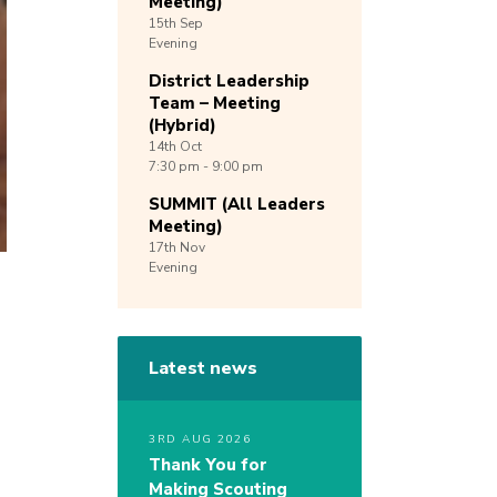
Meeting)
15th
Sep
Evening
District Leadership
Team – Meeting
(Hybrid)
14th
Oct
7:30 pm - 9:00 pm
SUMMIT (All Leaders
Meeting)
17th
Nov
Evening
Latest news
3RD AUG 2026
Thank You for
Making Scouting