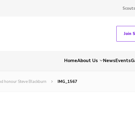
Scout
Join 
Home
About Us
News
Events
G
nd honour Steve Blackburn
IMG_1567