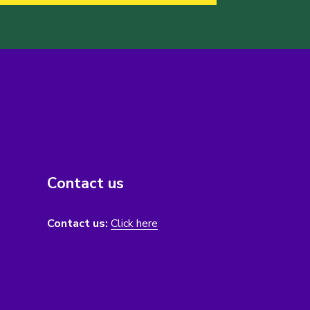
Contact us
Contact us:
Click here