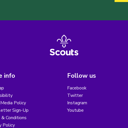
 info
Follow us
ap
Facebook
ibility
Twitter
 Media Policy
Instagram
etter Sign-Up
Youtube
 & Conditions
y Policy