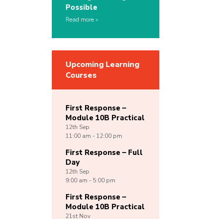
Possible
Read more
Upcoming Learning
Courses
First Response –
Module 10B Practical
12th
Sep
11:00 am - 12:00 pm
First Response – Full
Day
12th
Sep
9:00 am - 5:00 pm
First Response –
Module 10B Practical
21st
Nov