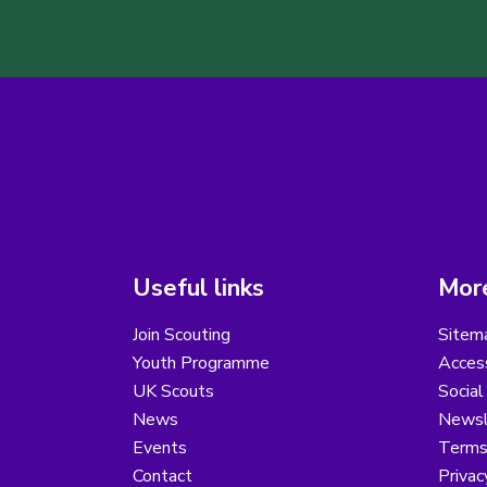
Useful links
More
Join Scouting
Sitem
Youth Programme
Access
UK Scouts
Social
News
Newsl
Events
Terms
Contact
Privac