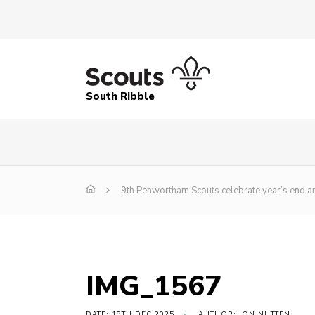
South Ribble
9th Penwortham Scouts celebrate year’s end a
IMG_1567
DATE: 19TH DEC 2025
AUTHOR: JON NUTTEN