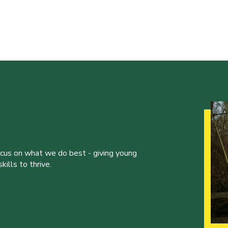
ocus on what we do best - giving young
ills to thrive.