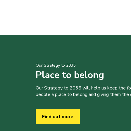
Our Strategy to 2035
Place to belong
Our Strategy to 2035 will help us keep the f
people a place to belong and giving them the sk
Find out more