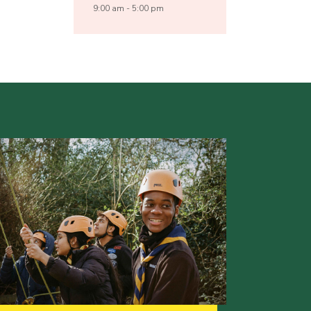
9:00 am - 5:00 pm