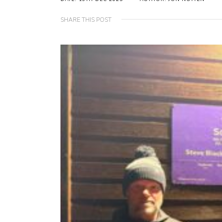
SHARE THIS POST