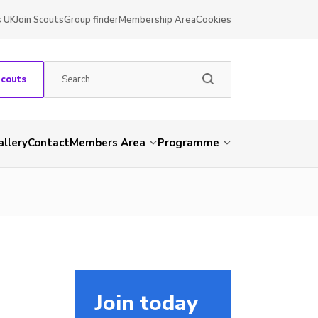
s UK
Join Scouts
Group finder
Membership Area
Cookies
Scouts
allery
Contact
Members Area
Programme
Join today