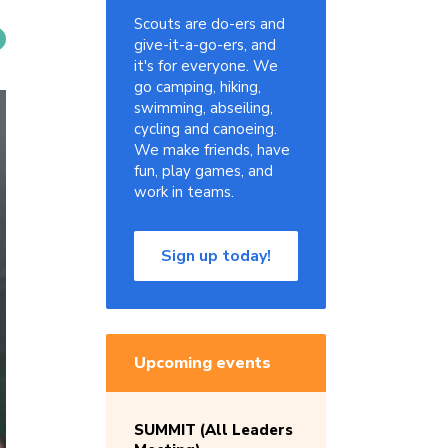
Scouts are do-ers and
give-it-a-go-ers, and
it's for everyone. We
go camping, hiking,
swimming, abseiling,
cycling and canoeing.
We make friends, have
fun, play games, and
work in teams.
Sign up today!
Upcoming events
SUMMIT (All Leaders